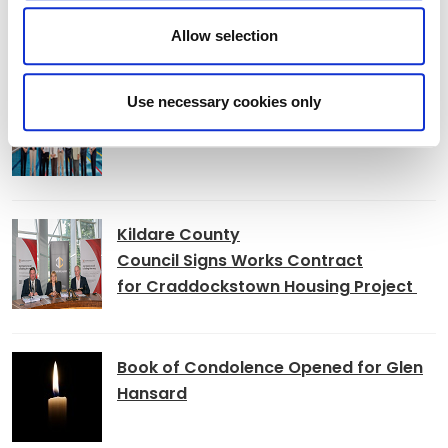
Allow selection
News
K Leisure Athy and K Leisure Naas
Use necessary cookies only
Achieve Prestigious PoolMark Award
Kildare County
Council Signs Works Contract
for Craddockstown Housing Project
Book of Condolence Opened for Glen
Hansard