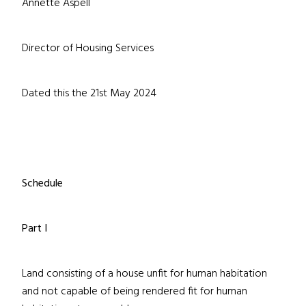
Annette Aspell
Director of Housing Services
Dated this the 21st May 2024
Schedule
Part I
Land consisting of a house unfit for human habitation
and not capable of being rendered fit for human