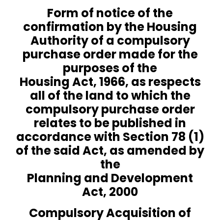
Form of notice of the
confirmation by the Housing
Authority of a compulsory
purchase order made for the
purposes of the
Housing Act, 1966
, as respects
all of the land to which the
compulsory purchase order
relates to be published in
accordance with Section 78 (1)
of the said Act, as amended by
the
Planning and Development
Act, 2000
Compulsory Acquisition of