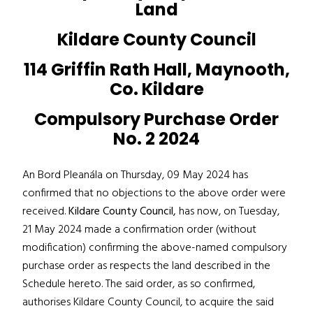
Land
Kildare County Council
114 Griffin Rath Hall, Maynooth,
Co. Kildare
Compulsory Purchase Order
No. 2 2024
An Bord Pleanála on Thursday, 09 May 2024 has
confirmed that no objections to the above order were
received.
Kildare County Council,
has now, on Tuesday,
21 May 2024 made a confirmation order (without
modification) confirming the above-named compulsory
purchase order as respects the land described in the
Schedule hereto. The said order, as so confirmed,
authorises Kildare County Council, to acquire the said