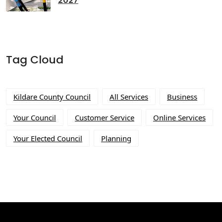
2027
Tag Cloud
Kildare County Council
All Services
Business
Your Council
Customer Service
Online Services
Your Elected Council
Planning