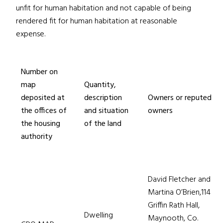
unfit for human habitation and not capable of being
rendered fit for human habitation at reasonable
expense.
Number on
map
Quantity,
deposited at
description
Owners or reputed
the offices of
and situation
owners
the housing
of the land
authority
David Fletcher and
Martina O’Brien,114
Griffin Rath Hall,
Dwelling
Maynooth, Co.