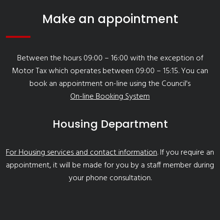
Make an appointment
Between the hours 09:00 – 16:00 with the exception of
Motor Tax which operates between 09:00 – 15:15. You can
book an appointment on-line using the Council's
On-line Booking System
Housing Department
For Housing services and contact information
. If you require an
appointment, it will be made for you by a staff member during
your phone consultation.