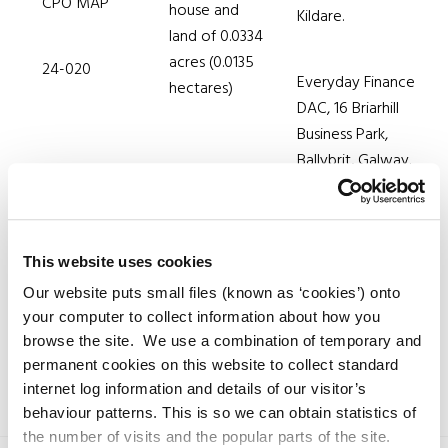
CPO MAP
house and
Kildare.
land of 0.0334
acres (0.0135
24-020
Everyday Finance
hectares)
DAC, 16 Briarhill
Business Park,
Ballybrit, Galway.
This website uses cookies
Our website puts small files (known as ‘cookies’) onto
your computer to collect information about how you
browse the site. We use a combination of temporary and
permanent cookies on this website to collect standard
internet log information and details of our visitor’s
behaviour patterns. This is so we can obtain statistics of
the number of visits and the popular parts of the site.