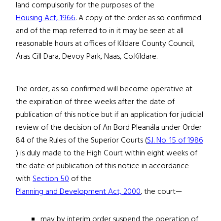
land compulsorily for the purposes of the
Housing Act, 1966
. A copy of the order as so confirmed
and of the map referred to in it may be seen at all
reasonable hours at offices of Kildare County Council,
Áras Cill Dara, Devoy Park, Naas, Co.Kildare.
The order, as so confirmed will become operative at
the expiration of three weeks after the date of
publication of this notice but if an application for judicial
review of the decision of An Bord Pleanála under Order
84 of the Rules of the Superior Courts (
S.I. No. 15 of 1986
) is duly made to the High Court within eight weeks of
the date of publication of this notice in accordance
with
Section 50
of the
Planning and Development Act, 2000
, the court—
may by interim order suspend the operation of