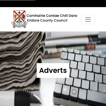
Adverts