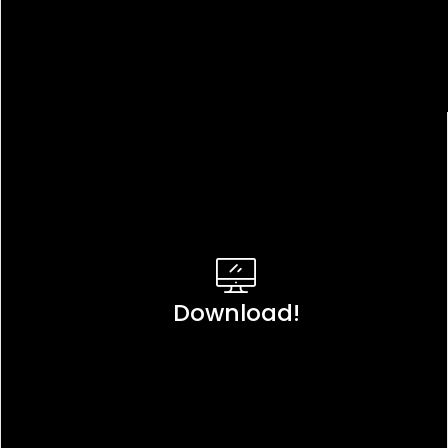
Download!