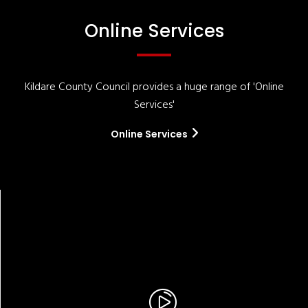
Online Services
Kildare County Council provides a huge range of 'Online
Services'
Online Services