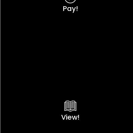
Pay!
View!