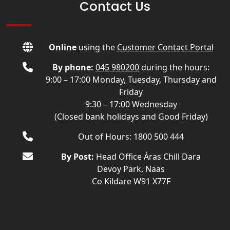
Contact Us
Online
using the
Customer Contact Portal
By phone:
045 980200
during the hours:
9:00 – 17:00 Monday, Tuesday, Thursday and
Friday
9:30 – 17:00 Wednesday
(Closed bank holidays and Good Friday)
Out of Hours: 1800 500 444
By Post:
Head Office Áras Chill Dara
Devoy Park, Naas
Co Kildare W91 X77F