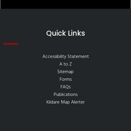
Quick Links
Accessibility Statement
A to Z
Sitemap
Forms
FAQs
Publications
Kildare Map Alerter