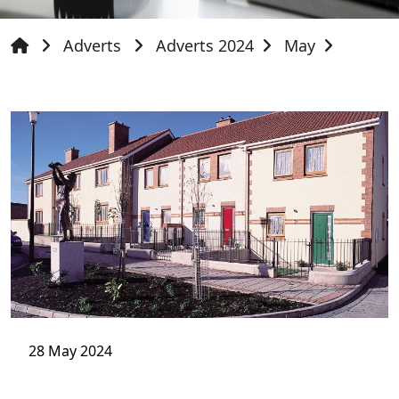
Adverts
Adverts 2024
May
28 May 2024