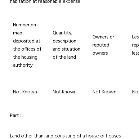
habitation at reasonable expense.
Number on
map
Quantity,
Owners or
Les
deposited at
description
reputed
re
the offices of
and situation
owners
les
the housing
of the land
authority
Not Known
Not Known
Not Known
No
Part II
Land other than land consisting of a house or houses