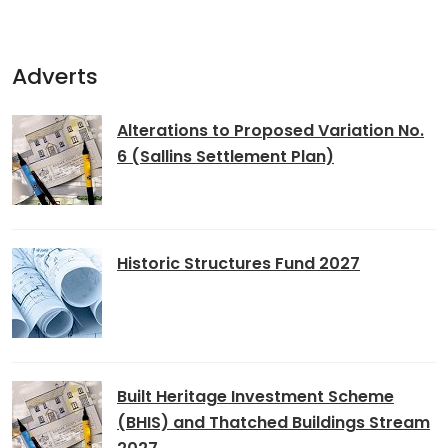
Adverts
Alterations to Proposed Variation No.
6 (Sallins Settlement Plan)
Historic Structures Fund 2027
Built Heritage Investment Scheme
(BHIS) and Thatched Buildings Stream