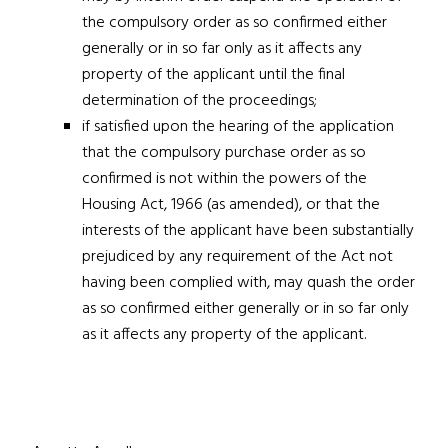
the compulsory order as so confirmed either
generally or in so far only as it affects any
property of the applicant until the final
determination of the proceedings;
if satisfied upon the hearing of the application
that the compulsory purchase order as so
confirmed is not within the powers of the
Housing Act, 1966
(as amended), or that the
interests of the applicant have been substantially
prejudiced by any requirement of the Act not
having been complied with, may quash the order
as so confirmed either generally or in so far only
as it affects any property of the applicant.