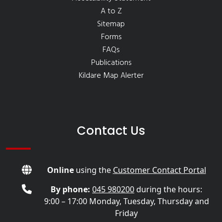
A to Z
Sitemap
Forms
FAQs
Publications
Kildare Map Alerter
Contact Us
Online
using the
Customer Contact Portal
By phone:
045 980200
during the hours:
9:00 – 17:00 Monday, Tuesday, Thursday and
Friday