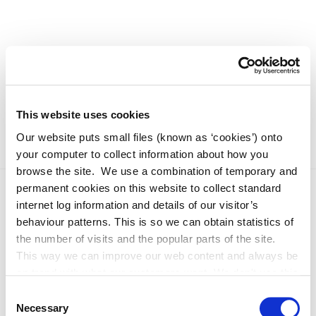
This website uses cookies
Our website puts small files (known as ‘cookies’) onto
your computer to collect information about how you
browse the site. We use a combination of temporary and
permanent cookies on this website to collect standard
internet log information and details of our visitor’s
behaviour patterns. This is so we can obtain statistics of
the number of visits and the popular parts of the site.
This way we can improve our web content and always be
on trend with what our customers want. We don't use this
information for anything other than our own analysis. You
Consent
Adverts 2026
can at any time
Necessary
Selection