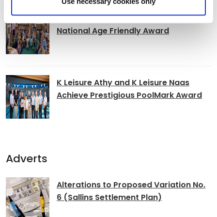
Use necessary cookies only
Clocha Rince Library Shortlisted for
National Age Friendly Award
K Leisure Athy and K Leisure Naas
Achieve Prestigious PoolMark Award
Adverts
Alterations to Proposed Variation No.
6 (Sallins Settlement Plan)