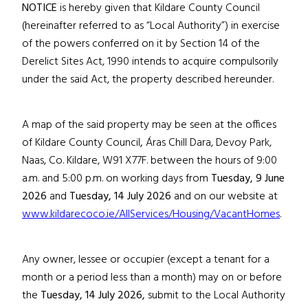
NOTICE
is hereby given that Kildare County Council
(hereinafter referred to as “Local Authority”) in exercise
of the powers conferred on it by Section 14 of the
Derelict Sites Act, 1990 intends to acquire compulsorily
under the said Act, the property described hereunder.
A map of the said property may be seen at the offices
of Kildare County Council
,
Áras Chill Dara, Devoy Park,
Naas, Co. Kildare,
W91 X77F
. between the hours of 9:00
a.m. and 5:00 p.m. on working days from
Tuesday, 9 June
2026
and
Tuesday, 14 July 2026
and on our website at
www.kildarecoco.ie/AllServices/Housing/VacantHomes
.
Any owner, lessee or occupier (except a tenant for a
month or a period less than a month) may on or before
the
Tuesday, 14 July 2026
,
submit to the Local Authority