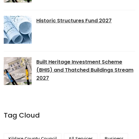
Historic Structures Fund 2027
Built Heritage Investment Scheme
(BHIS) and Thatched Buildings Stream
2027
Tag Cloud
Kildare County Council
All Services
Business