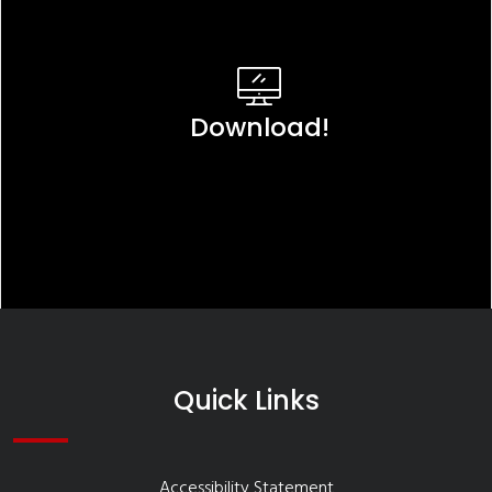
Download!
Quick Links
Accessibility Statement