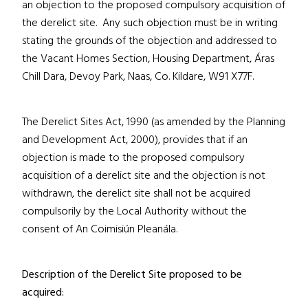
an objection to the proposed compulsory acquisition of
the derelict site. Any such objection must be in writing
stating the grounds of the objection and addressed to
the Vacant Homes Section, Housing Department, Áras
Chill Dara, Devoy Park, Naas, Co. Kildare,
W91 X77F
.
The Derelict Sites Act, 1990 (as amended by the Planning
and Development Act, 2000), provides that if an
objection is made to the proposed compulsory
acquisition of a derelict site and the objection is not
withdrawn, the derelict site shall not be acquired
compulsorily by the Local Authority without the
consent of An Coimisiún Pleanála.
Description of the Derelict Site proposed to be
acquired: