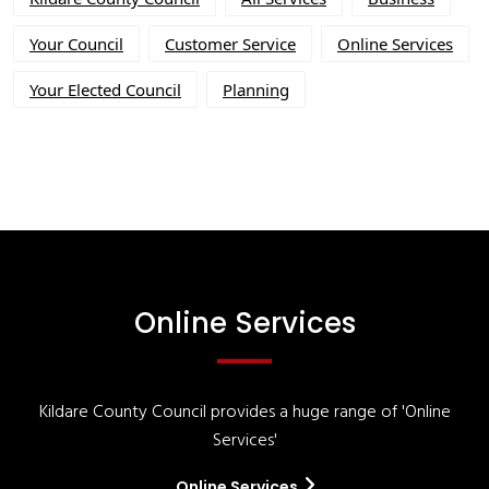
Your Council
Customer Service
Online Services
Your Elected Council
Planning
Online Services
Kildare County Council provides a huge range of 'Online
Services'
Online Services