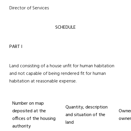
Director of Services
SCHEDULE
PART I
Land consisting of a house unfit for human habitation
and not capable of being rendered fit for human
habitation at reasonable expense.
Number on map
Quantity, description
deposited at the
Owner
and situation of the
offices of the housing
owner
land
authority