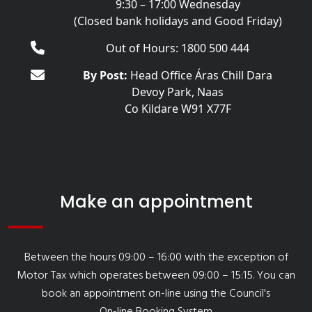
9:30 – 17:00 Wednesday
(Closed bank holidays and Good Friday)
Out of Hours: 1800 500 444
By Post:
Head Office Áras Chill Dara
Devoy Park, Naas
Co Kildare W91 X77F
Make an appointment
Between the hours 09:00 – 16:00 with the exception of
Motor Tax which operates between 09:00 – 15:15. You can
book an appointment on-line using the Council's
On-line Booking System