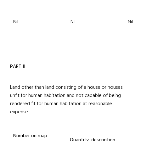
Nil
Nil
Nil
PART II
Land other than land consisting of a house or houses
unfit for human habitation and not capable of being
rendered fit for human habitation at reasonable
expense.
Number on map
Quantity, description