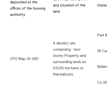
deposited at the
and situation of the
Owner
offices of the housing
land
authority
Paul 
A derelict site
comprising two
38 Cur
storey Property and
CPO Map 26-080
surrounding lands on
Kilda
0.0295 hectares or
thereabouts
Co. Ki