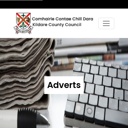
Adverts