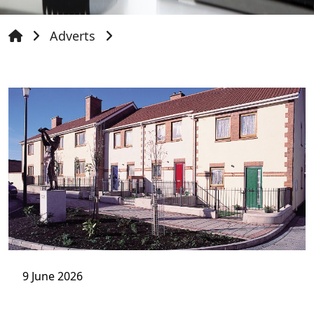
Adverts
9 June 2026