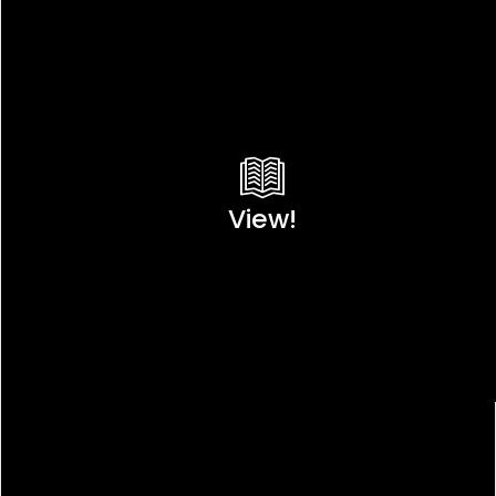
View!