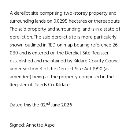
A derelict site comprising two-storey property and
surrounding lands on 0.0295 hectares or thereabouts.
The said property and surrounding land is in a state of
dereliction. The said derelict site is more particularly
shown outlined in RED on map bearing reference 26-
080 and is entered on the Derelict Site Register
established and maintained by Kildare County Council
under section 8 of the Derelict Site Act 1990 (as
amended) being all the property comprised in the
Register of Deeds Co. Kildare.
nd
Dated this the
02
June 2026
Signed: Annette Aspell