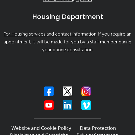
Housing Department
For Housing services and contact information
. If you require an
appointment, it will be made for you by a staff member during
your phone consultation.
Website and Cookie Policy
Data Protection