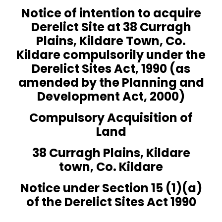
Notice of intention to acquire
Derelict Site at 38 Curragh
Plains, Kildare Town, Co.
Kildare compulsorily under the
Derelict Sites Act, 1990 (as
amended by the Planning and
Development Act, 2000)
Compulsory Acquisition of
Land
38 Curragh Plains, Kildare
town, Co. Kildare
Notice under Section 15 (1)(a)
of the Derelict Sites Act 1990