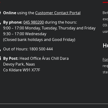
Bet
Online
using the
Customer Contact Portal
ex
By phone:
045 980200
during the hours:
09:
9:00 – 17:00 Monday, Tuesday, Thursday and Friday
usi
9:30 – 17:00 Wednesday
(Closed bank holidays and Good Friday)
H
Out of Hours: 1800 500 444
By Post:
Head Office Áras Chill Dara
For
Devoy Park, Naas
req
Co Kildare W91 X77F
sta