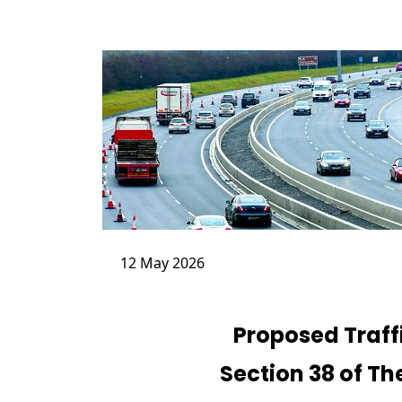
12 May 2026
Proposed Traf
Section 38 of Th