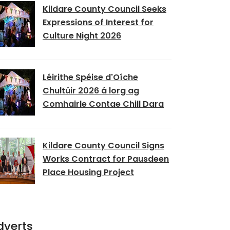
Kildare County Council Seeks
Expressions of Interest for
Culture Night 2026
Léirithe Spéise d'Oíche
Chultúir 2026 á lorg ag
Comhairle Contae Chill Dara
Kildare County Council Signs
Works Contract for Pausdeen
Place Housing Project
dverts