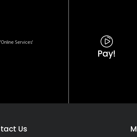
Online Services'
Pay!
tact Us
M