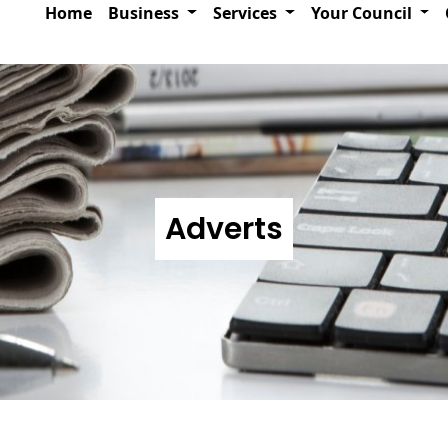
Home
Business
Services
Your Council
Adverts