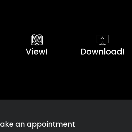
View!
Download!
ake an appointment