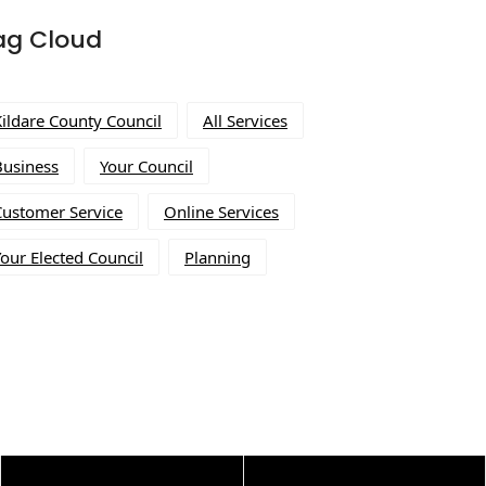
ag Cloud
Kildare County Council
All Services
Business
Your Council
Customer Service
Online Services
our Elected Council
Planning