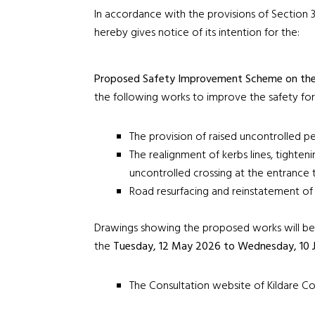
In accordance with the provisions of Section 3
hereby gives notice of its intention for the:
Proposed Safety Improvement Scheme on the
the following works to improve the safety for
The provision of raised uncontrolled p
The realignment of kerbs lines, tighteni
uncontrolled crossing at the entrance 
Road resurfacing and reinstatement of l
Drawings showing the proposed works will be a
the
Tuesday,
12 May 2026 to Wednesday, 10 
The Consultation website of Kildare Co