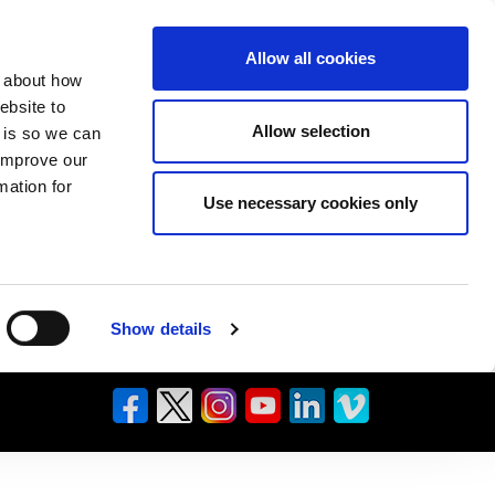
Allow all cookies
n about how
ebsite to
Allow selection
s is so we can
 improve our
mation for
Use necessary cookies only
Show details