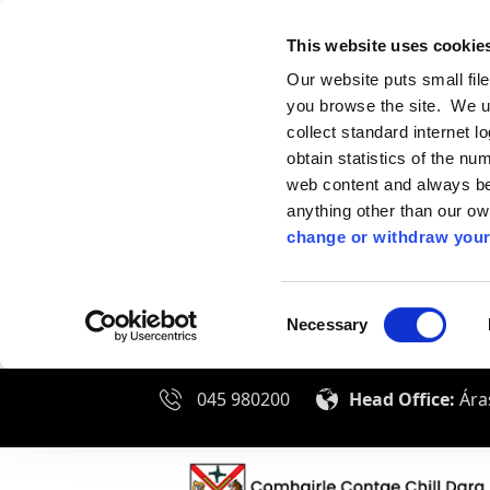
This website uses cookie
Our website puts small fil
you browse the site. We u
collect standard internet l
obtain statistics of the nu
web content and always be 
anything other than our o
change or withdraw your
Consent
Necessary
Selection
045 980200
Head Office:
Áras