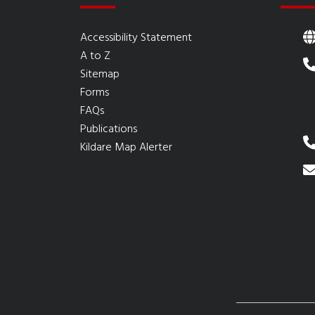
Accessibility Statement
A to Z
Sitemap
Forms
FAQs
Publications
Kildare Map Alerter