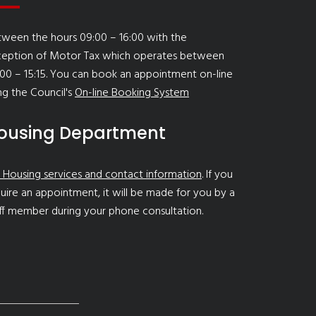
ween the hours 09:00 – 16:00 with the
ception of Motor Tax which operates between
00 – 15:15. You can book an appointment on-line
ng the Council's
On-line Booking System
ousing Department
 Housing services and contact information
. If you
uire an appointment, it will be made for you by a
ff member during your phone consultation.