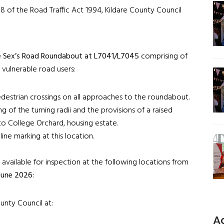
8 of the Road Traffic Act 1994, Kildare County Council
 Sex’s Road Roundabout at L7041/L7045
comprising of
 vulnerable road users:
edestrian crossings on all approaches to the roundabout.
ng of the turning radii and the provisions of a raised
to College Orchard, housing estate.
ine marking at this location.
vailable for inspection at the following locations from
June 2026:
unty Council at:
A