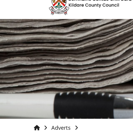
Adverts