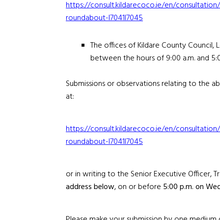
https://consult.kildarecoco.ie/en/consultat
roundabout-l7041l7045
The offices of Kildare County Council, 
between the hours of 9:00 a.m. and 5:
Submissions or observations relating to the
at:
https://consult.kildarecoco.ie/en/consultat
roundabout-l7041l7045
or in writing to the Senior Executive Officer,
address below
, on or before
5:00 p.m. on Wed
Please make your submission by one medium onl