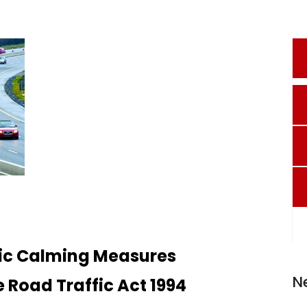
fic Calming Measures
N
e Road Traffic Act 1994