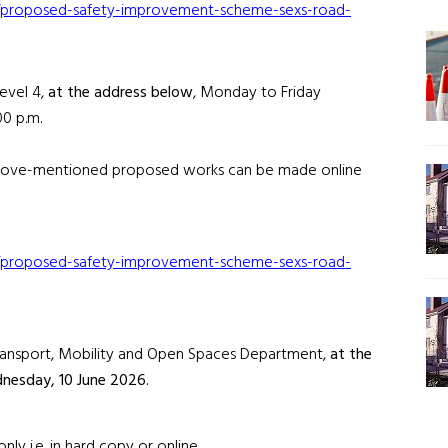
ion/proposed-safety-improvement-scheme-sexs-road-
Level 4,
at the address below
, Monday to Friday
00 p.m.
 above-mentioned proposed works can be made online
ion/proposed-safety-improvement-scheme-sexs-road-
 Transport, Mobility and Open Spaces Department,
at the
nesday, 10 June 2026.
y i.e. in hard copy or online.