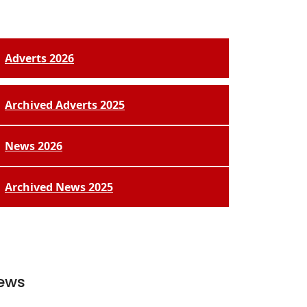
Adverts 2026
Archived Adverts 2025
News 2026
Archived News 2025
ews