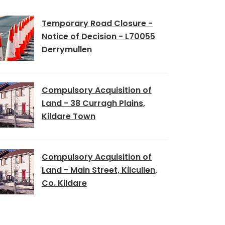
Temporary Road Closure -
Notice of Decision - L70055
Derrymullen
Compulsory Acquisition of
Land - 38 Curragh Plains,
Kildare Town
Compulsory Acquisition of
Land - Main Street, Kilcullen,
Co. Kildare