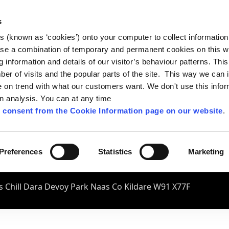
s
es (known as ‘cookies’) onto your computer to collect informatio
se a combination of temporary and permanent cookies on this w
og information and details of our visitor’s behaviour patterns. Thi
mber of visits and the popular parts of the site. This way we can
on trend with what our customers want. We don't use this infor
wn analysis. You can at any time
 consent from the Cookie Information page on our website
.
Preferences
Statistics
Marketing
 Chill Dara Devoy Park Naas Co Kildare W91 X77F