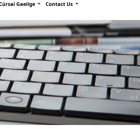
Cúrsaí Gaeilge
Contact Us