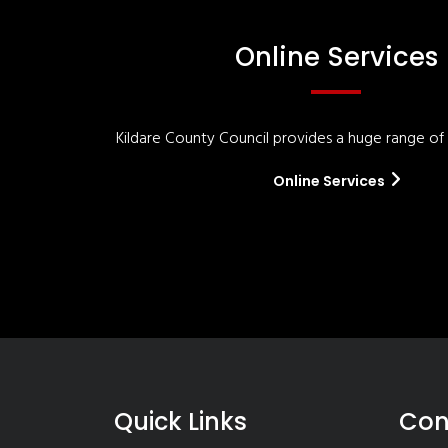
Online Services
Kildare County Council provides a huge range of '
Online Services
Quick Links
Con