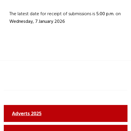
The latest date for receipt of submissions is
5:00 p.m.
on
Wednesday, 7
January 2026
Adverts 2025