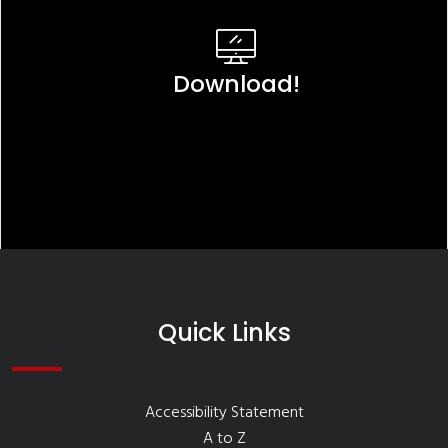
Download!
Quick Links
Accessibility Statement
A to Z