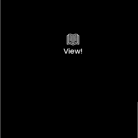
View!