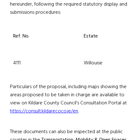
hereunder, following the required statutory display and
submissions procedures:
Ref. No.
Estate
4111
Willouise
Particulars of the proposal, including maps showing the
areas proposed to be taken in charge are available to
view on Kildare County Council’s Consultation Portal at
https://consult.kildarecoco.ie/en
.
These documents can also be inspected at the public