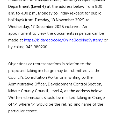
counter in the
Transportation, Mobility & Open Spaces
Department
(Level 4)
at the address below
from 9:30
a.m. to 4:30 p.m., Monday to Friday (except for public
holidays) from
Tuesday, 18 November 2025
to
Wednesday, 17 December 2025
inclusive
.
An
appointment to view the documents in person can be
made at
https://kildarecoco.ie/OnlineBookingSystem/
or
by calling 045 980200.
Objections or representations in relation to the
proposed taking in charge may be submitted via the
Council’s Consultation Portal or in writing to the
Administrative Officer, Development Control Section,
Kildare County Council, Level 4,
at the address below
.
Written submissions should be marked Taking in Charge
of “x”
where “x” would be the ref. no. and name of the
particular estate
.