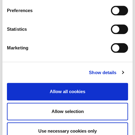
Information page on our website
Notice of Levying of Commercial Rate
Preferences
.
for 2026
Statistics
Marketing
Proposed Material Alterations to
Proposed Variation No. 2
Show details
Allow all cookies
Tag Cloud
Allow selection
Kildare County Council
All Services
Business
Use necessary cookies only