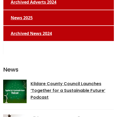
Archived Adverts 2024
News 2025
Archived News 2024
News
Kildare County Council Launches
‘Together for a Sustainable Future’
Podcast