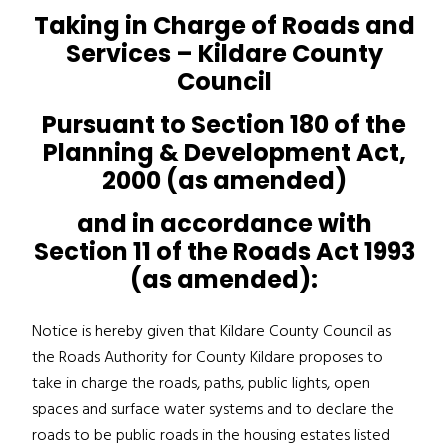
Taking in Charge of Roads and
Services – Kildare County
Council
Pursuant to Section 180 of the
Planning & Development Act,
2000 (as amended)
and in accordance with
Section 11 of the Roads Act 1993
(as amended):
Notice is hereby given that Kildare County Council as
the Roads Authority for County Kildare proposes to
take in charge the roads, paths, public lights, open
spaces and surface water systems and to declare the
roads to be public roads in the housing estates listed