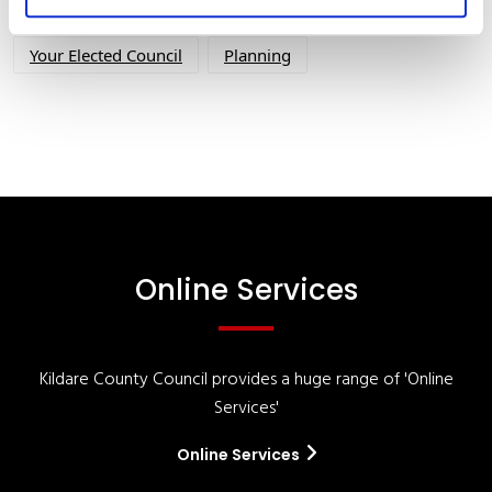
Your Council
Customer Service
Online Services
Your Elected Council
Planning
Online Services
Kildare County Council provides a huge range of 'Online
Services'
Online Services