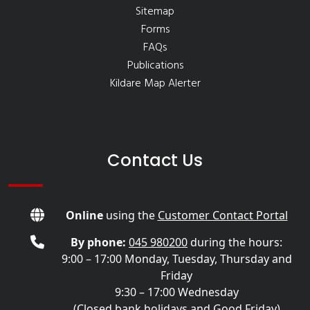
Sitemap
Forms
FAQs
Publications
Kildare Map Alerter
Contact Us
Online
using the
Customer Contact Portal
By phone:
045 980200
during the hours:
9:00 – 17:00 Monday, Tuesday, Thursday and
Friday
9:30 – 17:00 Wednesday
(Closed bank holidays and Good Friday)