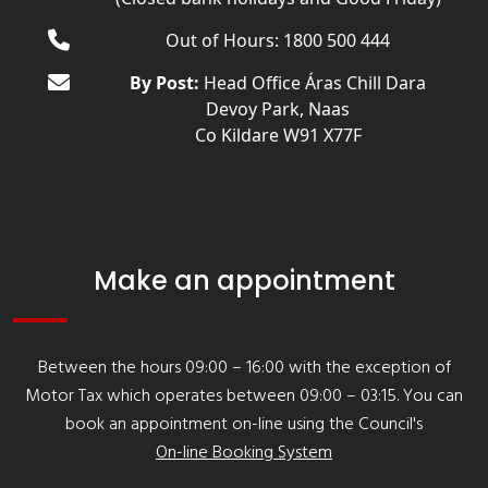
Out of Hours: 1800 500 444
By Post:
Head Office Áras Chill Dara
Devoy Park, Naas
Co Kildare W91 X77F
Make an appointment
Between the hours 09:00 – 16:00 with the exception of
Motor Tax which operates between 09:00 – 03:15. You can
book an appointment on-line using the Council's
On-line Booking System