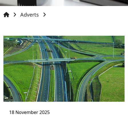
Adverts
18 November 2025