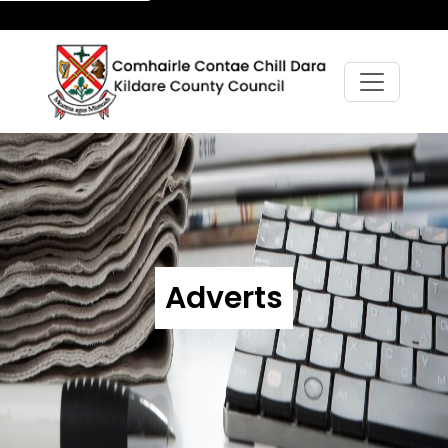
Adverts