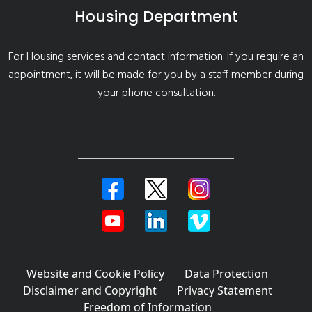
Housing Department
For Housing services and contact information
. If you require an
appointment, it will be made for you by a staff member during
your phone consultation.
Website and Cookie Policy
Data Protection
Disclaimer and Copyright
Privacy Statement
Freedom of Information