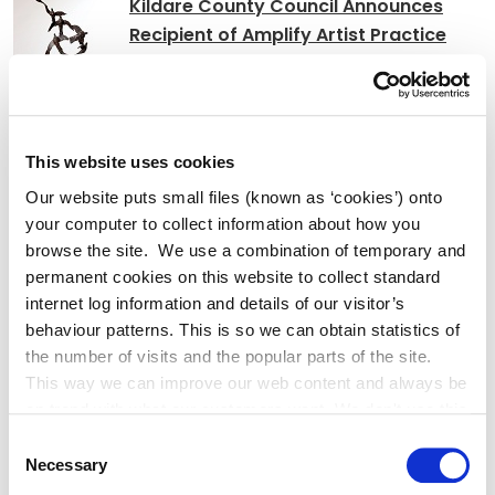
Kildare County Council Announces
Recipient of Amplify Artist Practice
Bursary
Affordable Housing Scheme at
This website uses cookies
Grattan Park, Shackleton Road,
Our website puts small files (known as ‘cookies’) onto
Celbridge
your computer to collect information about how you
browse the site. We use a combination of temporary and
permanent cookies on this website to collect standard
internet log information and details of our visitor’s
Adverts
behaviour patterns. This is so we can obtain statistics of
the number of visits and the popular parts of the site.
This way we can improve our web content and always be
Notice of Decision L1014 Kellystown
on trend with what our customers want. We don't use this
information for anything other than our own analysis. You
Consent
can at any time
Necessary
Selection
change or withdraw your consent from the Cookie