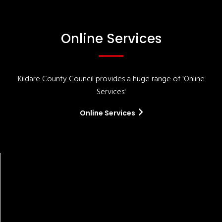
Online Services
Kildare County Council provides a huge range of 'Online
Services'
Online Services