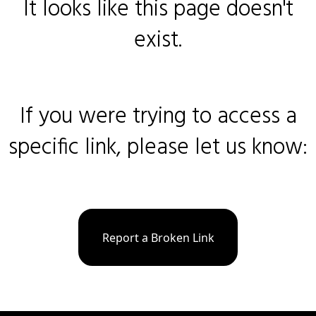
It looks like this page doesn't
exist.
If you were trying to access a
specific link, please let us know:
Report a Broken Link