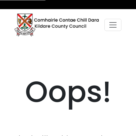
Oops!