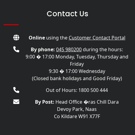
Contact Us
Online
using the
Customer Contact Portal
By phone:
045 980200
during the hours:
9:00 � 17:00 Monday, Tuesday, Thursday and
Friday
9:30 � 17:00 Wednesday
(Closed bank holidays and Good Friday)
Out of Hours: 1800 500 444
By Post:
Head Office �ras Chill Dara
Devoy Park, Naas
Co Kildare W91 X77F