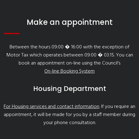
Make an appointment
Between the hours 09:00 � 16:00 with the exception of
Motor Tax which operates between 09:00 � 03:15. You can
book an appointment on-line using the Council's
On-line Booking System
Housing Department
For Housing services and contact information
. If you require an
appointment, it will be made for you by a staff member during
your phone consultation.