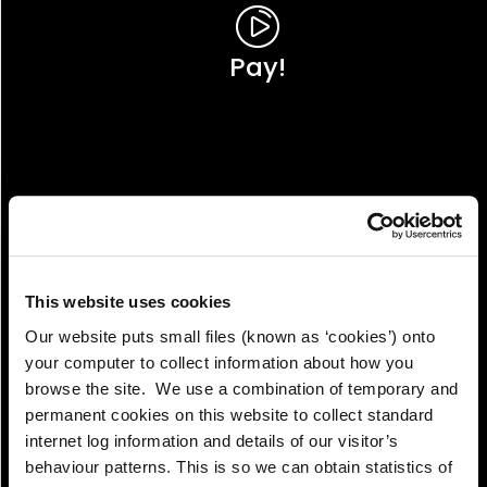
Pay!
This website uses cookies
Our website puts small files (known as ‘cookies’) onto
your computer to collect information about how you
browse the site. We use a combination of temporary and
permanent cookies on this website to collect standard
internet log information and details of our visitor’s
View!
behaviour patterns. This is so we can obtain statistics of