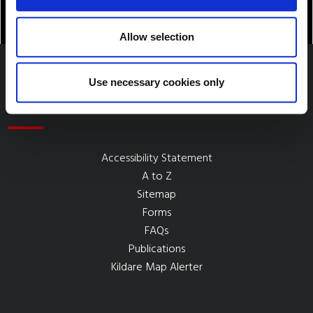
Allow selection
Use necessary cookies only
Quick Links
Accessibility Statement
A to Z
Sitemap
Forms
FAQs
Publications
Kildare Map Alerter