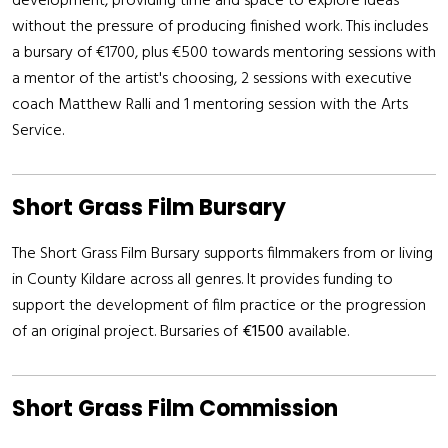
development, providing time and space to explore ideas
without the pressure of producing finished work. This includes
a bursary of €1700, plus €500 towards mentoring sessions with
a mentor of the artist's choosing, 2 sessions with executive
coach Matthew Ralli and 1 mentoring session with the Arts
Service.
Short Grass Film Bursary
The Short Grass Film Bursary supports filmmakers from or living
in County Kildare across all genres. It provides funding to
support the development of film practice or the progression
of an original project. Bursaries of
€1500
available.
Short Grass Film Commission