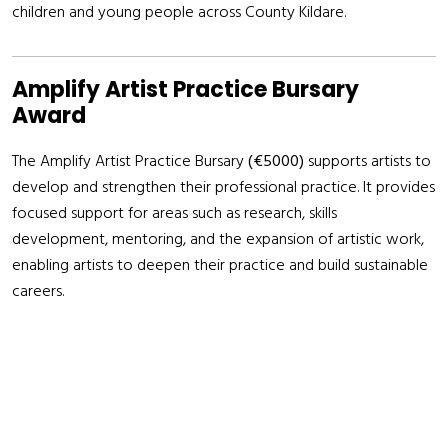
children and young people across County Kildare.
Amplify Artist Practice Bursary
Award
The Amplify Artist Practice Bursary
(€5000)
supports artists to
develop and strengthen their professional practice. It provides
focused support for areas such as research, skills
development, mentoring, and the expansion of artistic work,
enabling artists to deepen their practice and build sustainable
careers.