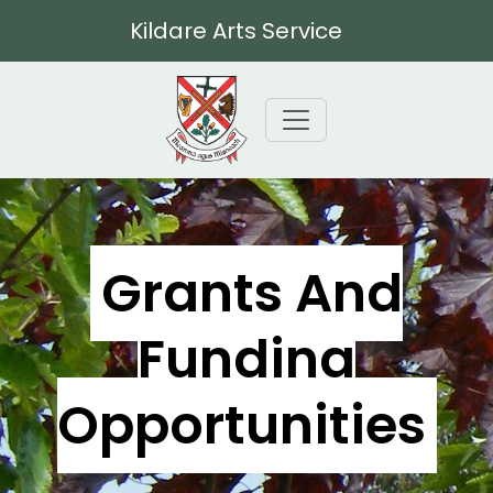
Kildare Arts Service
Grants And
Funding
Opportunities