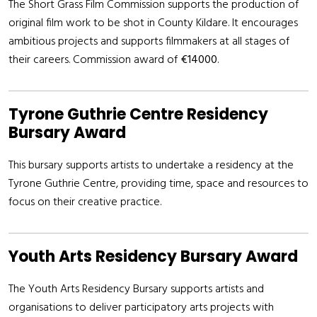
The Short Grass Film Commission supports the production of
original film work to be shot in County Kildare. It encourages
ambitious projects and supports filmmakers at all stages of
their careers. Commission award of
€14000
.
Tyrone Guthrie Centre Residency
Bursary Award
This bursary supports artists to undertake a residency at the
Tyrone Guthrie Centre, providing time, space and resources to
focus on their creative practice.
Youth Arts Residency Bursary Award
The Youth Arts Residency Bursary supports artists and
organisations to deliver participatory arts projects with