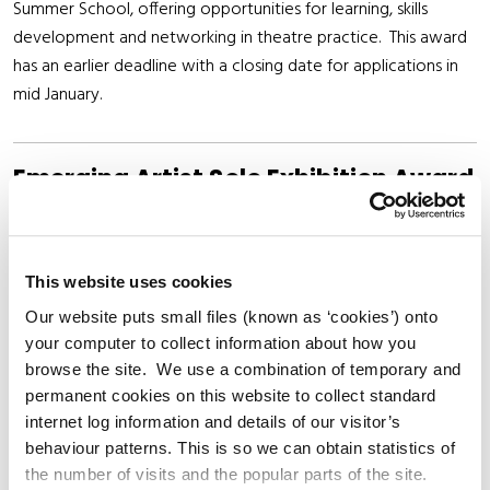
Summer School, offering opportunities for learning, skills
development and networking in theatre practice. This award
has an earlier deadline with a closing date for applications in
mid January.
Emerging Artist Solo Exhibition Award
Delivered in partnership with Riverbank Arts Centre, this award
supports an early-career visual artist to develop and present a
solo exhibition in a professional gallery setting. Awardees are
This website uses cookies
offered a bursary of €3000, €500 of which is to go towards
Our website puts small files (known as ‘cookies’) onto
documentation of the exhibition either through
your computer to collect information about how you
commissioning of a text or photography. Awardees are also
browse the site. We use a combination of temporary and
permanent cookies on this website to collect standard
offered technical installation support and guidance.
internet log information and details of our visitor’s
behaviour patterns. This is so we can obtain statistics of
the number of visits and the popular parts of the site.
Executive Coaching for Creative