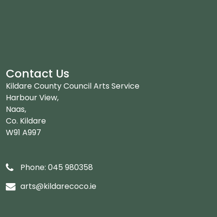
Contact Us
Kildare County Council Arts Service
Harbour View,
Naas,
Co. Kildare
W91 A997
Phone: 045 980358
arts@kildarecoco.ie