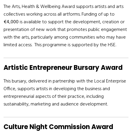
The Arts, Health & Wellbeing Award supports artists and arts
collectives working across all artforms. Funding of up to
€4,000
is available to support the development, creation or
presentation of new work that promotes public engagement
with the arts, particularly among communities who may have
limited access. This programme is supported by the HSE.
Artistic Entrepreneur Bursary Award
This bursary, delivered in partnership with the Local Enterprise
Office, supports artists in developing the business and
entrepreneurial aspects of their practice, including
sustainability, marketing and audience development.
Culture Night Commission Award