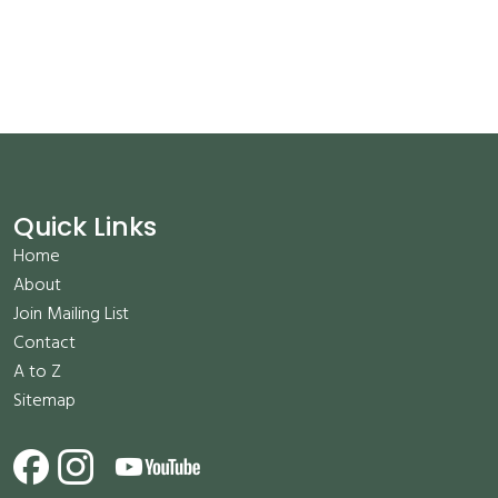
Quick Links
Home
About
Join Mailing List
Contact
A to Z
Sitemap