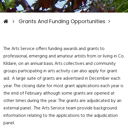
Grants And Funding Opportunities
The Arts Service offers funding awards and grants to
professional, emerging and amateur artists from or living in Co.
Kildare, on an annual basis. Arts collectives and community
groups participating in arts activity can also apply for grant
aid. A large suite of grants are advertised in December each
year. The closing date for most grant applications each year is
the end of February although some grants are opened at
other times during the year. The grants are adjudicated by an
external panel. The Arts Service team provide background
information relating to the applications to the adjudication
panel.