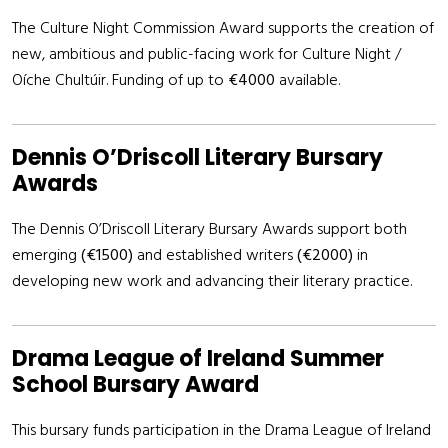
The Culture Night Commission Award supports the creation of
new, ambitious and public-facing work for Culture Night /
Oíche Chultúir. Funding of up to
€4000
available.
Dennis O’Driscoll Literary Bursary
Awards
The Dennis O’Driscoll Literary Bursary Awards support both
emerging
(€1500)
and established writers
(€2000)
in
developing new work and advancing their literary practice.
Drama League of Ireland Summer
School Bursary Award
This bursary funds participation in the Drama League of Ireland