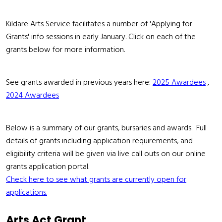
Kildare Arts Service facilitates a number of 'Applying for
Grants' info sessions in early January. Click on each of the
grants below for more information.
See grants awarded in previous years here:
2025 Awardees
,
2024 Awardees
Below is a summary of our grants, bursaries and awards. Full
details of grants including application requirements, and
eligibility criteria will be given via live call outs on our online
grants application portal.
Check here to see what grants are currently open for
applications.
Arts Act Grant