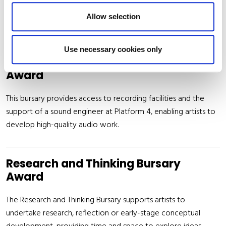
associated with the development and publication of new
Allow selection
written work of local interest.
Use necessary cookies only
Platform 4 Recording Studio Bursary
Award
This bursary provides access to recording facilities and the
support of a sound engineer at Platform 4, enabling artists to
develop high-quality audio work.
Research and Thinking Bursary
Award
The Research and Thinking Bursary supports artists to
undertake research, reflection or early-stage conceptual