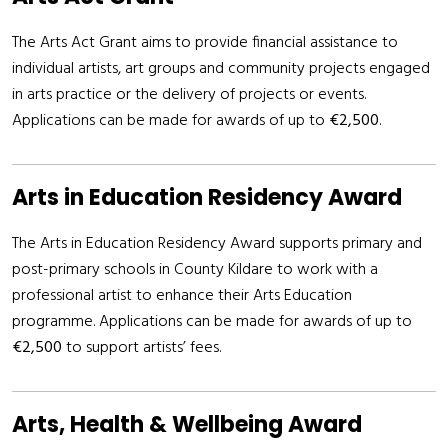
The Arts Act Grant aims to provide financial assistance to
individual artists, art groups and community projects engaged
in arts practice or the delivery of projects or events.
Applications can be made for awards of up to
€2,500
.
Arts in Education Residency Award
The Arts in Education Residency Award supports primary and
post-primary schools in County Kildare to work with a
professional artist to enhance their Arts Education
programme. Applications can be made for awards of up to
€2,500
to support artists’ fees.
Arts, Health & Wellbeing Award