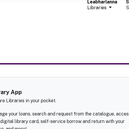
Leabharlanna
S
Libraries
S
rary App
are Libraries in your pocket.
ge your loans, search and request from the catalogue, acces
 digital library card, self-service borrow and return with your
ce, and more!