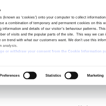
s
es (known as ‘cookies’) onto your computer to collect informatio
se a combination of temporary and permanent cookies on this w
og information and details of our visitor’s behaviour patterns. Thi
mber of visits and the popular parts of the site. This way we can
on trend with what our customers want. We don't use this infor
n analysis.
nge or withdraw your consent from the Cookie Information p
Preferences
Statistics
Marketing