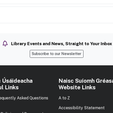
Library Events and News, Straight to Your Inbox
Subscribe to our Newsletter
c Úsáideacha
Naisc Suíomh Gréas
l Links
Website Links
equently Asked Questions
A to Z
Accessibility Statement