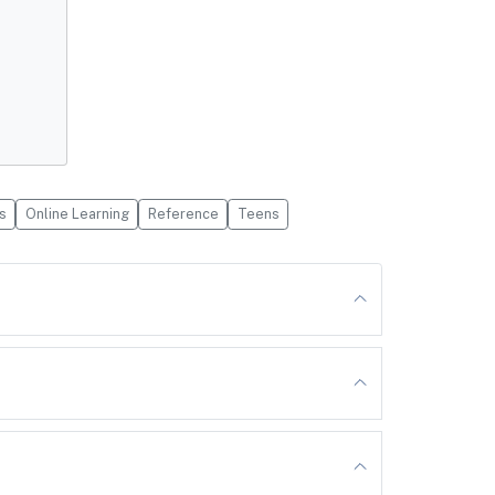
s
Online Learning
Reference
Teens