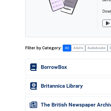
Down
Filter by Category:
All
Adults
Audiobooks
10 services shown.
BorrowBox
Britannica Library
The British Newspaper Archi