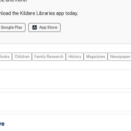
load the Kildare Libraries app today.
Google Play
App Store
Books
Children
Family Research
History
Magazines
Newspaper
ve