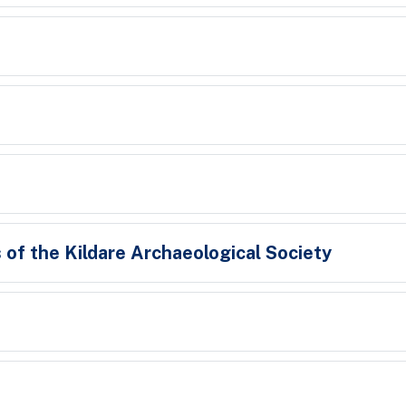
 of the Kildare Archaeological Society