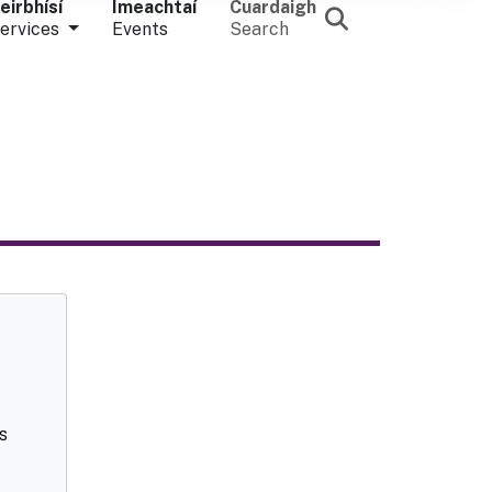
eirbhísí
Imeachtaí
Cuardaigh
ervices
Events
Search
s