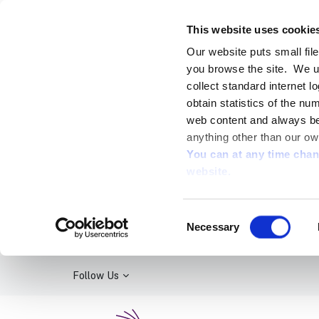
This website uses cookie
Our website puts small fil
you browse the site. We u
collect standard internet l
obtain statistics of the nu
web content and always be 
anything other than our ow
You can at any time cha
website.
Consent
Necessary
Selection
Follow Us
Kildare Library Service