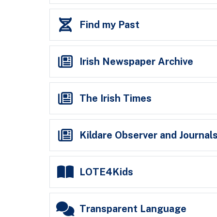
Find my Past
Irish Newspaper Archive
The Irish Times
Kildare Observer and Journals
LOTE4Kids
Transparent Language