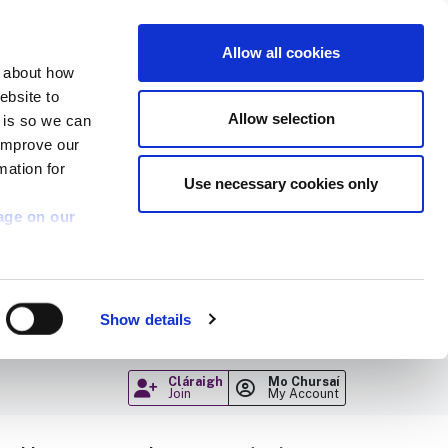
Allow all cookies
n about how
ebsite to
Allow selection
s is so we can
 improve our
mation for
Use necessary cookies only
age on our
Show details
Cláraigh
Mo Chursaí
Join
My Account