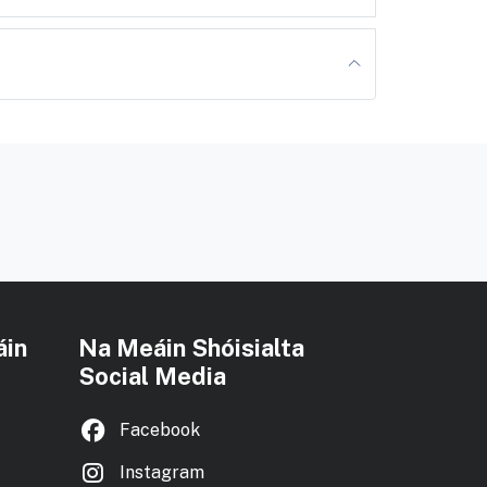
áin
Na Meáin Shóisialta
Social Media
Facebook
Instagram