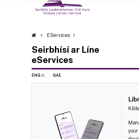
EServices
Seirbhísí ar Líne
eServices
ENG
GAE
Lib
Kild
Mana
your
devi