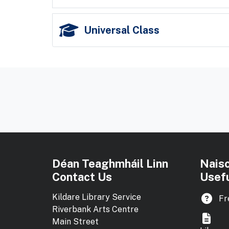
Universal Class
Déan Teaghmháil Linn
Nais
Contact Us
Usefu
Kildare Library Service
Fr
Riverbank Arts Centre
Main Street