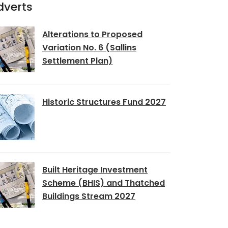
dverts
Alterations to Proposed
Variation No. 6 (Sallins
Settlement Plan)
Historic Structures Fund 2027
Built Heritage Investment
Scheme (BHIS) and Thatched
Buildings Stream 2027