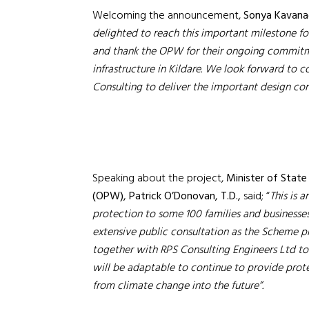
Welcoming the announcement,
Sonya Kavanag
delighted to reach this important milestone f
and thank the OPW for their ongoing commitment
infrastructure in Kildare. We look forward to 
Consulting to deliver the important design co
Speaking about the project,
Minister of Stat
(OPW), Patrick O’Donovan, T.D.,
said; “
T
his is 
protection to some 100 families and businesses
extensive public consultation as the Scheme p
together with RPS Consulting Engineers Ltd to 
will be adaptable to continue to provide prote
from climate change into the future”.