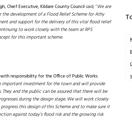
h, Chief Executive, Kildare County Council
said; “
We are
or the development of a Flood Relief Scheme for Athy
T
 and support for the delivery of this vital flood relief
continuing to work closely with the team at RPS
ncept for this important scheme.
e
with responsibility for the Office of Public Works
Y
an important investment for the town and will provide
. They and the public can be assured that there will be
rogresses during the design stage. We will
work closely
progress this design of this Scheme and to make sure it
ction against today’s flood risk and the growing risk