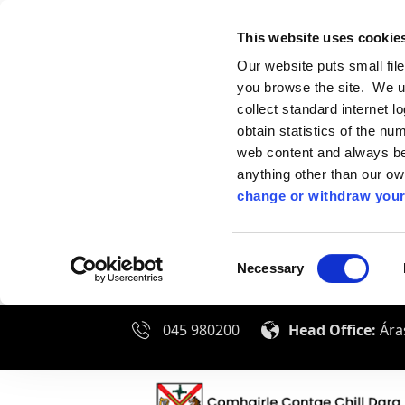
This website uses cookie
Our website puts small fil
you browse the site. We u
collect standard internet l
obtain statistics of the nu
web content and always be 
anything other than our o
change or withdraw your
Consent
Necessary
Selection
045 980200
Head Office:
Áras