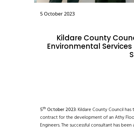
5 October 2023
Kildare County Coun
Environmental Services 
th
5
October 2023:
Kildare County Council has
contract for the development of an Athy Flo
Engineers. The successful consultant has been