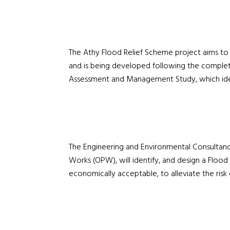
The Athy Flood Relief Scheme project aims to 
and is being developed following the complet
Assessment and Management Study, which ident
The Engineering and Environmental Consultancy
Works (OPW), will identify, and design a Flood 
economically acceptable, to alleviate the risk 