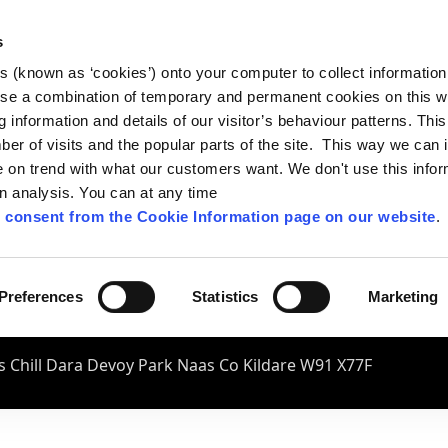
s
es (known as ‘cookies’) onto your computer to collect informatio
se a combination of temporary and permanent cookies on this w
og information and details of our visitor’s behaviour patterns. Thi
mber of visits and the popular parts of the site. This way we can
on trend with what our customers want. We don't use this infor
wn analysis. You can at any time
 consent from the Cookie Information page on our website
.
Preferences
Statistics
Marketing
 Chill Dara Devoy Park Naas Co Kildare W91 X77F