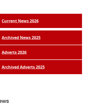
Current News 2026
Archived News 2025
Adverts 2026
Archived Adverts 2025
ews