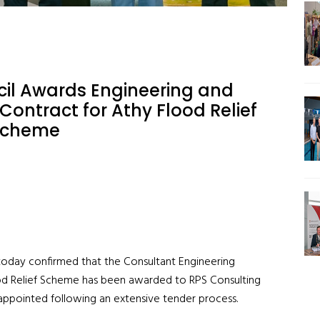
cil Awards Engineering and
Contract for Athy Flood Relief
Scheme
 today confirmed that the Consultant Engineering
od Relief Scheme has been awarded to RPS Consulting
 appointed following an extensive tender process.