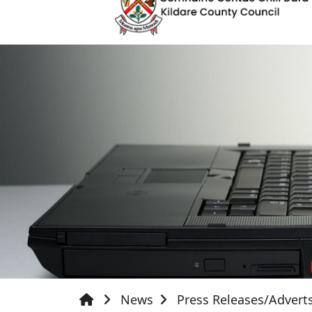
News
Press Releases/Advert