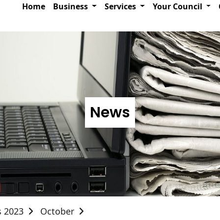
Home
Business
Services
Your Council
News
s 2023
October