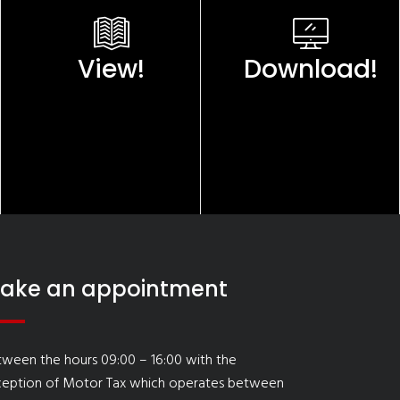
View!
Download!
ake an appointment
ween the hours 09:00 – 16:00 with the
ception of Motor Tax which operates between