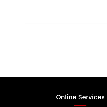
Online Services