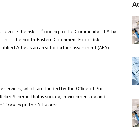
A
alleviate the risk of flooding to the Community of Athy
ion of the South-Eastern Catchment Flood Risk
ified Athy as an area for further assessment (AFA).
 services, which are funded by the Office of Public
Relief Scheme that is socially, environmentally and
of flooding in the Athy area.