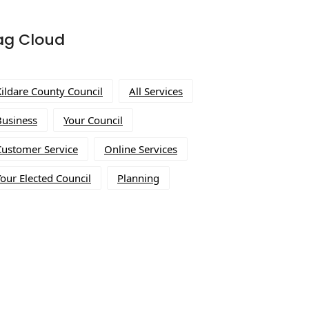
ag Cloud
Kildare County Council
All Services
Business
Your Council
Customer Service
Online Services
our Elected Council
Planning