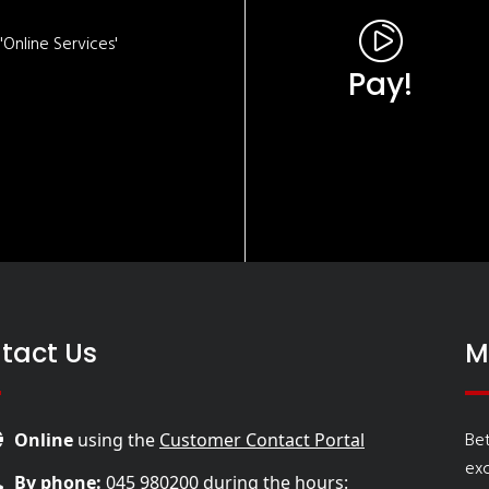
Online Services'
Pay!
tact Us
M
Bet
Online
using the
Customer Contact Portal
ex
By phone:
045 980200
during the hours: