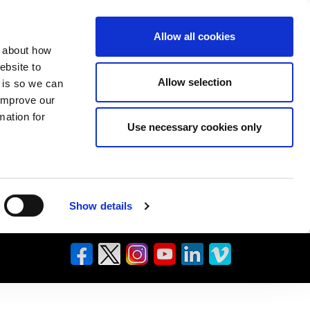
Allow all cookies
n about how
ebsite to
Allow selection
s is so we can
 improve our
mation for
Use necessary cookies only
Show details