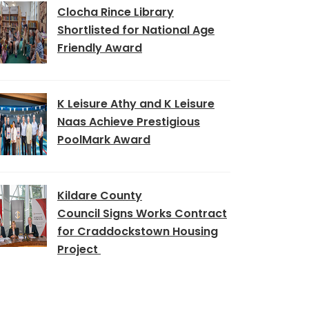
Clocha Rince Library
Shortlisted for National Age
Friendly Award
K Leisure Athy and K Leisure
Naas Achieve Prestigious
PoolMark Award
Kildare County
Council Signs Works Contract
for Craddockstown Housing
Project