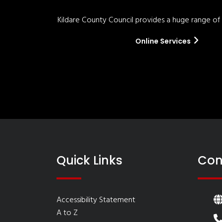
Kildare County Council provides a huge range of '
Online Services
Quick Links
Con
Accessibility Statement
A to Z