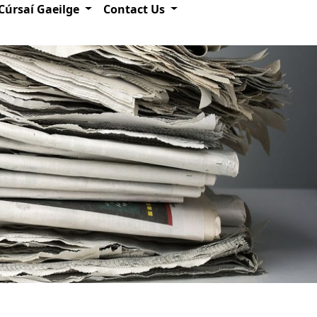
Cúrsaí Gaeilge
Contact Us