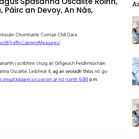
agus Spásanna Oscailte Roinn,
A
a, Páirc an Devoy, An Nás,
 gréasáin Chomhairle Contae Chill Dara:
ion38TrafficCalmingMeasures/
éanamh i scríbhinn chuig an Oifigeach Feidhmiúcháin
nna Oscailte, Leibhéal 4,
ag an seoladh thíos
nó go
/consult.kildarecoco.ie/en ar nó roimh
5
:
00
p.m
.