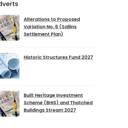
dverts
Alterations to Proposed
Variation No. 6 (Sallins
Settlement Plan)
Historic Structures Fund 2027
Built Heritage Investment
Scheme (BHIS) and Thatched
Buildings Stream 2027