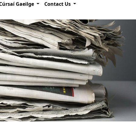
Cúrsaí Gaeilge
Contact Us