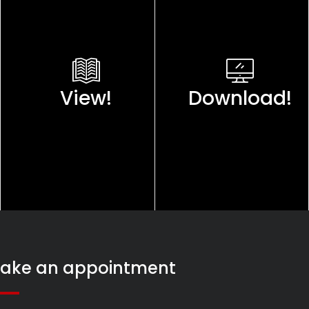
View!
Download!
ake an appointment