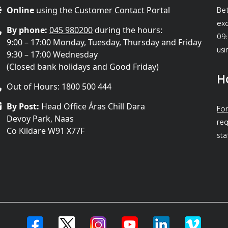
Bet
Online
using the
Customer Contact Portal
ex
By phone:
045 980200
during the hours:
09:
9:00 – 17:00 Monday, Tuesday, Thursday and Friday
usi
9:30 – 17:00 Wednesday
(Closed bank holidays and Good Friday)
H
Out of Hours: 1800 500 444
By Post:
Head Office Áras Chill Dara
For
Devoy Park, Naas
req
Co Kildare W91 X77F
sta