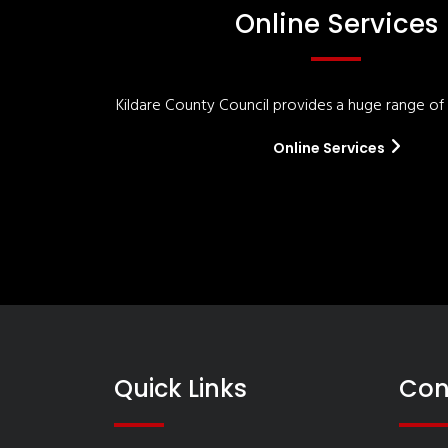
Online Services
Kildare County Council provides a huge range of '
Online Services
Quick Links
Con