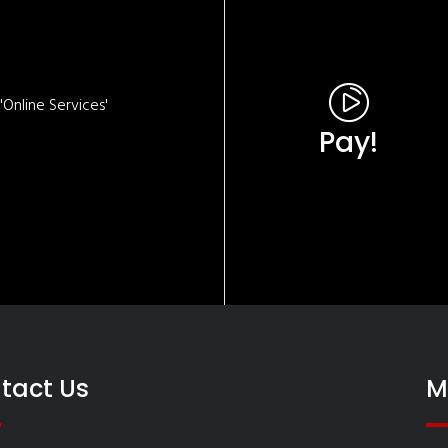
Online Services'
Pay!
tact Us
M