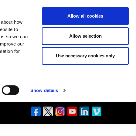
Allow all cookies
n about how
ebsite to
Allow selection
s is so we can
 improve our
mation for
Use necessary cookies only
Show details