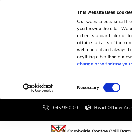
This website uses cookie
Our website puts small fil
you browse the site. We u
collect standard internet l
obtain statistics of the nu
web content and always be 
anything other than our o
change or withdraw your
Consent
Necessary
Selection
045 980200
Head Office:
Áras