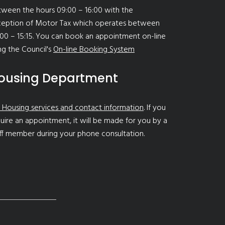
ween the hours 09:00 – 16:00 with the
ception of Motor Tax which operates between
00 – 15:15. You can book an appointment on-line
ng the Council's
On-line Booking System
ousing Department
 Housing services and contact information
. If you
uire an appointment, it will be made for you by a
ff member during your phone consultation.