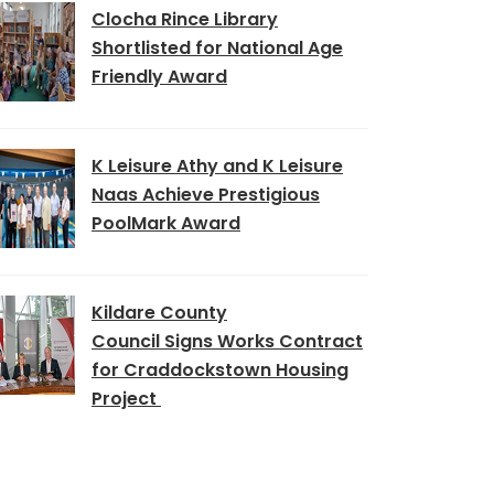
Clocha Rince Library
Shortlisted for National Age
Friendly Award
K Leisure Athy and K Leisure
Naas Achieve Prestigious
PoolMark Award
Kildare County
Council Signs Works Contract
for Craddockstown Housing
Project