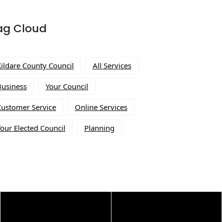
ag Cloud
Kildare County Council
All Services
Business
Your Council
Customer Service
Online Services
our Elected Council
Planning