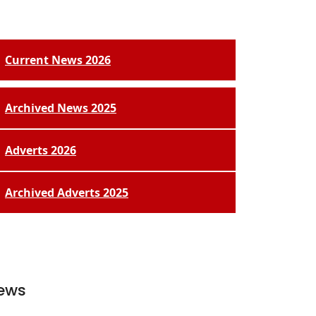
Current News 2026
Archived News 2025
Adverts 2026
Archived Adverts 2025
ews