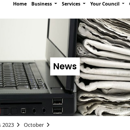
Home
Business
Services
Your Council
News
s 2023
October