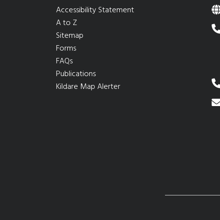
Accessibility Statement
A to Z
Sitemap
Forms
FAQs
Publications
Kildare Map Alerter