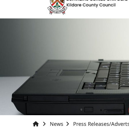
News
Press Releases/Advert