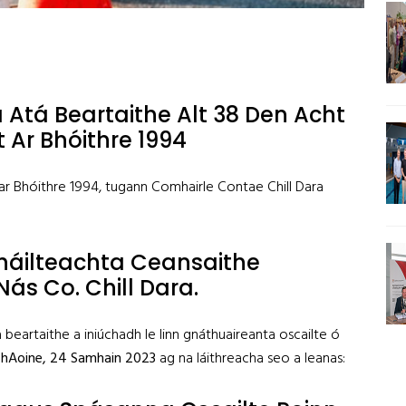
 Atá Beartaithe Alt 38 Den Acht
 Ar Bhóithre 1994
 ar Bhóithre 1994, tugann Comhairle Contae Chill Dara
háilteachta Ceansaithe
Nás Co. Chill Dara.
a beartaithe a iniúchadh le linn gnáthuaireanta oscailte ó
 hAoine
,
24 Samhain 2023
ag na láithreacha seo a leanas: