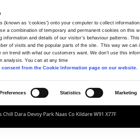
s
es (known as ‘cookies’) onto your computer to collect informatio
se a combination of temporary and permanent cookies on this w
og information and details of our visitor’s behaviour patterns. Thi
mber of visits and the popular parts of the site. This way we can
on trend with what our customers want. We don't use this infor
wn analysis. You can at any time
 consent from the Cookie Information page on our website
.
Preferences
Statistics
Marketing
 Chill Dara Devoy Park Naas Co Kildare W91 X77F