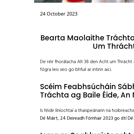
24 October 2023
Bearta Maolaithe Tráchta
Um Thrácht
De réir fhorálacha Alt 38 den Acht um Thrácht
fógra leis seo go bhfuil ar intinn aici.
Scéim Feabhsúcháin Sáb
Tráchta ag Baile Éide, An 
Is féidir líníochtaí a thaispeánann na hoibreach
Dé Máirt
,
24 Deireadh Fómhair 2023 go dtí Dé