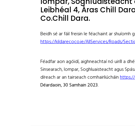
Iompar, Soghluaisteacht 
Leibhéal 4, Áras Chill Dar
Co.Chill Dara.
Beidh sé ar fáil freisin le féachaint ar shuíomh
https://kildarecoco.ie/AllServices/Roads/Sect
Féadfar aon agóidí, aighneachtaí nó uiríll a dh
Sinsearach, Iompar, Soghluaisteacht agus Spása
díreach ar an tairseach comhairliúcháin
https:/
Déardaoin
, 30 Samhain 2023
.