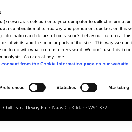
s
es (known as ‘cookies’) onto your computer to collect informatio
se a combination of temporary and permanent cookies on this w
og information and details of our visitor’s behaviour patterns. Thi
mber of visits and the popular parts of the site. This way we can
on trend with what our customers want. We don't use this infor
wn analysis. You can at any time
 consent from the Cookie Information page on our website
.
Preferences
Statistics
Marketing
 Chill Dara Devoy Park Naas Co Kildare W91 X77F