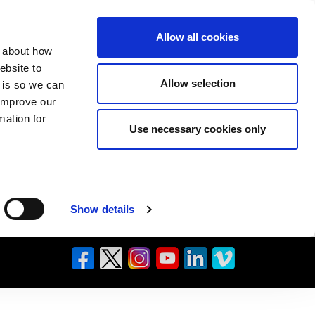
Allow all cookies
n about how
ebsite to
Allow selection
s is so we can
 improve our
mation for
Use necessary cookies only
Show details