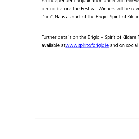
An independent adjudication panel will review a
period before the Festival. Winners will be rev
Dara”, Naas as part of the Brigid, Spirit of Kildar
Further details on the Brigid – Spirit of Kildare
available at
www.spiritofbrigid.ie
and on social 