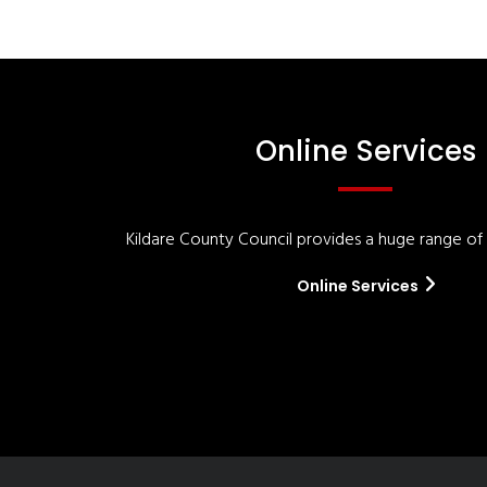
Online Services
Kildare County Council provides a huge range of '
Online Services