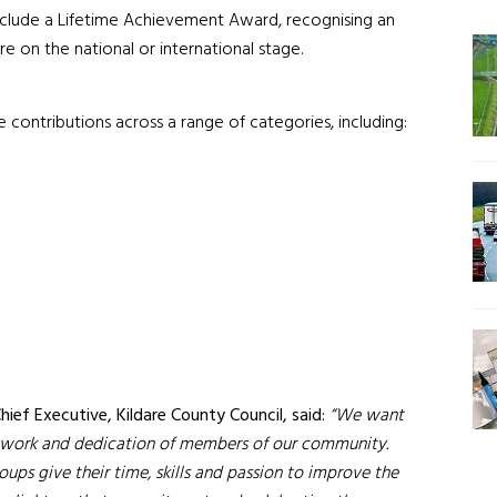
include a Lifetime Achievement Award, recognising an
e on the national or international stage.
e contributions across a range of categories, including:
ef Executive, Kildare County Council, said:
“We want
rd work and dedication of members of our community.
ups give their time, skills and passion to improve the