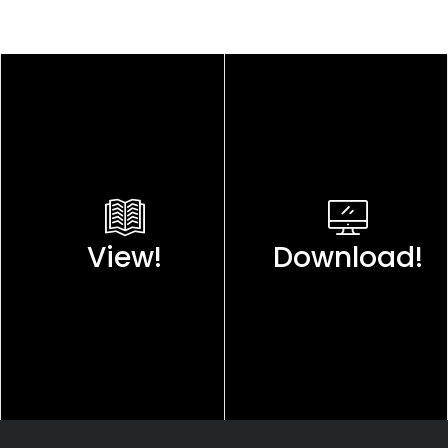
View!
Download!