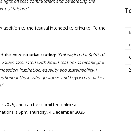
g a light on that commitment and celebrating the
rit of Kildare.”
T
w addition to the festival intended to bring to life the
 this new initiative stating:
“Embracing the Spirit of
 values associated with Brigid that are as meaningful
Y
assion, inspiration, equality and sustainability. I
 us honour those who go above and beyond to make a
.”
2025, and can be submitted online at
inations is 5pm, Thursday, 4 December 2025.