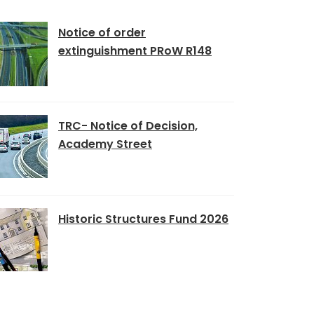
Notice of order
extinguishment PRoW R148
TRC- Notice of Decision,
Academy Street
Historic Structures Fund 2026