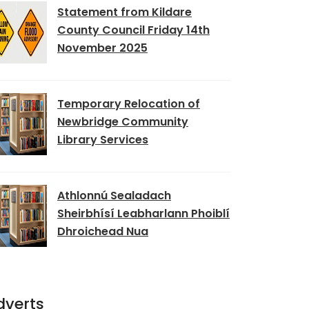
Statement from Kildare
County Council Friday 14th
November 2025
Temporary Relocation of
Newbridge Community
Library Services
Athlonnú Sealadach
Sheirbhísí Leabharlann Phoiblí
Dhroichead Nua
dverts