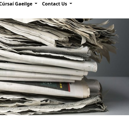
Cúrsaí Gaeilge
Contact Us