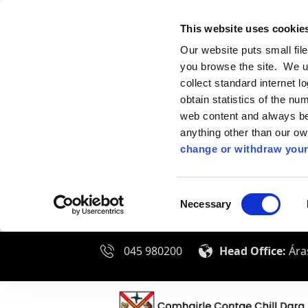
This website uses cookie
Our website puts small fil
you browse the site. We u
collect standard internet l
obtain statistics of the nu
web content and always be 
anything other than our o
change or withdraw your
Consent
Necessary
Selection
045 980200
Head Office:
Áras