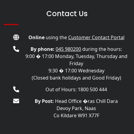
Contact Us
Online
using the
Customer Contact Portal
By phone:
045 980200
during the hours:
9:00 � 17:00 Monday, Tuesday, Thursday and
Friday
9:30 � 17:00 Wednesday
(Closed bank holidays and Good Friday)
Out of Hours: 1800 500 444
By Post:
Head Office �ras Chill Dara
Devoy Park, Naas
Co Kildare W91 X77F