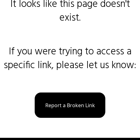
It looks like this page doesn't
exist.
If you were trying to access a
specific link, please let us know:
Report a Broken Link