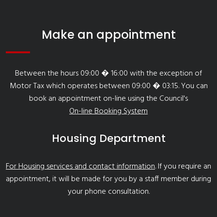
Make an appointment
Between the hours 09:00 � 16:00 with the exception of
Motor Tax which operates between 09:00 � 03:15. You can
book an appointment on-line using the Council's
On-line Booking System
Housing Department
For Housing services and contact information
. If you require an
appointment, it will be made for you by a staff member during
your phone consultation.