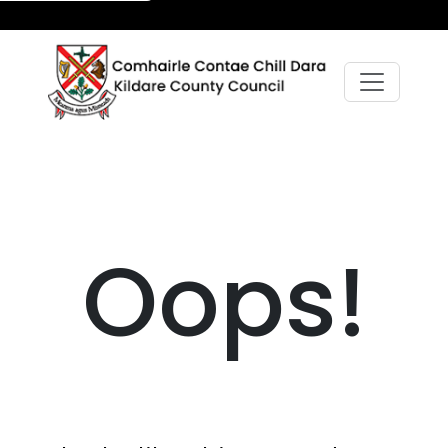
Oops!