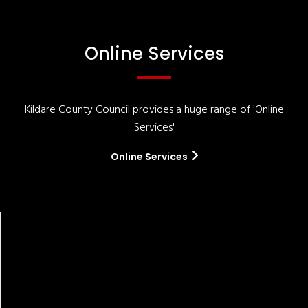
Online Services
Kildare County Council provides a huge range of 'Online
Services'
Online Services