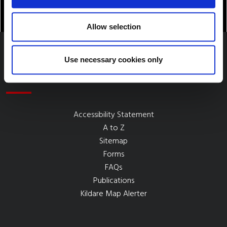
Allow selection
Use necessary cookies only
Quick Links
Accessibility Statement
A to Z
Sitemap
Forms
FAQs
Publications
Kildare Map Alerter