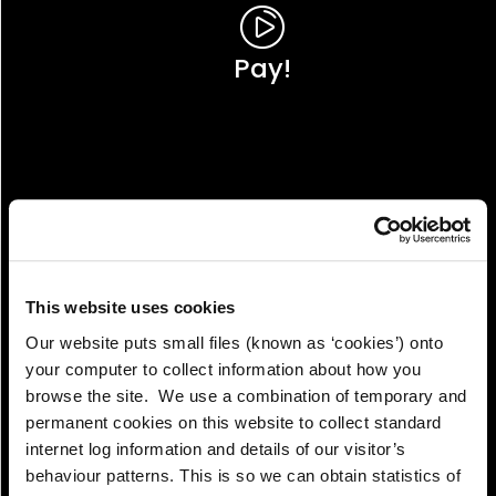
Pay!
This website uses cookies
Our website puts small files (known as ‘cookies’) onto
your computer to collect information about how you
browse the site. We use a combination of temporary and
permanent cookies on this website to collect standard
internet log information and details of our visitor’s
View!
behaviour patterns. This is so we can obtain statistics of