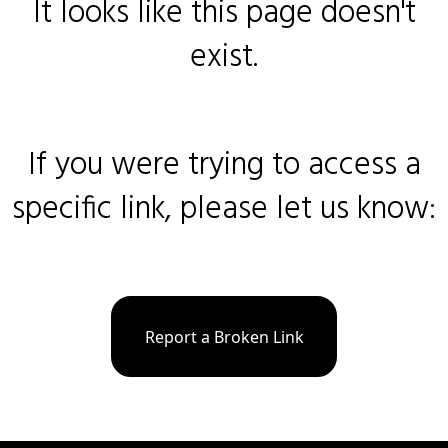
It looks like this page doesn't
exist.
If you were trying to access a
specific link, please let us know:
Report a Broken Link