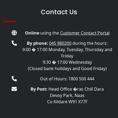
Contact Us
Online
using the
Customer Contact Portal
By phone:
045 980200
during the hours:
9:00 � 17:00 Monday, Tuesday, Thursday and
Friday
9:30 � 17:00 Wednesday
(Closed bank holidays and Good Friday)
Out of Hours: 1800 500 444
By Post:
Head Office �ras Chill Dara
Devoy Park, Naas
Co Kildare W91 X77F