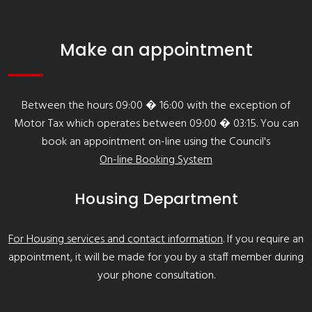
Make an appointment
Between the hours 09:00 � 16:00 with the exception of
Motor Tax which operates between 09:00 � 03:15. You can
book an appointment on-line using the Council's
On-line Booking System
Housing Department
For Housing services and contact information
. If you require an
appointment, it will be made for you by a staff member during
your phone consultation.