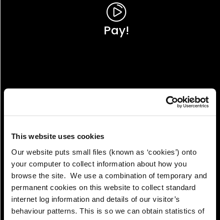
Pay!
This website uses cookies
Our website puts small files (known as ‘cookies’) onto
your computer to collect information about how you
browse the site. We use a combination of temporary and
permanent cookies on this website to collect standard
internet log information and details of our visitor’s
View!
behaviour patterns. This is so we can obtain statistics of