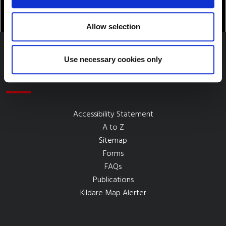
Allow selection
Use necessary cookies only
Quick Links
Accessibility Statement
A to Z
Sitemap
Forms
FAQs
Publications
Kildare Map Alerter