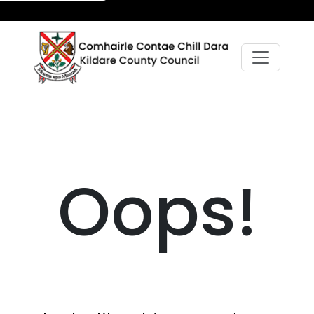
Oops!