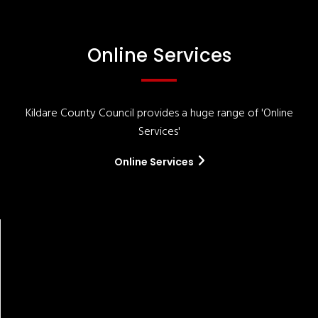
Online Services
Kildare County Council provides a huge range of 'Online
Services'
Online Services