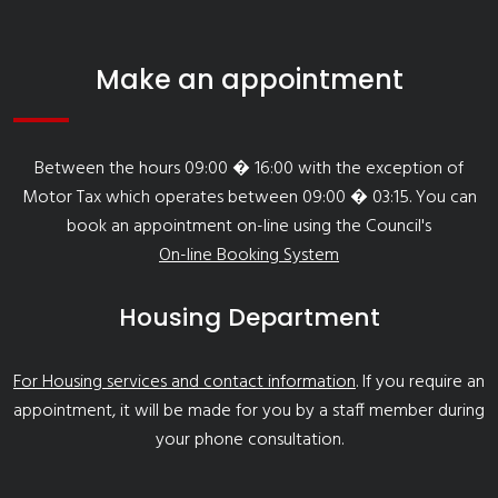
Make an appointment
Between the hours 09:00 � 16:00 with the exception of
Motor Tax which operates between 09:00 � 03:15. You can
book an appointment on-line using the Council's
On-line Booking System
Housing Department
For Housing services and contact information
. If you require an
appointment, it will be made for you by a staff member during
your phone consultation.