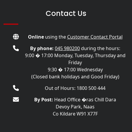
Contact Us
Online
using the
Customer Contact Portal
By phone:
045 980200
during the hours:
9:00 � 17:00 Monday, Tuesday, Thursday and
Friday
9:30 � 17:00 Wednesday
(Closed bank holidays and Good Friday)
Out of Hours: 1800 500 444
By Post:
Head Office �ras Chill Dara
Devoy Park, Naas
Co Kildare W91 X77F