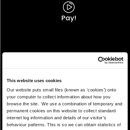
Pay!
This website uses cookies
Our website puts small files (known as ‘cookies’) onto
your computer to collect information about how you
browse the site. We use a combination of temporary and
permanent cookies on this website to collect standard
internet log information and details of our visitor’s
View!
behaviour patterns. This is so we can obtain statistics of