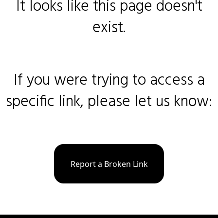
It looks like this page doesn't
exist.
If you were trying to access a
specific link, please let us know:
Report a Broken Link