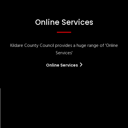
Online Services
Kildare County Council provides a huge range of 'Online
Services'
Online Services