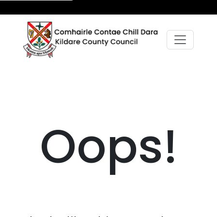
Oops!