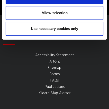
Allow selection
Use necessary cookies only
Quick Links
Accessibility Statement
A to Z
Sitemap
Forms
FAQs
Publications
Kildare Map Alerter