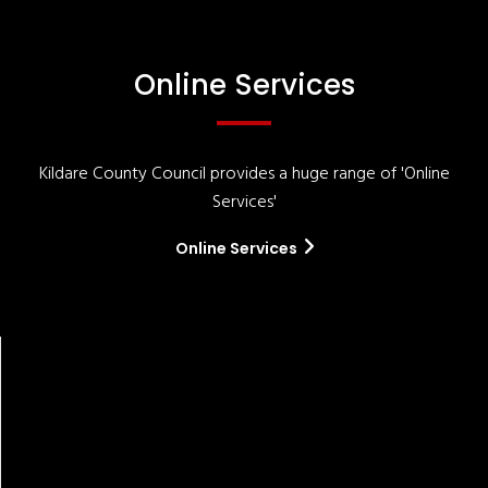
Online Services
Kildare County Council provides a huge range of 'Online
Services'
Online Services