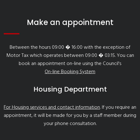
Make an appointment
Between the hours 09:00 � 16:00 with the exception of
Motor Tax which operates between 09:00 � 03:15. You can
book an appointment on-line using the Council's
On-line Booking System
Housing Department
For Housing services and contact information
. If you require an
appointment, it will be made for you by a staff member during
your phone consultation.