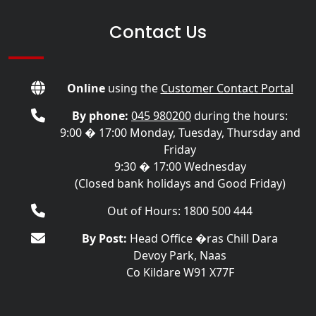
Contact Us
Online
using the
Customer Contact Portal
By phone:
045 980200
during the hours:
9:00 � 17:00 Monday, Tuesday, Thursday and
Friday
9:30 � 17:00 Wednesday
(Closed bank holidays and Good Friday)
Out of Hours: 1800 500 444
By Post:
Head Office �ras Chill Dara
Devoy Park, Naas
Co Kildare W91 X77F