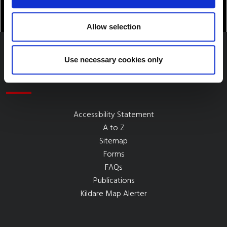
Allow selection
Use necessary cookies only
Quick Links
Accessibility Statement
A to Z
Sitemap
Forms
FAQs
Publications
Kildare Map Alerter