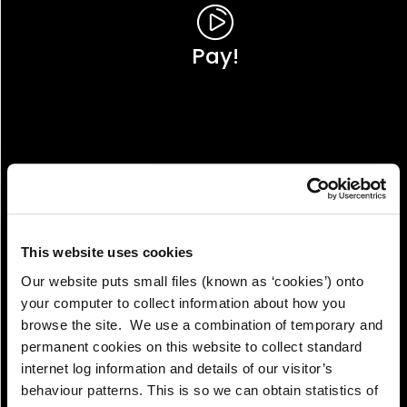
Pay!
This website uses cookies
Our website puts small files (known as ‘cookies’) onto
your computer to collect information about how you
browse the site. We use a combination of temporary and
permanent cookies on this website to collect standard
internet log information and details of our visitor’s
View!
behaviour patterns. This is so we can obtain statistics of