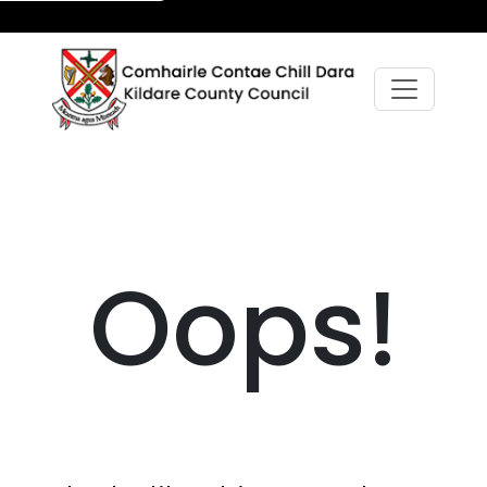
Oops!