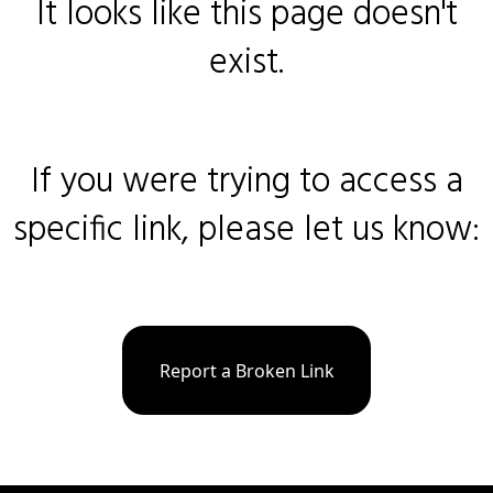
It looks like this page doesn't
exist.
If you were trying to access a
specific link, please let us know:
Report a Broken Link