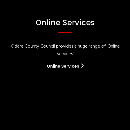
Online Services
Kildare County Council provides a huge range of 'Online
Services'
Online Services