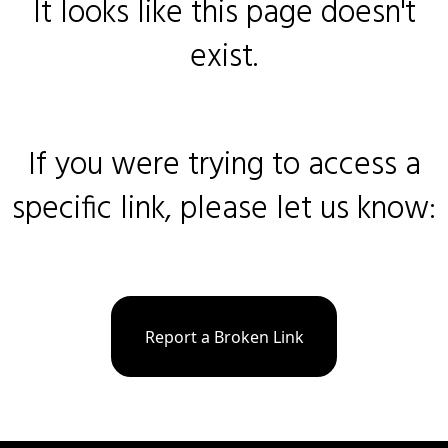
It looks like this page doesn't
exist.
If you were trying to access a
specific link, please let us know:
Report a Broken Link