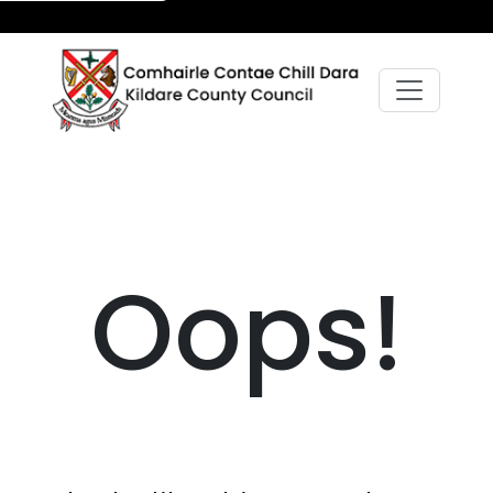
Oops!