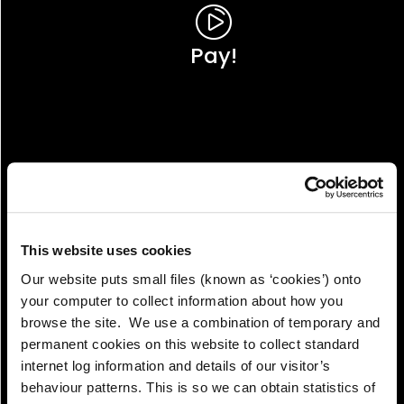
Pay!
This website uses cookies
Our website puts small files (known as ‘cookies’) onto
your computer to collect information about how you
browse the site. We use a combination of temporary and
permanent cookies on this website to collect standard
internet log information and details of our visitor’s
View!
behaviour patterns. This is so we can obtain statistics of