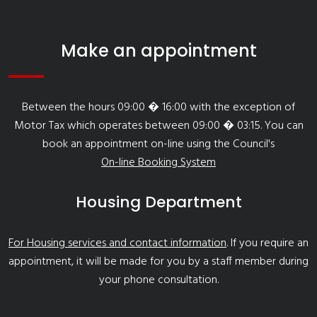
Make an appointment
Between the hours 09:00 � 16:00 with the exception of
Motor Tax which operates between 09:00 � 03:15. You can
book an appointment on-line using the Council's
On-line Booking System
Housing Department
For Housing services and contact information
. If you require an
appointment, it will be made for you by a staff member during
your phone consultation.