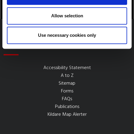
Allow selection
Use necessary cookies only
Quick Links
Accessibility Statement
A to Z
Sitemap
Forms
FAQs
Publications
Kildare Map Alerter