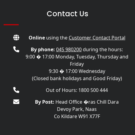
Contact Us
Online
using the
Customer Contact Portal
By phone:
045 980200
during the hours:
9:00 � 17:00 Monday, Tuesday, Thursday and
Friday
9:30 � 17:00 Wednesday
(Closed bank holidays and Good Friday)
Out of Hours: 1800 500 444
By Post:
Head Office �ras Chill Dara
Devoy Park, Naas
Co Kildare W91 X77F