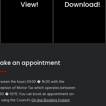
View!
Download!
ake an appointment
tween the hours 09:00 � 16:00 with the
ception of Motor Tax which operates between
:00 � 03:15. You can book an appointment on-
e using the Council's
On-line Booking System