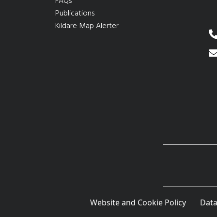
FAQs
Publications
Kildare Map Alerter
Website and Cookie Policy
Data