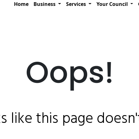
Home
Business
Services
Your Council
Oops!
ks like this page doesn't