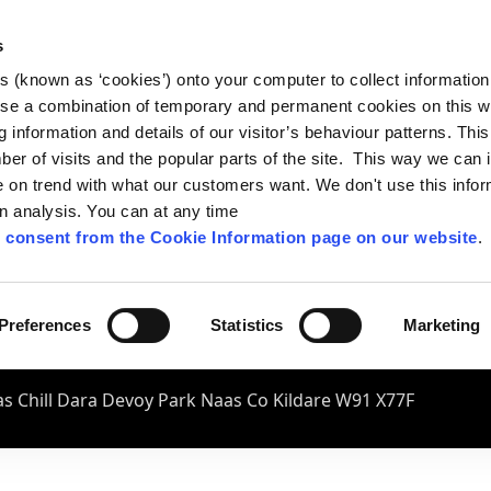
s
es (known as ‘cookies’) onto your computer to collect informatio
se a combination of temporary and permanent cookies on this w
og information and details of our visitor’s behaviour patterns. Thi
mber of visits and the popular parts of the site. This way we can
on trend with what our customers want. We don't use this infor
wn analysis. You can at any time
 consent from the Cookie Information page on our website
.
Preferences
Statistics
Marketing
s Chill Dara Devoy Park Naas Co Kildare W91 X77F