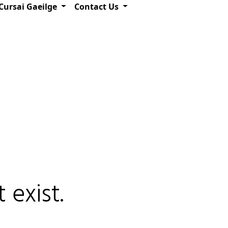
Cursai Gaeilge
Contact Us
 exist.