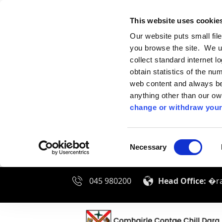
This website uses cookie
Our website puts small fil
you browse the site. We u
collect standard internet l
obtain statistics of the nu
web content and always be 
anything other than our o
change or withdraw your
Consent
Necessary
Selection
045 980200
Head Office:
�ra