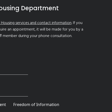
ousing Department
 Housing services and contact information
. If you
uire an appointment, it will be made for you by a
ff member during your phone consultation.
ent
Freedom of Information