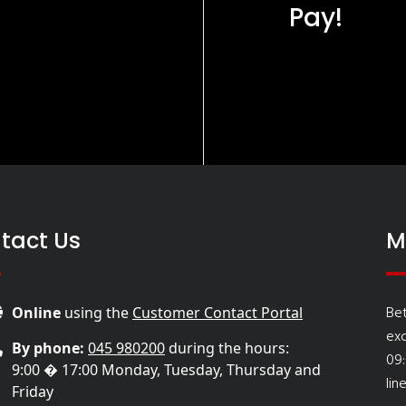
Pay!
tact Us
M
Be
Online
using the
Customer Contact Portal
ex
By phone:
045 980200
during the hours:
09
9:00 � 17:00 Monday, Tuesday, Thursday and
lin
Friday