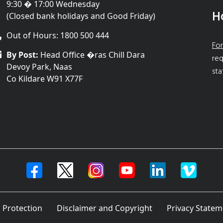
9:30 � 17:00 Wednesday
H
(Closed bank holidays and Good Friday)
Out of Hours: 1800 500 444
For
By Post:
Head Office �ras Chill Dara
req
Devoy Park, Naas
sta
Co Kildare W91 X77F
 Protection
Disclaimer and Copyright
Privacy Statem