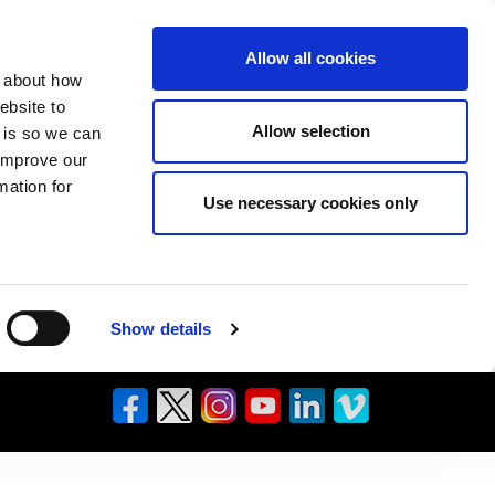
Allow all cookies
n about how
ebsite to
Allow selection
s is so we can
 improve our
mation for
Use necessary cookies only
Show details