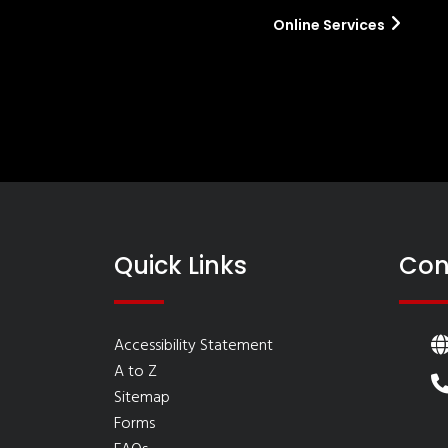
Online Services
Quick Links
Con
Accessibility Statement
A to Z
Sitemap
Forms