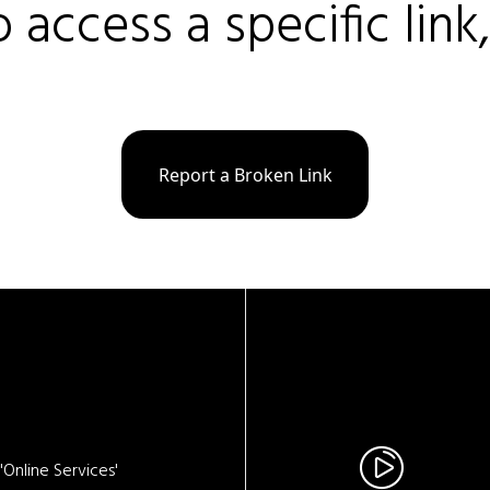
o access a specific link
Report a Broken Link
Online Services'