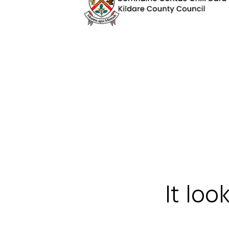
It loo