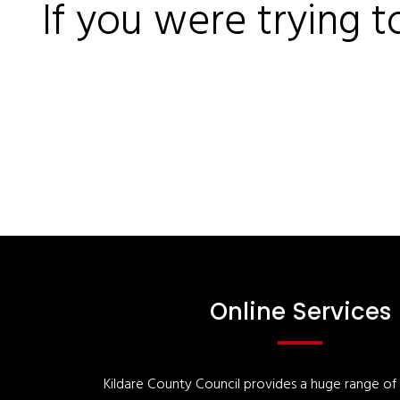
If you were trying t
Online Services
Kildare County Council provides a huge range of '