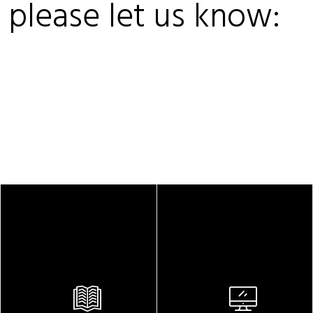
, please let us know: