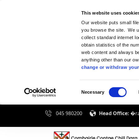
This website uses cookie
Our website puts small fil
you browse the site. We u
collect standard internet l
obtain statistics of the nu
web content and always be 
anything other than our o
change or withdraw your
Consent
Necessary
Selection
045 980200
Head Office:
�ra