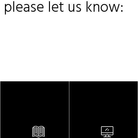
, please let us know: