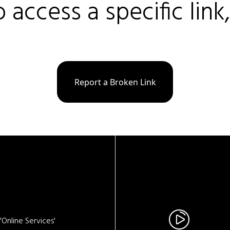
o access a specific link
Report a Broken Link
Online Services'