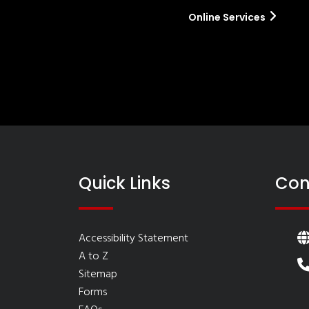
Online Services
Quick Links
Con
Accessibility Statement
A to Z
Sitemap
Forms