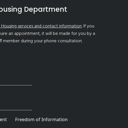
ousing Department
 Housing services and contact information
. If you
uire an appointment, it will be made for you by a
ff member during your phone consultation.
ent
Freedom of Information