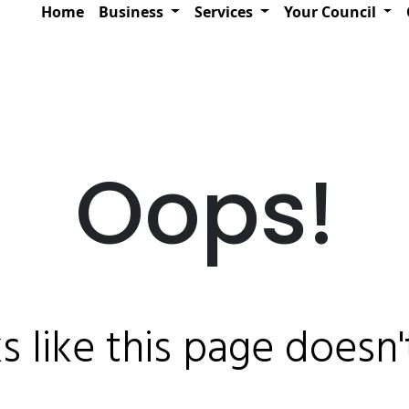
Home
Business
Services
Your Council
Oops!
ks like this page doesn't