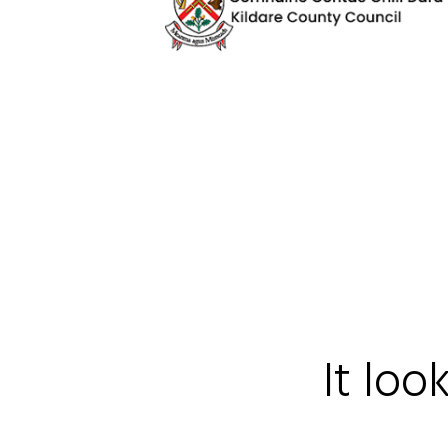
It loo