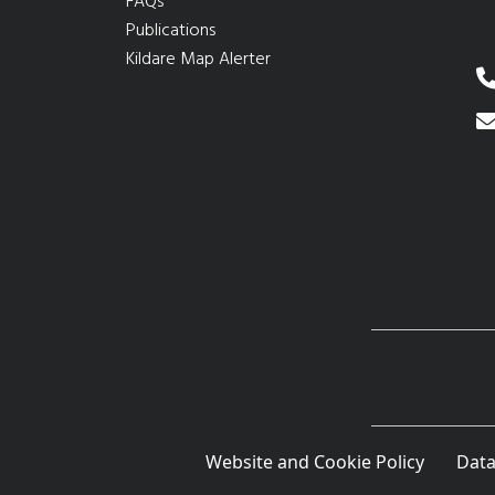
FAQs
Publications
Kildare Map Alerter
Website and Cookie Policy
Data