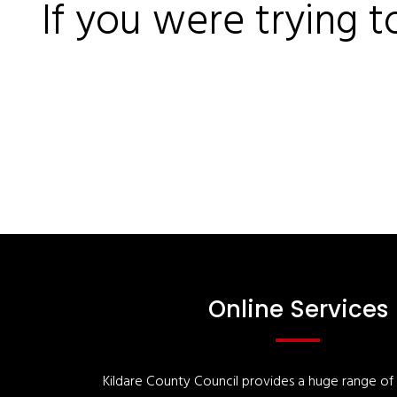
If you were trying t
Online Services
Kildare County Council provides a huge range of '