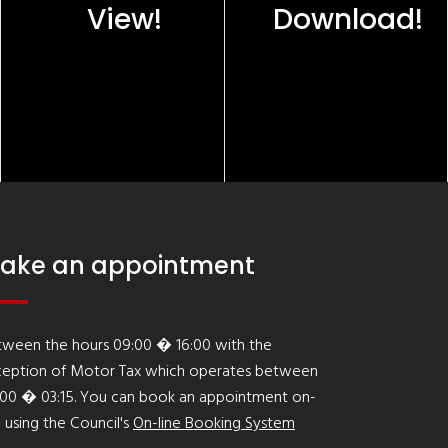
View!
Download!
ake an appointment
tween the hours 09:00 � 16:00 with the
ception of Motor Tax which operates between
:00 � 03:15. You can book an appointment on-
e using the Council's
On-line Booking System