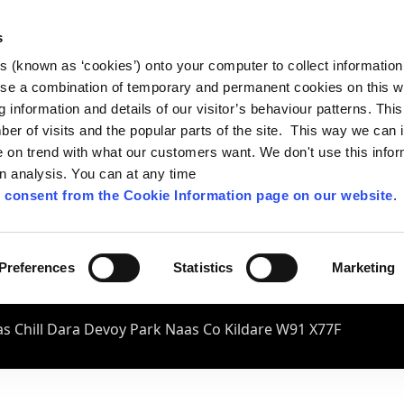
s
es (known as ‘cookies’) onto your computer to collect informatio
se a combination of temporary and permanent cookies on this w
og information and details of our visitor’s behaviour patterns. Thi
mber of visits and the popular parts of the site. This way we can
on trend with what our customers want. We don't use this infor
wn analysis. You can at any time
 consent from the Cookie Information page on our website
.
Preferences
Statistics
Marketing
s Chill Dara Devoy Park Naas Co Kildare W91 X77F