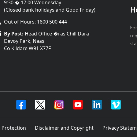
9:30 � 17:00 Wednesday
H
(Closed bank holidays and Good Friday)
Out of Hours: 1800 500 444
For
By Post:
Head Office �ras Chill Dara
req
Devoy Park, Naas
sta
Co Kildare W91 X77F
 Protection
Disclaimer and Copyright
Privacy Statem