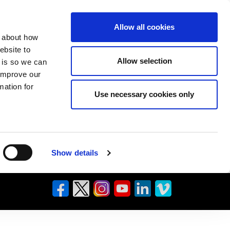
Allow all cookies
n about how
ebsite to
Allow selection
s is so we can
 improve our
mation for
Use necessary cookies only
Show details