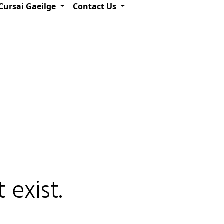
Cursai Gaeilge
Contact Us
 exist.