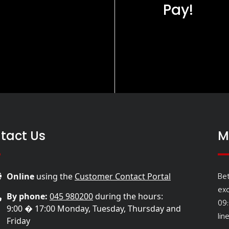
Pay!
tact Us
M
Be
Online
using the
Customer Contact Portal
ex
By phone:
045 980200
during the hours:
09
9:00 � 17:00 Monday, Tuesday, Thursday and
lin
Friday