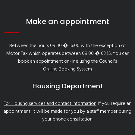
Make an appointment
Between the hours 09:00 � 16:00 with the exception of
Motor Tax which operates between 09:00 � 03:15. You can
book an appointment on-line using the Council's
On-line Booking System
Housing Department
For Housing services and contact information
. If you require an
appointment, it will be made for you by a staff member during
your phone consultation.