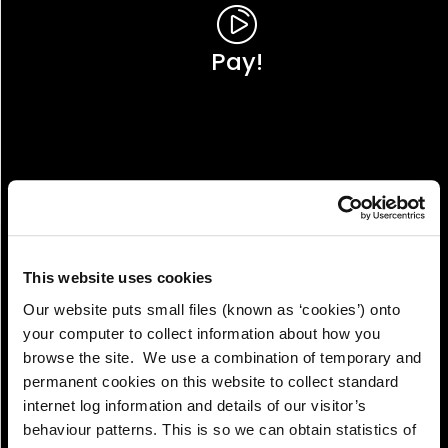
Pay!
This website uses cookies
Our website puts small files (known as ‘cookies’) onto
your computer to collect information about how you
browse the site. We use a combination of temporary and
permanent cookies on this website to collect standard
internet log information and details of our visitor’s
View!
behaviour patterns. This is so we can obtain statistics of