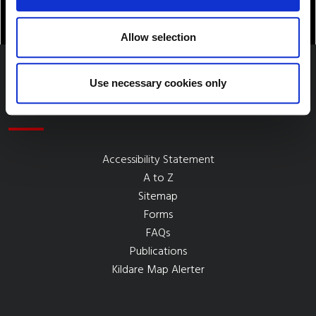
Allow selection
Use necessary cookies only
Quick Links
Accessibility Statement
A to Z
Sitemap
Forms
FAQs
Publications
Kildare Map Alerter