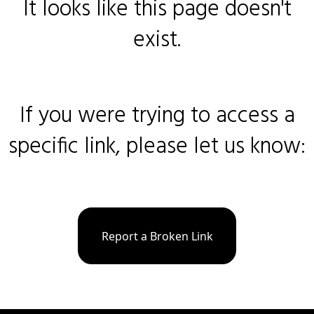
It looks like this page doesn't
exist.
If you were trying to access a
specific link, please let us know:
Report a Broken Link