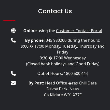
Contact Us
Online
using the
Customer Contact Portal
By phone:
045 980200
during the hours:
9:00 � 17:00 Monday, Tuesday, Thursday and
Friday
9:30 � 17:00 Wednesday
(Closed bank holidays and Good Friday)
Out of Hours: 1800 500 444
By Post:
Head Office �ras Chill Dara
Devoy Park, Naas
Co Kildare W91 X77F