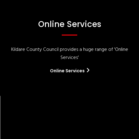
Online Services
Kildare County Council provides a huge range of 'Online
Services'
Online Services