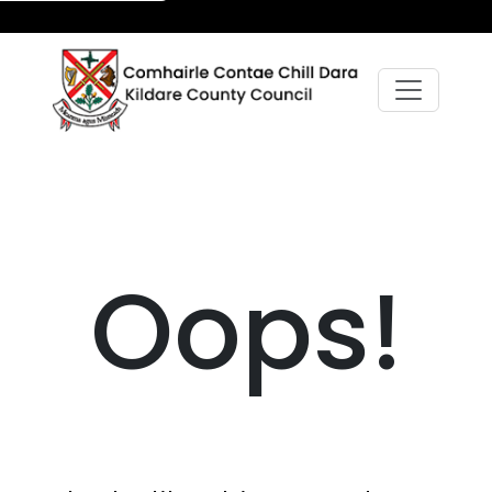
Oops!