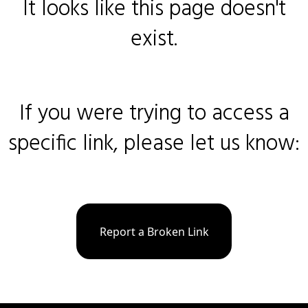
It looks like this page doesn't
exist.
If you were trying to access a
specific link, please let us know:
Report a Broken Link