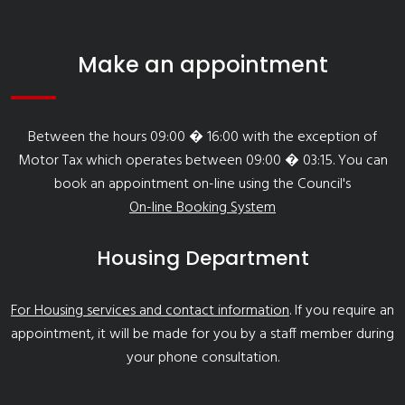
Make an appointment
Between the hours 09:00 � 16:00 with the exception of
Motor Tax which operates between 09:00 � 03:15. You can
book an appointment on-line using the Council's
On-line Booking System
Housing Department
For Housing services and contact information
. If you require an
appointment, it will be made for you by a staff member during
your phone consultation.