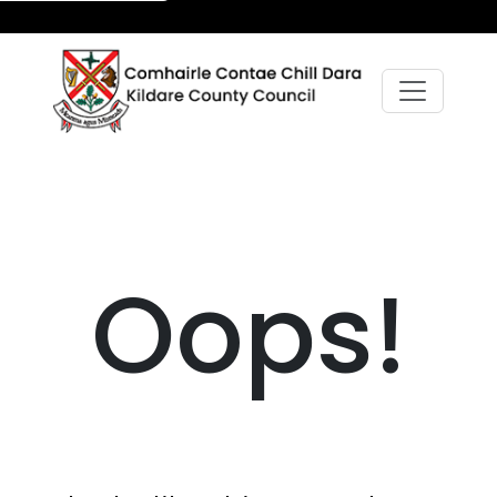
Oops!