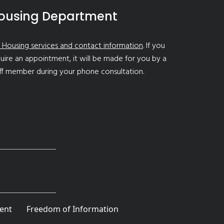
ousing Department
 Housing services and contact information
. If you
uire an appointment, it will be made for you by a
ff member during your phone consultation.
ent
Freedom of Information