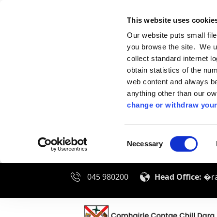
This website uses cookie
Our website puts small fil
you browse the site. We u
collect standard internet l
obtain statistics of the nu
web content and always be 
anything other than our o
change or withdraw your
Consent
Necessary
Selection
045 980200
Head Office:
�ra