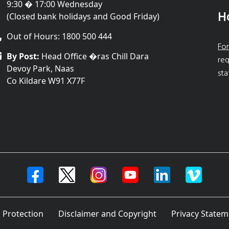
9:30 � 17:00 Wednesday
H
(Closed bank holidays and Good Friday)
Out of Hours: 1800 500 444
For
By Post:
Head Office �ras Chill Dara
req
Devoy Park, Naas
sta
Co Kildare W91 X77F
 Protection
Disclaimer and Copyright
Privacy Statem