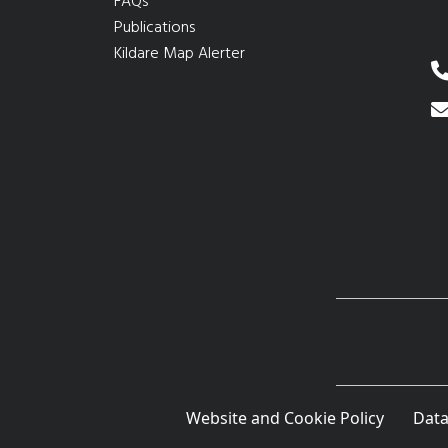
FAQs
Publications
Kildare Map Alerter
Website and Cookie Policy
Data