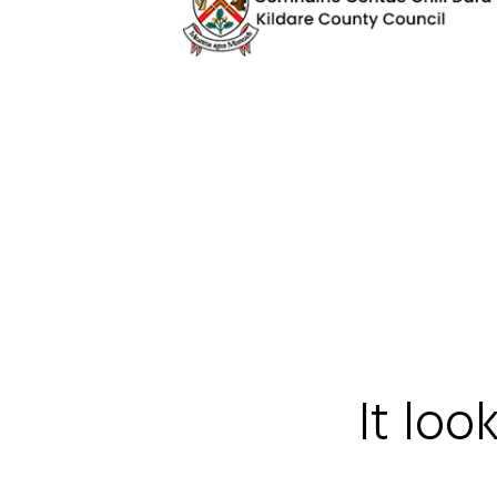
It loo