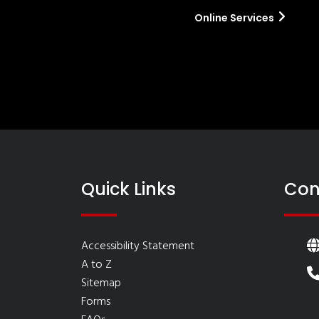
Online Services
Quick Links
Con
Accessibility Statement
A to Z
Sitemap
Forms