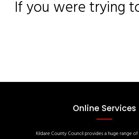
If you were trying t
Online Services
Kildare County Council provides a huge range of '