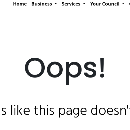
Home
Business
Services
Your Council
Oops!
ks like this page doesn't