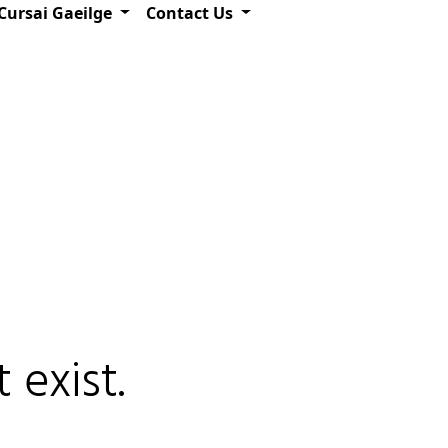
Cursai Gaeilge
Contact Us
 exist.