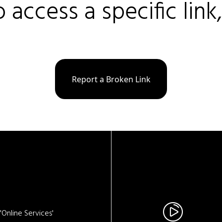
o access a specific link
Report a Broken Link
Online Services'