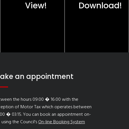
View!
Download!
ake an appointment
tween the hours 09:00 � 16:00 with the
ception of Motor Tax which operates between
:00 � 03:15. You can book an appointment on-
e using the Council's
On-line Booking System