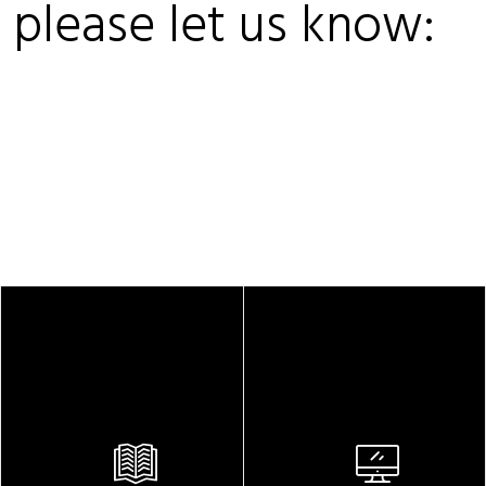
, please let us know: