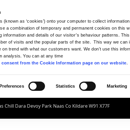
s
es (known as ‘cookies’) onto your computer to collect informatio
se a combination of temporary and permanent cookies on this w
og information and details of our visitor’s behaviour patterns. Thi
mber of visits and the popular parts of the site. This way we can
on trend with what our customers want. We don't use this infor
wn analysis. You can at any time
 consent from the Cookie Information page on our website
.
Preferences
Statistics
Marketing
s Chill Dara Devoy Park Naas Co Kildare W91 X77F