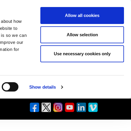
Allow all cookies
n about how
ebsite to
Allow selection
s is so we can
 improve our
mation for
Use necessary cookies only
Show details