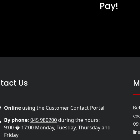
Pay!
tact Us
M
Be
Online
using the
Customer Contact Portal
ex
By phone:
045 980200
during the hours:
09
9:00 � 17:00 Monday, Tuesday, Thursday and
lin
Friday