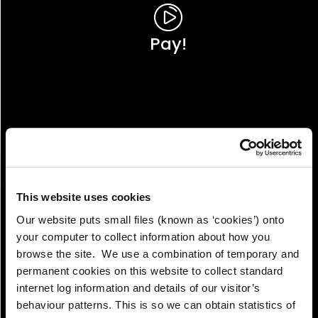
Pay!
This website uses cookies
Our website puts small files (known as ‘cookies’) onto
your computer to collect information about how you
browse the site. We use a combination of temporary and
permanent cookies on this website to collect standard
internet log information and details of our visitor’s
View!
behaviour patterns. This is so we can obtain statistics of