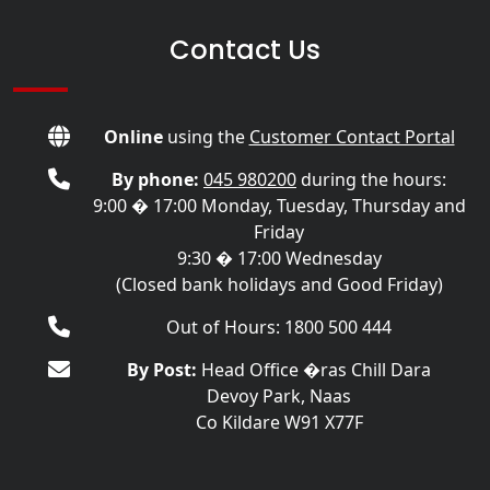
Contact Us
Online
using the
Customer Contact Portal
By phone:
045 980200
during the hours:
9:00 � 17:00 Monday, Tuesday, Thursday and
Friday
9:30 � 17:00 Wednesday
(Closed bank holidays and Good Friday)
Out of Hours: 1800 500 444
By Post:
Head Office �ras Chill Dara
Devoy Park, Naas
Co Kildare W91 X77F