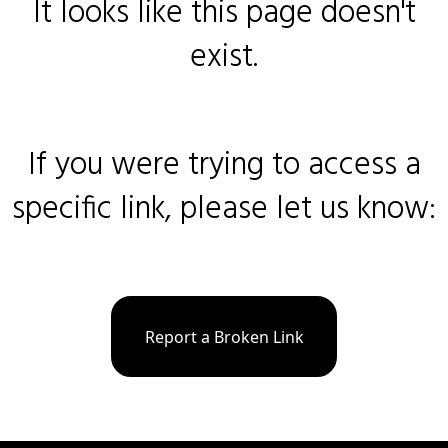
It looks like this page doesn't
exist.
If you were trying to access a
specific link, please let us know:
Report a Broken Link