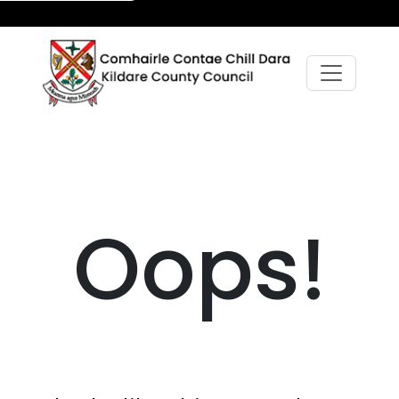
Oops!