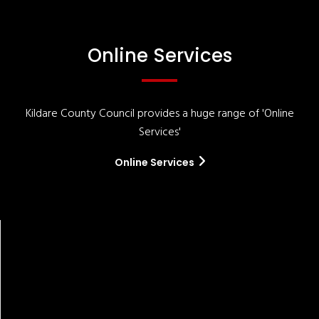
Online Services
Kildare County Council provides a huge range of 'Online
Services'
Online Services