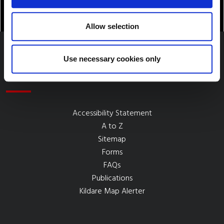
Allow selection
Use necessary cookies only
Quick Links
Accessibility Statement
A to Z
Sitemap
Forms
FAQs
Publications
Kildare Map Alerter