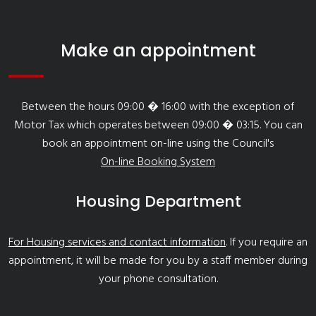
Make an appointment
Between the hours 09:00 � 16:00 with the exception of
Motor Tax which operates between 09:00 � 03:15. You can
book an appointment on-line using the Council's
On-line Booking System
Housing Department
For Housing services and contact information
. If you require an
appointment, it will be made for you by a staff member during
your phone consultation.