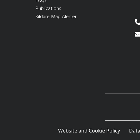
FAQs
Publications
Kildare Map Alerter
Website and Cookie Policy
Data