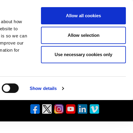
Allow all cookies
n about how
ebsite to
Allow selection
s is so we can
 improve our
mation for
Use necessary cookies only
Show details