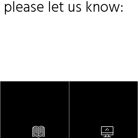
, please let us know: