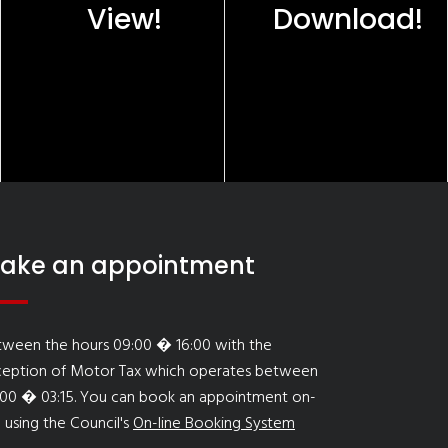
View!
Download!
ake an appointment
tween the hours 09:00 � 16:00 with the
ception of Motor Tax which operates between
:00 � 03:15. You can book an appointment on-
e using the Council's
On-line Booking System