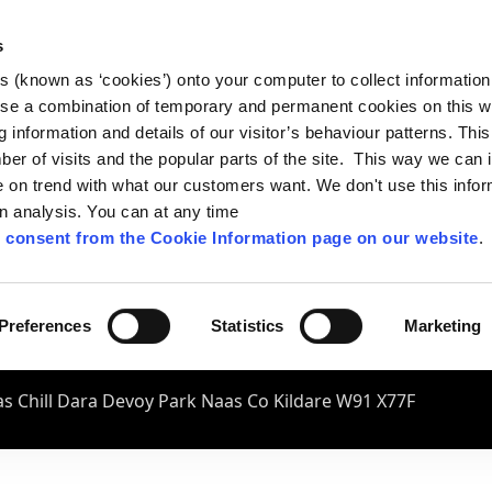
s
es (known as ‘cookies’) onto your computer to collect informatio
se a combination of temporary and permanent cookies on this w
og information and details of our visitor’s behaviour patterns. Thi
mber of visits and the popular parts of the site. This way we can
on trend with what our customers want. We don't use this infor
wn analysis. You can at any time
 consent from the Cookie Information page on our website
.
Preferences
Statistics
Marketing
s Chill Dara Devoy Park Naas Co Kildare W91 X77F