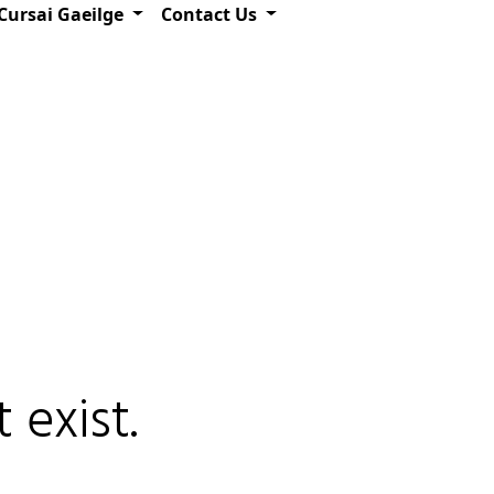
Cursai Gaeilge
Contact Us
 exist.