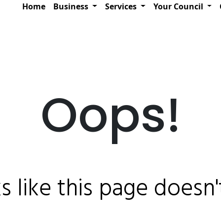
Home
Business
Services
Your Council
Oops!
ks like this page doesn't