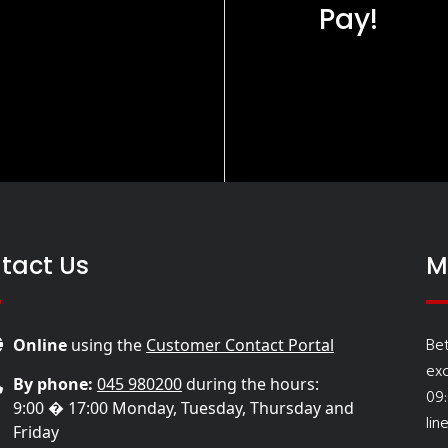
Pay!
tact Us
M
Be
Online
using the
Customer Contact Portal
ex
By phone:
045 980200
during the hours:
09
9:00 � 17:00 Monday, Tuesday, Thursday and
lin
Friday