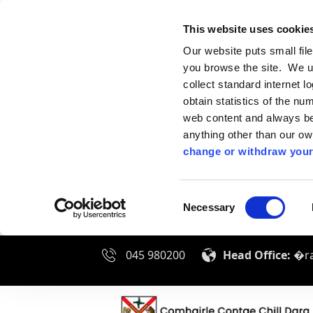
This website uses cookie
Our website puts small fil
you browse the site. We u
collect standard internet l
obtain statistics of the nu
web content and always be 
anything other than our o
change or withdraw your
Consent
Necessary
Selection
045 980200
Head Office:
�ra