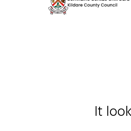
It loo