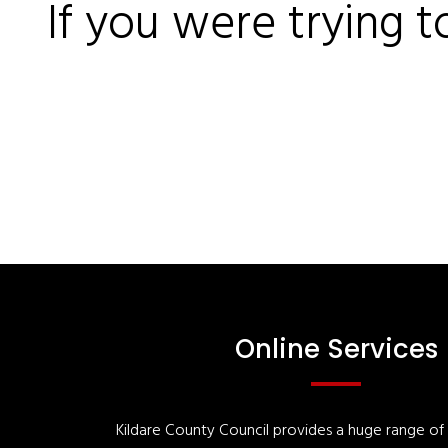
If you were trying t
Online Services
Kildare County Council provides a huge range of '