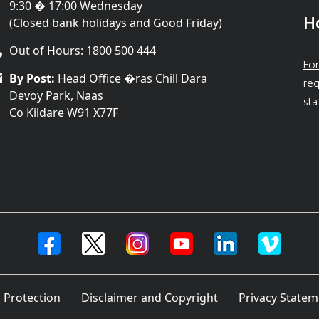
9:30 � 17:00 Wednesday
H
(Closed bank holidays and Good Friday)
Out of Hours: 1800 500 444
For
By Post:
Head Office �ras Chill Dara
req
Devoy Park, Naas
sta
Co Kildare W91 X77F
 Protection
Disclaimer and Copyright
Privacy Statem