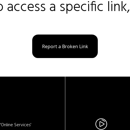
o access a specific link
Report a Broken Link
Online Services'