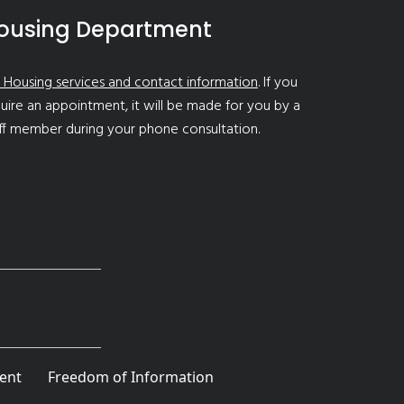
ousing Department
 Housing services and contact information
. If you
uire an appointment, it will be made for you by a
ff member during your phone consultation.
ent
Freedom of Information