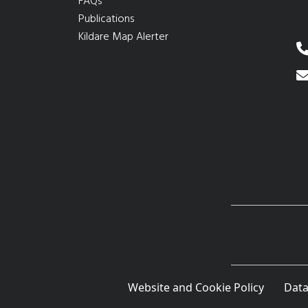
FAQs
Publications
Kildare Map Alerter
Website and Cookie Policy
Data