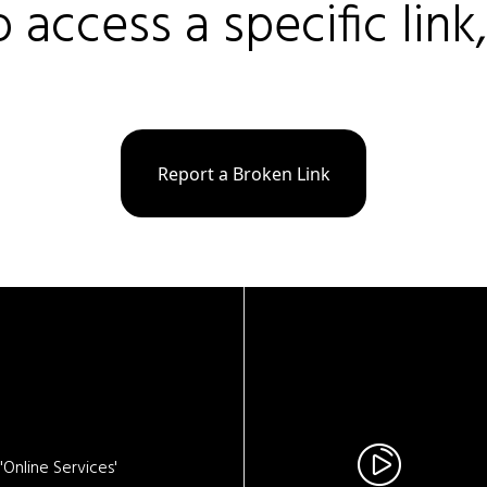
o access a specific link
Report a Broken Link
Online Services'