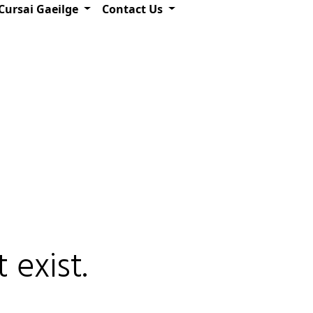
Cursai Gaeilge
Contact Us
 exist.