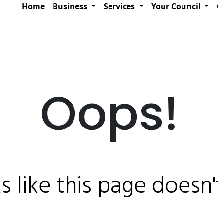
Home
Business
Services
Your Council
Oops!
ks like this page doesn't