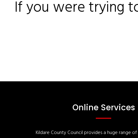
If you were trying t
Online Services
Kildare County Council provides a huge range of '