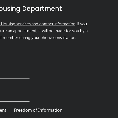
ousing Department
 Housing services and contact information
. If you
uire an appointment, it will be made for you by a
ff member during your phone consultation.
ent
Freedom of Information