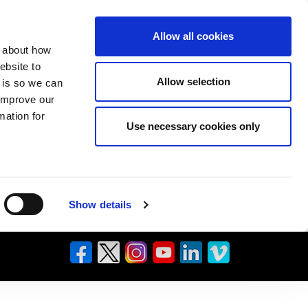
Allow all cookies
n about how
ebsite to
Allow selection
s is so we can
 improve our
mation for
Use necessary cookies only
Show details