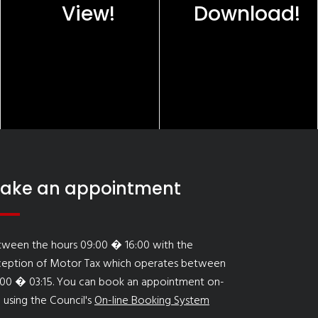
View!
Download!
ake an appointment
tween the hours 09:00 � 16:00 with the
ception of Motor Tax which operates between
:00 � 03:15. You can book an appointment on-
e using the Council's
On-line Booking System