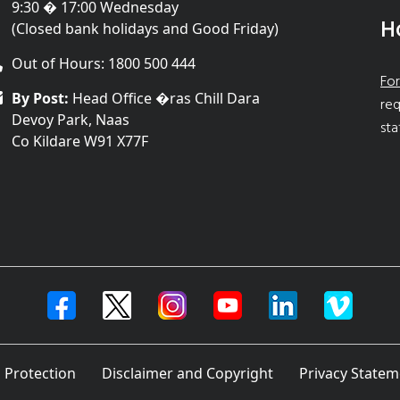
9:30 � 17:00 Wednesday
H
(Closed bank holidays and Good Friday)
Out of Hours: 1800 500 444
For
By Post:
Head Office �ras Chill Dara
req
Devoy Park, Naas
sta
Co Kildare W91 X77F
 Protection
Disclaimer and Copyright
Privacy Statem