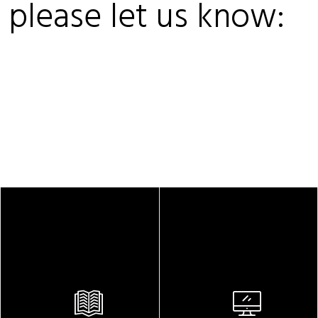
, please let us know: