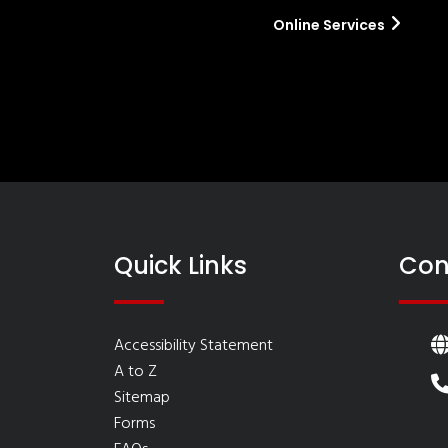
Online Services
Quick Links
Con
Accessibility Statement
A to Z
Sitemap
Forms