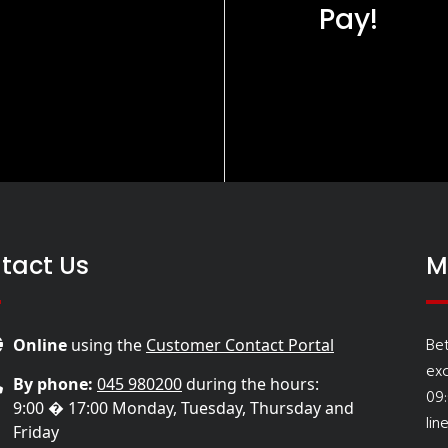
Pay!
tact Us
M
Be
Online
using the
Customer Contact Portal
ex
By phone:
045 980200
during the hours:
09
9:00 � 17:00 Monday, Tuesday, Thursday and
lin
Friday