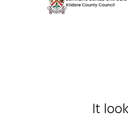
It loo