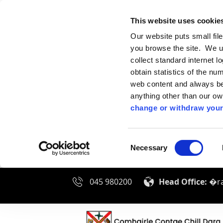
This website uses cookie
Our website puts small fil
you browse the site. We u
collect standard internet l
obtain statistics of the nu
web content and always be 
anything other than our o
change or withdraw your
Consent
Necessary
Selection
045 980200
Head Office:
�ra