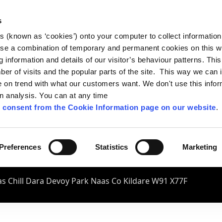
s
es (known as ‘cookies’) onto your computer to collect informatio
se a combination of temporary and permanent cookies on this w
og information and details of our visitor’s behaviour patterns. Thi
mber of visits and the popular parts of the site. This way we can
on trend with what our customers want. We don't use this infor
wn analysis. You can at any time
 consent from the Cookie Information page on our website
.
Preferences
Statistics
Marketing
s Chill Dara Devoy Park Naas Co Kildare W91 X77F