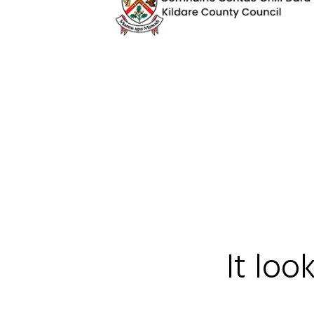
It loo