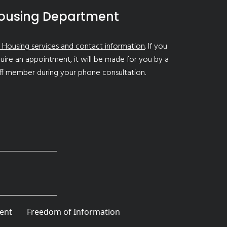
ousing Department
 Housing services and contact information
. If you
uire an appointment, it will be made for you by a
ff member during your phone consultation.
ent
Freedom of Information