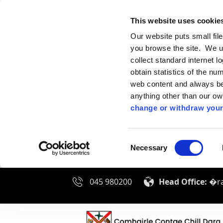
This website uses cookie
Our website puts small fil
you browse the site. We u
collect standard internet l
obtain statistics of the nu
web content and always be 
anything other than our o
change or withdraw your
Consent
Necessary
Selection
045 980200
Head Office:
�ra