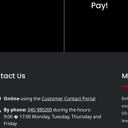
Pay!
tact Us
M
Be
Online
using the
Customer Contact Portal
ex
By phone:
045 980200
during the hours:
09
9:00 � 17:00 Monday, Tuesday, Thursday and
lin
Friday