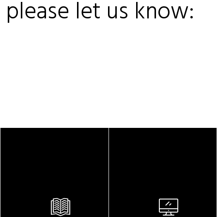
, please let us know: