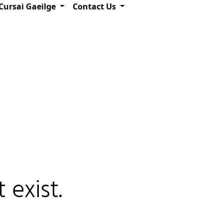
Cursai Gaeilge
Contact Us
 exist.