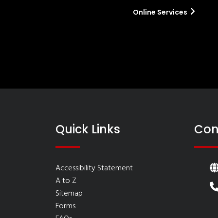
Online Services
Quick Links
Con
Accessibility Statement
A to Z
Sitemap
Forms