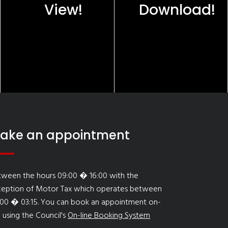
View!
Download!
ake an appointment
tween the hours 09:00 � 16:00 with the
ception of Motor Tax which operates between
:00 � 03:15. You can book an appointment on-
e using the Council's
On-line Booking System