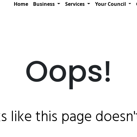
Home
Business
Services
Your Council
Oops!
ks like this page doesn't