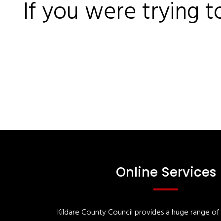
If you were trying t
Online Services
Kildare County Council provides a huge range of '