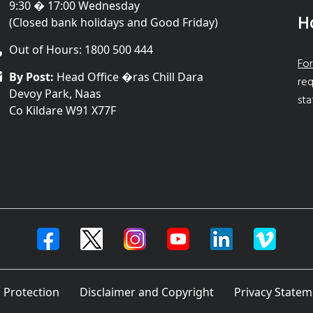
9:30 � 17:00 Wednesday
H
(Closed bank holidays and Good Friday)
Out of Hours: 1800 500 444
For
By Post:
Head Office �ras Chill Dara
req
Devoy Park, Naas
sta
Co Kildare W91 X77F
 Protection
Disclaimer and Copyright
Privacy Statem