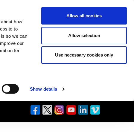
Allow all cookies
n about how
ebsite to
Allow selection
s is so we can
 improve our
mation for
Use necessary cookies only
Show details