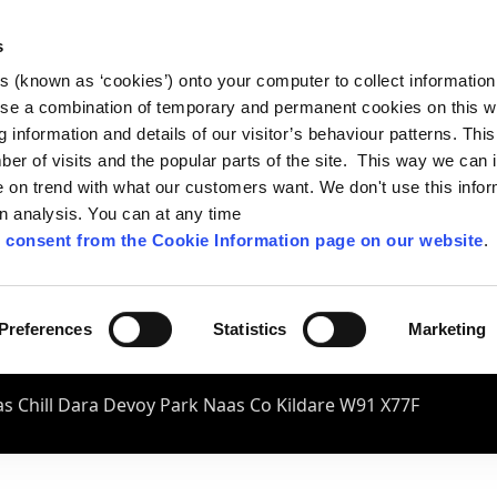
s
es (known as ‘cookies’) onto your computer to collect informatio
se a combination of temporary and permanent cookies on this w
og information and details of our visitor’s behaviour patterns. Thi
mber of visits and the popular parts of the site. This way we can
on trend with what our customers want. We don't use this infor
wn analysis. You can at any time
 consent from the Cookie Information page on our website
.
Preferences
Statistics
Marketing
s Chill Dara Devoy Park Naas Co Kildare W91 X77F