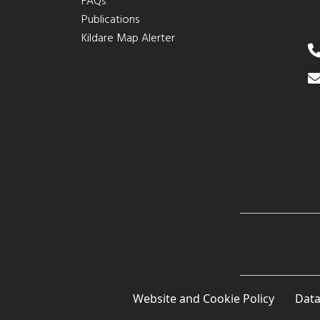
FAQs
Publications
Kildare Map Alerter
Website and Cookie Policy
Data