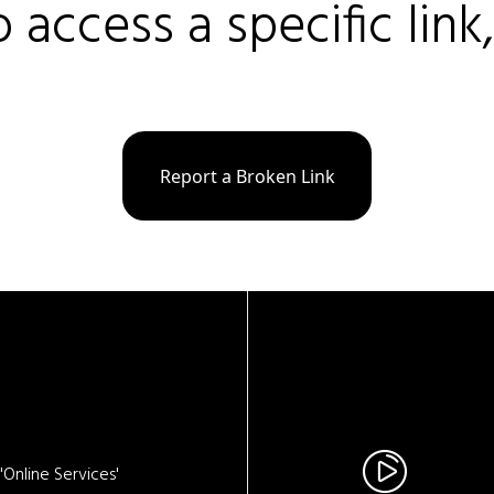
o access a specific link
Report a Broken Link
Online Services'