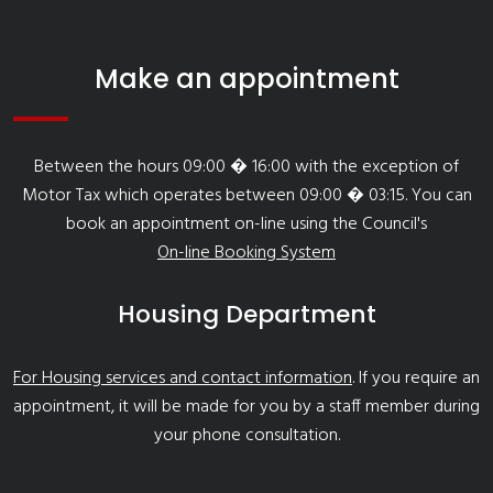
Make an appointment
Between the hours 09:00 � 16:00 with the exception of
Motor Tax which operates between 09:00 � 03:15. You can
book an appointment on-line using the Council's
On-line Booking System
Housing Department
For Housing services and contact information
. If you require an
appointment, it will be made for you by a staff member during
your phone consultation.