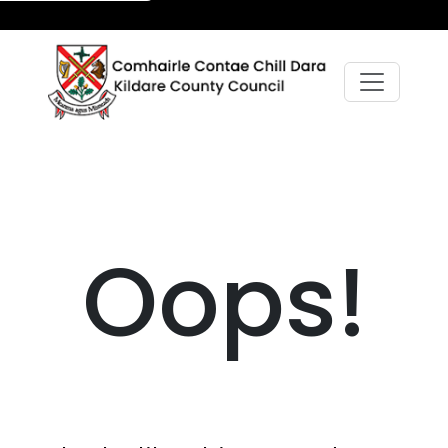
Oops!