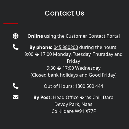
Contact Us
Online
using the
Customer Contact Portal
By phone:
045 980200
during the hours:
9:00 � 17:00 Monday, Tuesday, Thursday and
Friday
9:30 � 17:00 Wednesday
(Closed bank holidays and Good Friday)
Out of Hours: 1800 500 444
By Post:
Head Office �ras Chill Dara
Devoy Park, Naas
Co Kildare W91 X77F