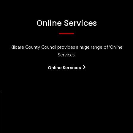
Online Services
Kildare County Council provides a huge range of 'Online
Services'
Online Services