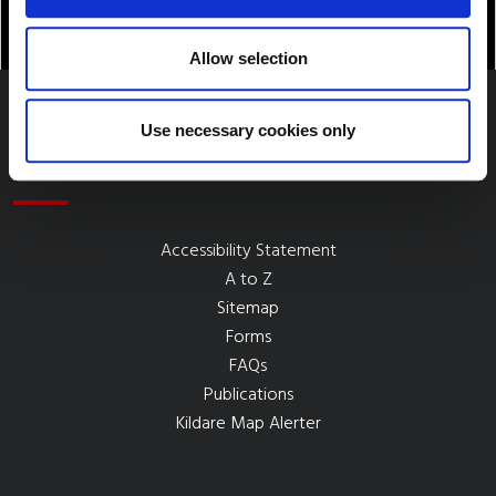
Allow selection
Use necessary cookies only
Quick Links
Accessibility Statement
A to Z
Sitemap
Forms
FAQs
Publications
Kildare Map Alerter