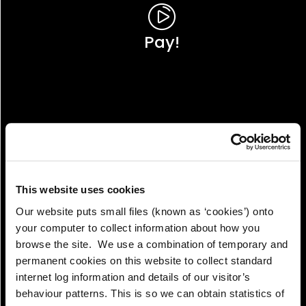
Pay!
This website uses cookies
Our website puts small files (known as ‘cookies’) onto
your computer to collect information about how you
browse the site. We use a combination of temporary and
permanent cookies on this website to collect standard
internet log information and details of our visitor’s
View!
behaviour patterns. This is so we can obtain statistics of