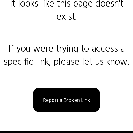
It looks like this page doesn't
exist.
If you were trying to access a
specific link, please let us know:
Report a Broken Link