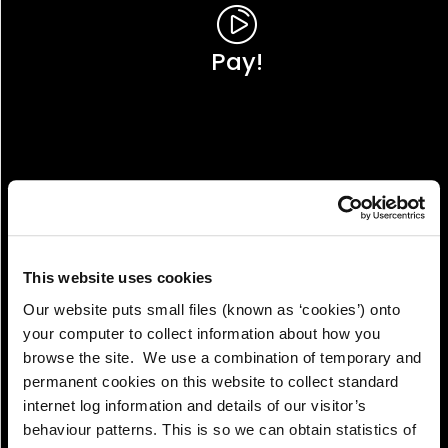
Pay!
This website uses cookies
Our website puts small files (known as ‘cookies’) onto
your computer to collect information about how you
browse the site. We use a combination of temporary and
permanent cookies on this website to collect standard
internet log information and details of our visitor’s
View!
behaviour patterns. This is so we can obtain statistics of