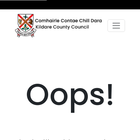
Oops!