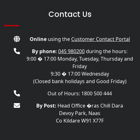
Contact Us
Online
using the
Customer Contact Portal
By phone:
045 980200
during the hours:
9:00 � 17:00 Monday, Tuesday, Thursday and
Friday
9:30 � 17:00 Wednesday
(Closed bank holidays and Good Friday)
Out of Hours: 1800 500 444
By Post:
Head Office �ras Chill Dara
Devoy Park, Naas
Co Kildare W91 X77F