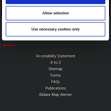
Allow selection
Use necessary cookies only
Quick Links
Accessibility Statement
A to Z
Sitemap
Forms
FAQs
Publications
Kildare Map Alerter