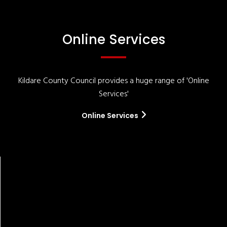
Online Services
Kildare County Council provides a huge range of 'Online
Services'
Online Services