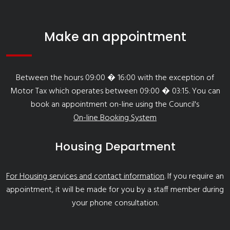
Make an appointment
Between the hours 09:00 � 16:00 with the exception of
Motor Tax which operates between 09:00 � 03:15. You can
book an appointment on-line using the Council's
On-line Booking System
Housing Department
For Housing services and contact information
. If you require an
appointment, it will be made for you by a staff member during
your phone consultation.