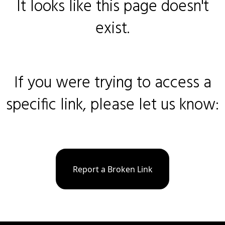
It looks like this page doesn't
exist.
If you were trying to access a
specific link, please let us know:
Report a Broken Link