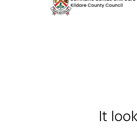
It loo