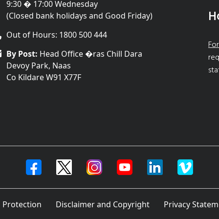
9:30 � 17:00 Wednesday
H
(Closed bank holidays and Good Friday)
Out of Hours: 1800 500 444
For
By Post:
Head Office �ras Chill Dara
req
Devoy Park, Naas
sta
Co Kildare W91 X77F
 Protection
Disclaimer and Copyright
Privacy Statem