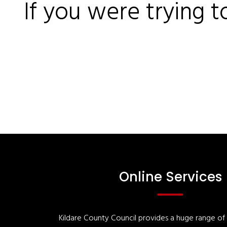
If you were trying t
Online Services
Kildare County Council provides a huge range of '