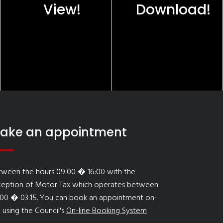
View!
Download!
ake an appointment
tween the hours 09:00 � 16:00 with the
ception of Motor Tax which operates between
:00 � 03:15. You can book an appointment on-
e using the Council's
On-line Booking System