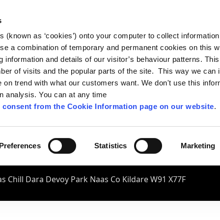
s
es (known as ‘cookies’) onto your computer to collect informatio
se a combination of temporary and permanent cookies on this w
og information and details of our visitor’s behaviour patterns. Thi
mber of visits and the popular parts of the site. This way we can
on trend with what our customers want. We don't use this infor
wn analysis. You can at any time
 consent from the Cookie Information page on our website
.
Preferences
Statistics
Marketing
s Chill Dara Devoy Park Naas Co Kildare W91 X77F