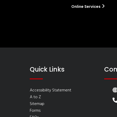
Online Services
Quick Links
Con
Accessibility Statement
A to Z
Sitemap
Forms