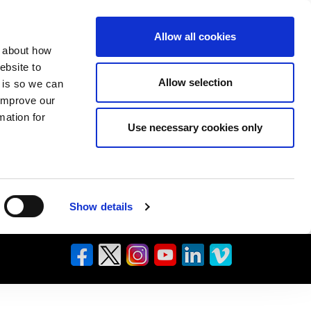
Allow all cookies
n about how
ebsite to
Allow selection
s is so we can
 improve our
mation for
Use necessary cookies only
Show details