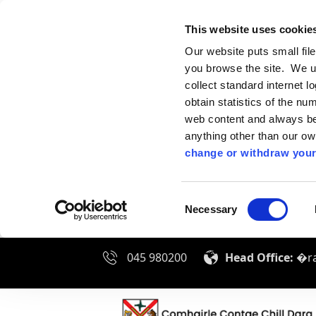
This website uses cookie
Our website puts small fil
you browse the site. We u
collect standard internet l
obtain statistics of the nu
web content and always be 
anything other than our o
change or withdraw your
Consent
Necessary
Selection
045 980200
Head Office:
�ra