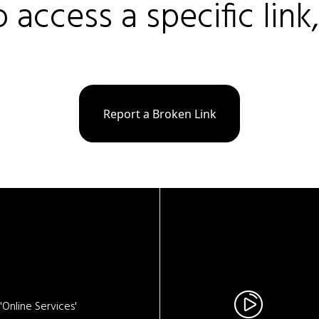
o access a specific link
Report a Broken Link
Online Services'