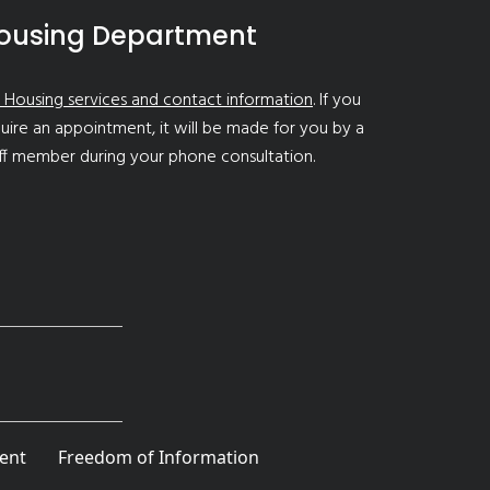
ousing Department
 Housing services and contact information
. If you
uire an appointment, it will be made for you by a
ff member during your phone consultation.
ent
Freedom of Information