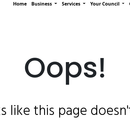
Home
Business
Services
Your Council
Oops!
ks like this page doesn't