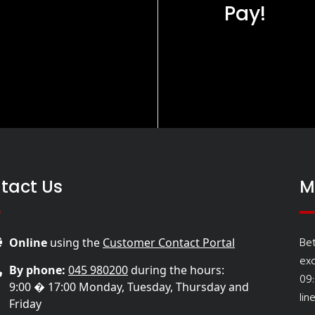
Pay!
tact Us
M
Be
Online
using the
Customer Contact Portal
ex
By phone:
045 980200
during the hours:
09
9:00 � 17:00 Monday, Tuesday, Thursday and
lin
Friday