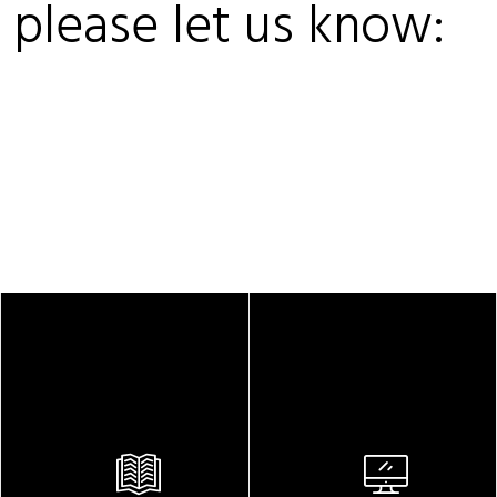
, please let us know: