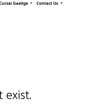
Cursai Gaeilge
Contact Us
 exist.