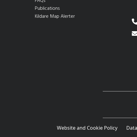
FAQs
Publications
Kildare Map Alerter
Website and Cookie Policy
Data