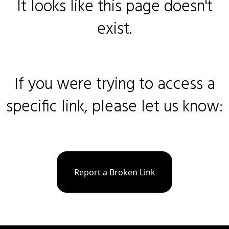
It looks like this page doesn't
exist.
If you were trying to access a
specific link, please let us know:
Report a Broken Link