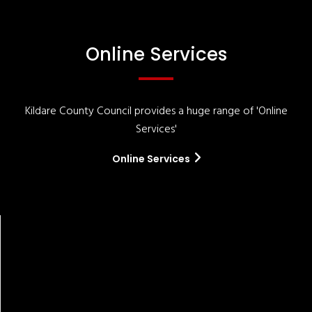
Online Services
Kildare County Council provides a huge range of 'Online
Services'
Online Services