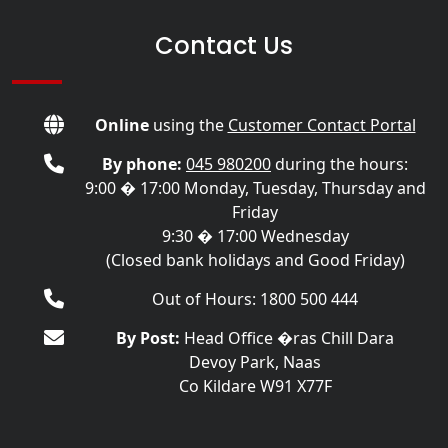
Contact Us
Online
using the
Customer Contact Portal
By phone:
045 980200
during the hours:
9:00 � 17:00 Monday, Tuesday, Thursday and
Friday
9:30 � 17:00 Wednesday
(Closed bank holidays and Good Friday)
Out of Hours: 1800 500 444
By Post:
Head Office �ras Chill Dara
Devoy Park, Naas
Co Kildare W91 X77F