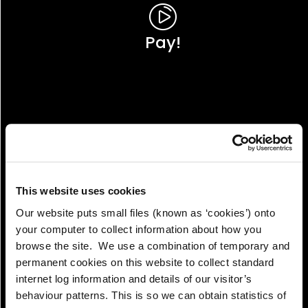
Pay!
This website uses cookies
Our website puts small files (known as ‘cookies’) onto
your computer to collect information about how you
browse the site. We use a combination of temporary and
permanent cookies on this website to collect standard
internet log information and details of our visitor’s
View!
behaviour patterns. This is so we can obtain statistics of