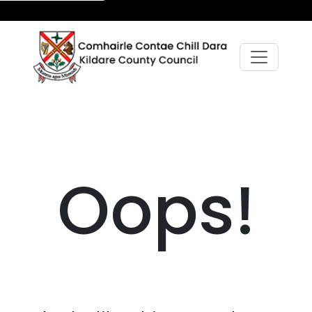
Oops!