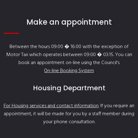
Make an appointment
Between the hours 09:00 � 16:00 with the exception of
Motor Tax which operates between 09:00 � 03:15. You can
book an appointment on-line using the Council's
On-line Booking System
Housing Department
For Housing services and contact information
. If you require an
appointment, it will be made for you by a staff member during
your phone consultation.