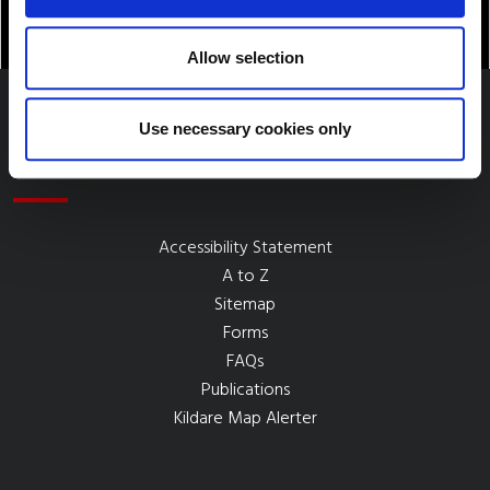
Allow selection
Use necessary cookies only
Quick Links
Accessibility Statement
A to Z
Sitemap
Forms
FAQs
Publications
Kildare Map Alerter