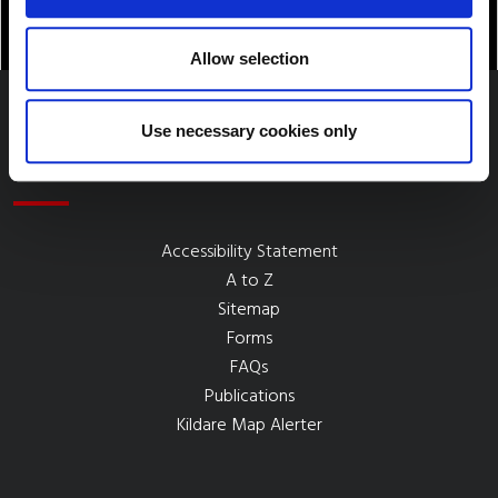
Allow selection
Use necessary cookies only
Quick Links
Accessibility Statement
A to Z
Sitemap
Forms
FAQs
Publications
Kildare Map Alerter