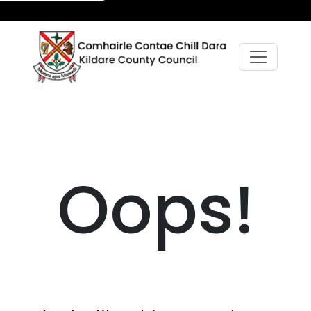
Oops!