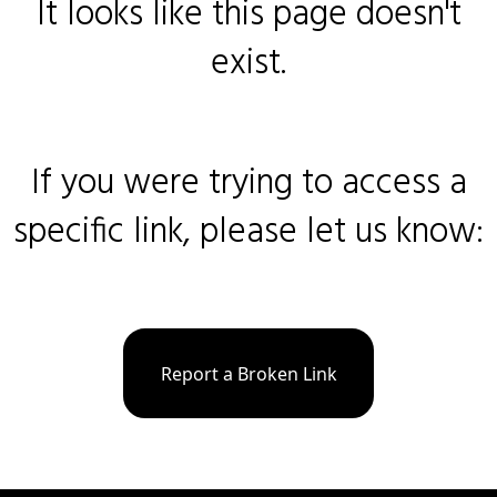
It looks like this page doesn't
exist.
If you were trying to access a
specific link, please let us know:
Report a Broken Link