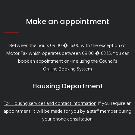
Make an appointment
Between the hours 09:00 � 16:00 with the exception of
Motor Tax which operates between 09:00 � 03:15. You can
book an appointment on-line using the Council's
On-line Booking System
Housing Department
For Housing services and contact information
. If you require an
appointment, it will be made for you by a staff member during
your phone consultation.