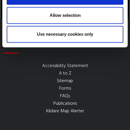
Allow selection
Use necessary cookies only
Quick Links
Accessibility Statement
A to Z
Sitemap
Forms
FAQs
Publications
Kildare Map Alerter