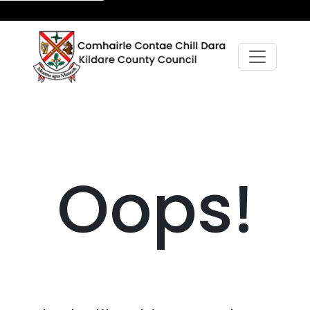
Oops!