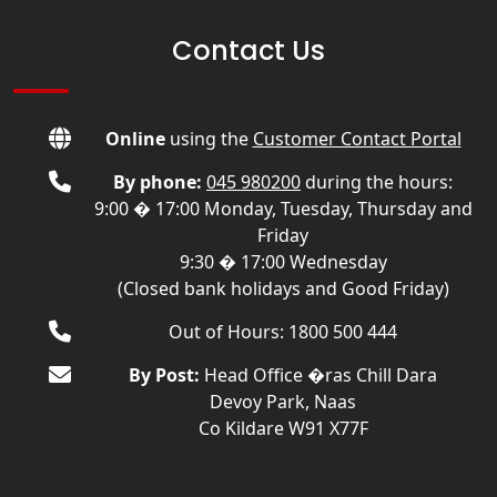
Contact Us
Online
using the
Customer Contact Portal
By phone:
045 980200
during the hours:
9:00 � 17:00 Monday, Tuesday, Thursday and
Friday
9:30 � 17:00 Wednesday
(Closed bank holidays and Good Friday)
Out of Hours: 1800 500 444
By Post:
Head Office �ras Chill Dara
Devoy Park, Naas
Co Kildare W91 X77F