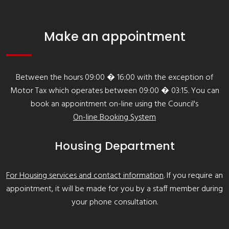
Make an appointment
Between the hours 09:00 � 16:00 with the exception of
Motor Tax which operates between 09:00 � 03:15. You can
book an appointment on-line using the Council's
On-line Booking System
Housing Department
For Housing services and contact information
. If you require an
appointment, it will be made for you by a staff member during
your phone consultation.