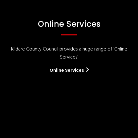
Online Services
Kildare County Council provides a huge range of 'Online
Services'
Online Services