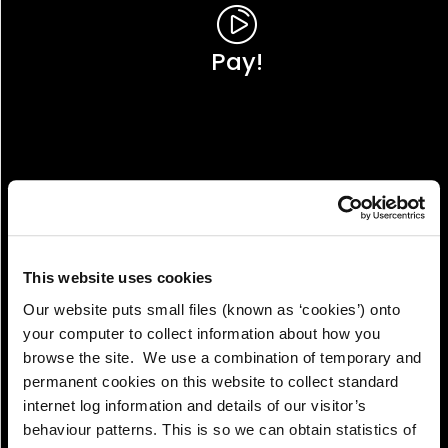
Pay!
This website uses cookies
Our website puts small files (known as ‘cookies’) onto
your computer to collect information about how you
browse the site. We use a combination of temporary and
permanent cookies on this website to collect standard
internet log information and details of our visitor’s
View!
behaviour patterns. This is so we can obtain statistics of