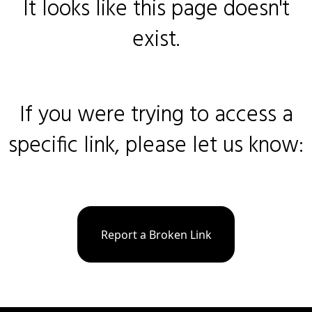
It looks like this page doesn't
exist.
If you were trying to access a
specific link, please let us know:
Report a Broken Link