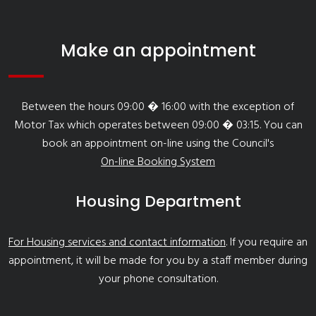
Make an appointment
Between the hours 09:00 � 16:00 with the exception of
Motor Tax which operates between 09:00 � 03:15. You can
book an appointment on-line using the Council's
On-line Booking System
Housing Department
For Housing services and contact information
. If you require an
appointment, it will be made for you by a staff member during
your phone consultation.