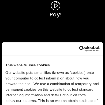
Pay!
This website uses cookies
Our website puts small files (known as ‘cookies’) onto
your computer to collect information about how you
browse the site. We use a combination of temporary and
permanent cookies on this website to collect standard
internet log information and details of our visitor’s
View!
behaviour patterns. This is so we can obtain statistics of