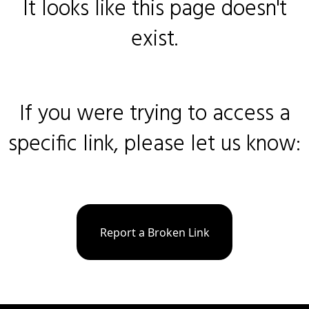
It looks like this page doesn't
exist.
If you were trying to access a
specific link, please let us know:
Report a Broken Link