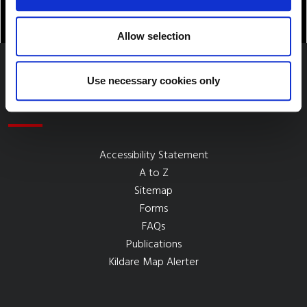
Allow selection
Use necessary cookies only
Quick Links
Accessibility Statement
A to Z
Sitemap
Forms
FAQs
Publications
Kildare Map Alerter