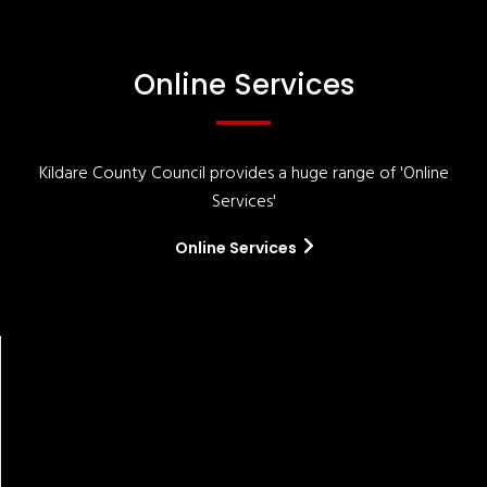
Online Services
Kildare County Council provides a huge range of 'Online
Services'
Online Services