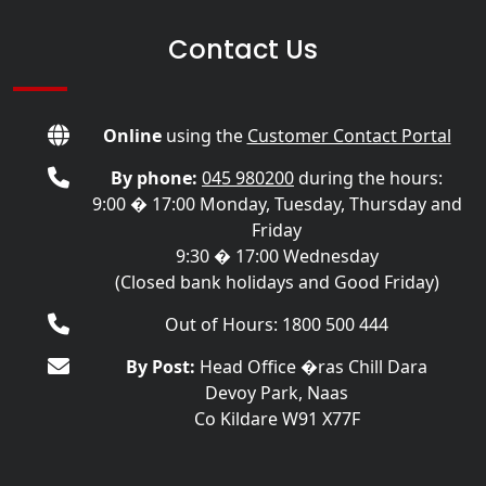
Contact Us
Online
using the
Customer Contact Portal
By phone:
045 980200
during the hours:
9:00 � 17:00 Monday, Tuesday, Thursday and
Friday
9:30 � 17:00 Wednesday
(Closed bank holidays and Good Friday)
Out of Hours: 1800 500 444
By Post:
Head Office �ras Chill Dara
Devoy Park, Naas
Co Kildare W91 X77F