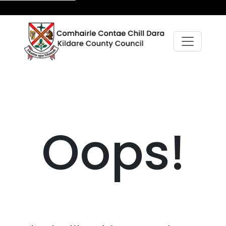
Oops!