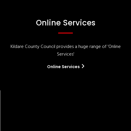
Online Services
Kildare County Council provides a huge range of 'Online
Services'
Online Services