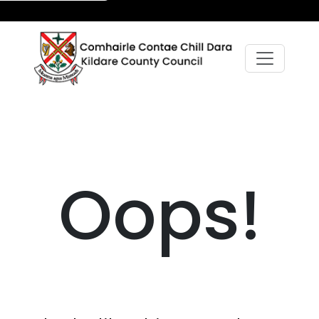
Oops!