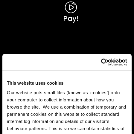
Pay!
This website uses cookies
Our website puts small files (known as ‘cookies’) onto
your computer to collect information about how you
browse the site. We use a combination of temporary and
permanent cookies on this website to collect standard
internet log information and details of our visitor’s
View!
behaviour patterns. This is so we can obtain statistics of