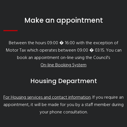
Make an appointment
Between the hours 09:00 � 16:00 with the exception of
Motor Tax which operates between 09:00 � 03:15. You can
book an appointment on-line using the Council's
On-line Booking System
Housing Department
For Housing services and contact information
. If you require an
appointment, it will be made for you by a staff member during
your phone consultation.