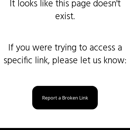
It looks like this page doesn't
exist.
If you were trying to access a
specific link, please let us know:
Report a Broken Link