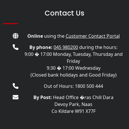
Contact Us
Online
using the
Customer Contact Portal
By phone:
045 980200
during the hours:
9:00 � 17:00 Monday, Tuesday, Thursday and
Friday
9:30 � 17:00 Wednesday
(Closed bank holidays and Good Friday)
Out of Hours: 1800 500 444
By Post:
Head Office �ras Chill Dara
Devoy Park, Naas
Co Kildare W91 X77F