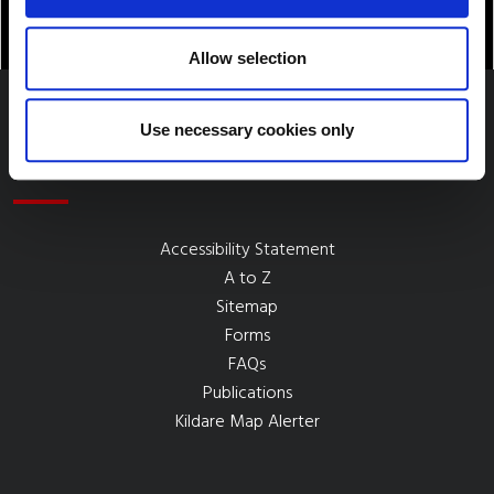
Allow selection
Use necessary cookies only
Quick Links
Accessibility Statement
A to Z
Sitemap
Forms
FAQs
Publications
Kildare Map Alerter