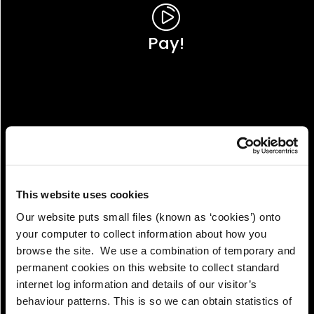
Pay!
This website uses cookies
Our website puts small files (known as ‘cookies’) onto
your computer to collect information about how you
browse the site. We use a combination of temporary and
permanent cookies on this website to collect standard
internet log information and details of our visitor’s
View!
behaviour patterns. This is so we can obtain statistics of