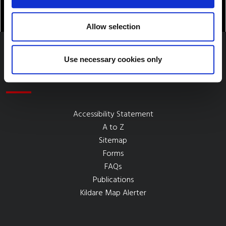
Allow selection
Use necessary cookies only
Quick Links
Accessibility Statement
A to Z
Sitemap
Forms
FAQs
Publications
Kildare Map Alerter