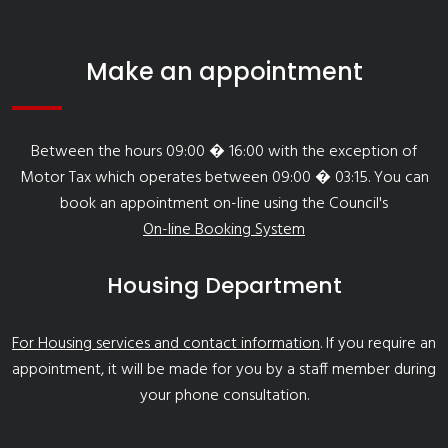
Make an appointment
Between the hours 09:00 � 16:00 with the exception of
Motor Tax which operates between 09:00 � 03:15. You can
book an appointment on-line using the Council's
On-line Booking System
Housing Department
For Housing services and contact information
. If you require an
appointment, it will be made for you by a staff member during
your phone consultation.