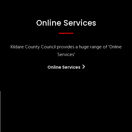
Online Services
Kildare County Council provides a huge range of 'Online
Services'
Online Services