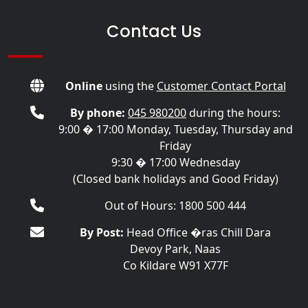
Contact Us
Online
using the
Customer Contact Portal
By phone:
045 980200
during the hours:
9:00 � 17:00 Monday, Tuesday, Thursday and
Friday
9:30 � 17:00 Wednesday
(Closed bank holidays and Good Friday)
Out of Hours: 1800 500 444
By Post:
Head Office �ras Chill Dara
Devoy Park, Naas
Co Kildare W91 X77F