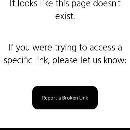
It looks like this page doesn't
exist.
If you were trying to access a
specific link, please let us know:
Report a Broken Link