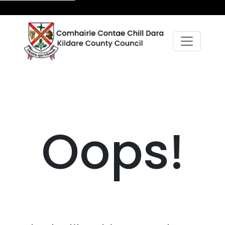
Oops!