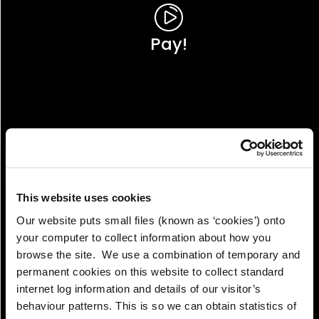
Pay!
This website uses cookies
Our website puts small files (known as ‘cookies’) onto
your computer to collect information about how you
browse the site. We use a combination of temporary and
permanent cookies on this website to collect standard
internet log information and details of our visitor’s
View!
behaviour patterns. This is so we can obtain statistics of