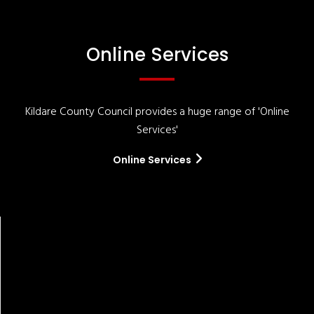
Online Services
Kildare County Council provides a huge range of 'Online
Services'
Online Services