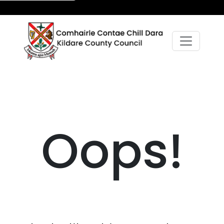
Oops!