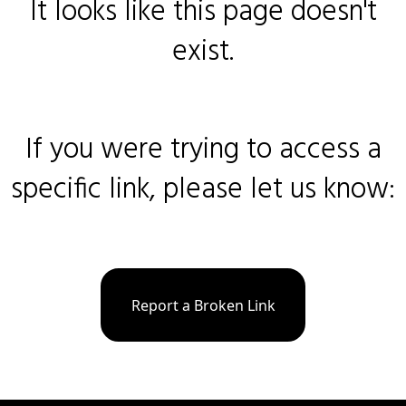
It looks like this page doesn't
exist.
If you were trying to access a
specific link, please let us know:
Report a Broken Link