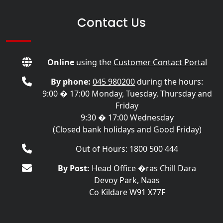
Contact Us
Online
using the
Customer Contact Portal
By phone:
045 980200
during the hours:
9:00 � 17:00 Monday, Tuesday, Thursday and
Friday
9:30 � 17:00 Wednesday
(Closed bank holidays and Good Friday)
Out of Hours: 1800 500 444
By Post:
Head Office �ras Chill Dara
Devoy Park, Naas
Co Kildare W91 X77F