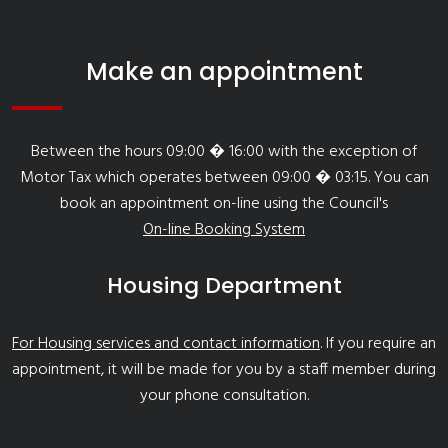
Make an appointment
Between the hours 09:00 � 16:00 with the exception of
Motor Tax which operates between 09:00 � 03:15. You can
book an appointment on-line using the Council's
On-line Booking System
Housing Department
For Housing services and contact information
. If you require an
appointment, it will be made for you by a staff member during
your phone consultation.