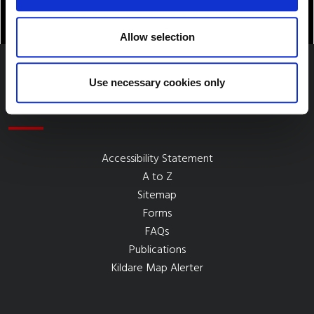
Allow selection
Use necessary cookies only
Quick Links
Accessibility Statement
A to Z
Sitemap
Forms
FAQs
Publications
Kildare Map Alerter