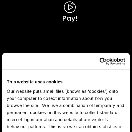
Pay!
This website uses cookies
Our website puts small files (known as ‘cookies’) onto
your computer to collect information about how you
browse the site. We use a combination of temporary and
permanent cookies on this website to collect standard
internet log information and details of our visitor’s
View!
behaviour patterns. This is so we can obtain statistics of