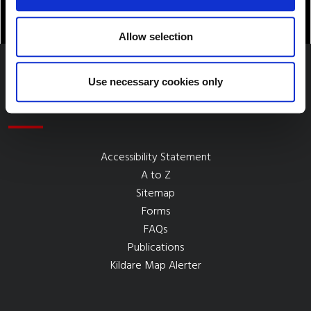
Allow selection
Use necessary cookies only
Quick Links
Accessibility Statement
A to Z
Sitemap
Forms
FAQs
Publications
Kildare Map Alerter