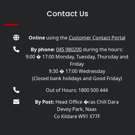
Contact Us
Online
using the
Customer Contact Portal
By phone:
045 980200
during the hours:
9:00 � 17:00 Monday, Tuesday, Thursday and
Friday
9:30 � 17:00 Wednesday
(Closed bank holidays and Good Friday)
Out of Hours: 1800 500 444
By Post:
Head Office �ras Chill Dara
Devoy Park, Naas
Co Kildare W91 X77F