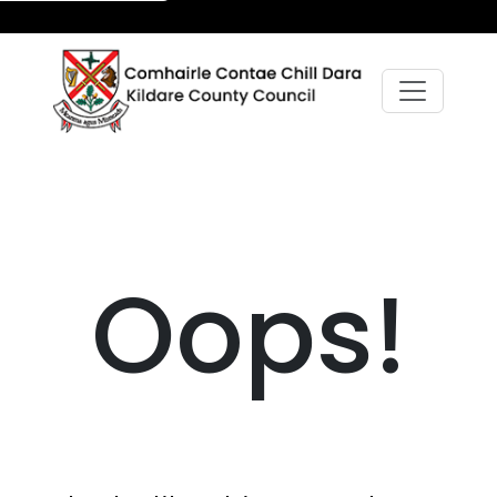
Oops!