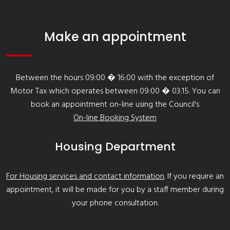
Make an appointment
Between the hours 09:00 � 16:00 with the exception of
Motor Tax which operates between 09:00 � 03:15. You can
book an appointment on-line using the Council's
On-line Booking System
Housing Department
For Housing services and contact information
. If you require an
appointment, it will be made for you by a staff member during
your phone consultation.