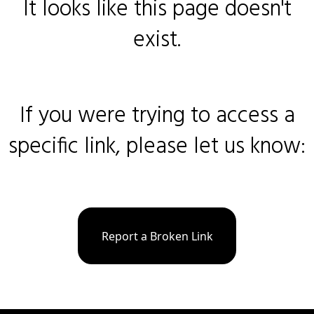
It looks like this page doesn't
exist.
If you were trying to access a
specific link, please let us know:
Report a Broken Link