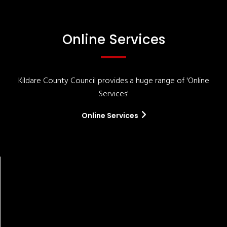
Online Services
Kildare County Council provides a huge range of 'Online
Services'
Online Services