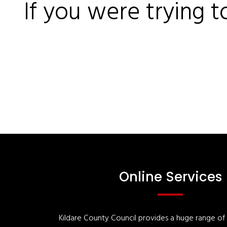
If you were trying t
Online Services
Kildare County Council provides a huge range of '