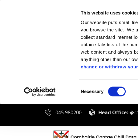
This website uses cookie
Our website puts small fil
you browse the site. We u
collect standard internet l
obtain statistics of the nu
web content and always be 
anything other than our o
change or withdraw your
Consent
Necessary
Selection
045 980200
Head Office:
�ra