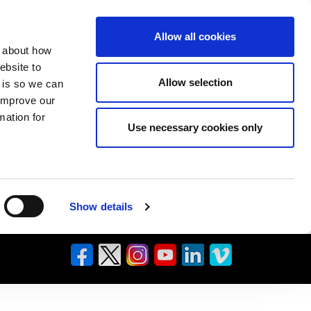
Allow all cookies
n about how
ebsite to
Allow selection
s is so we can
 improve our
mation for
Use necessary cookies only
Show details