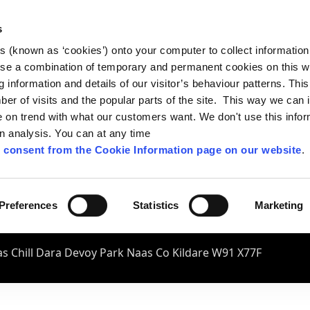
s
es (known as ‘cookies’) onto your computer to collect informatio
se a combination of temporary and permanent cookies on this w
og information and details of our visitor’s behaviour patterns. Thi
mber of visits and the popular parts of the site. This way we can
on trend with what our customers want. We don't use this infor
wn analysis. You can at any time
 consent from the Cookie Information page on our website
.
Preferences
Statistics
Marketing
s Chill Dara Devoy Park Naas Co Kildare W91 X77F