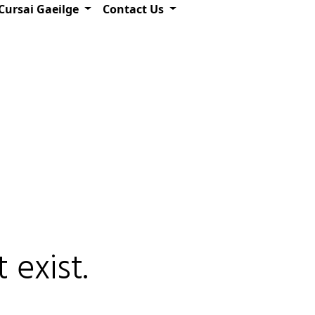
Cursai Gaeilge
Contact Us
 exist.