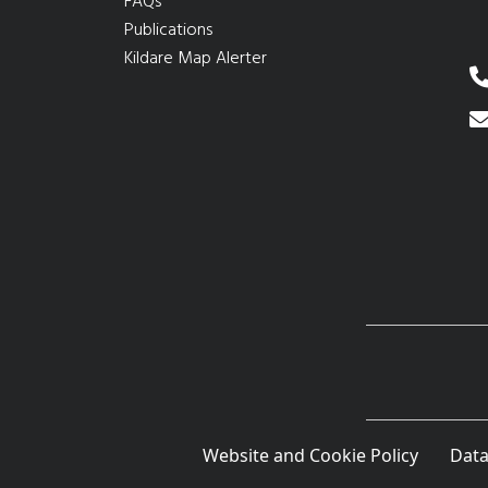
FAQs
Publications
Kildare Map Alerter
Website and Cookie Policy
Data