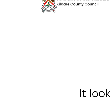
It loo