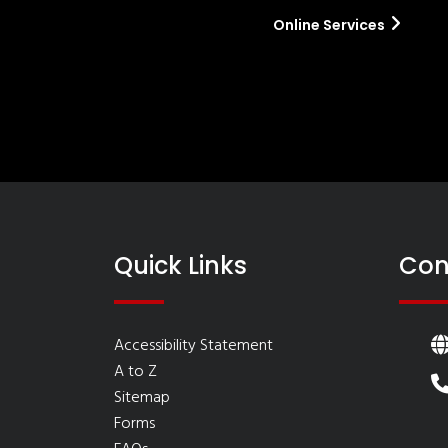
Online Services
Quick Links
Con
Accessibility Statement
A to Z
Sitemap
Forms