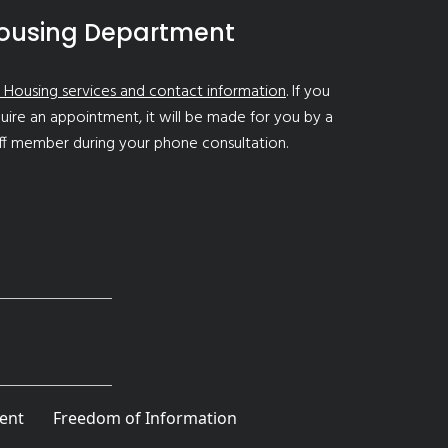
ousing Department
 Housing services and contact information
. If you
uire an appointment, it will be made for you by a
ff member during your phone consultation.
ent
Freedom of Information