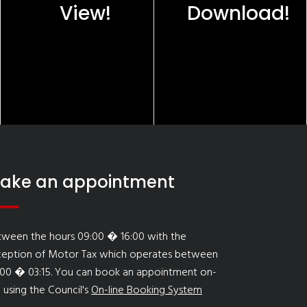
View!
Download!
ake an appointment
tween the hours 09:00 � 16:00 with the
ception of Motor Tax which operates between
:00 � 03:15. You can book an appointment on-
e using the Council's
On-line Booking System