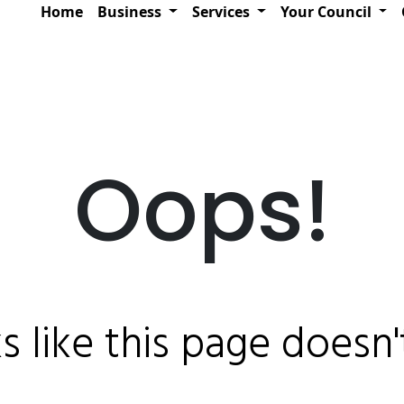
Home
Business
Services
Your Council
Oops!
ks like this page doesn't