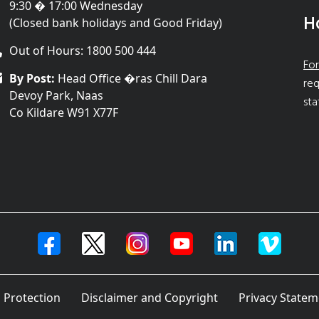
9:30 � 17:00 Wednesday
H
(Closed bank holidays and Good Friday)
Out of Hours: 1800 500 444
For
By Post:
Head Office �ras Chill Dara
req
Devoy Park, Naas
sta
Co Kildare W91 X77F
 Protection
Disclaimer and Copyright
Privacy Statem