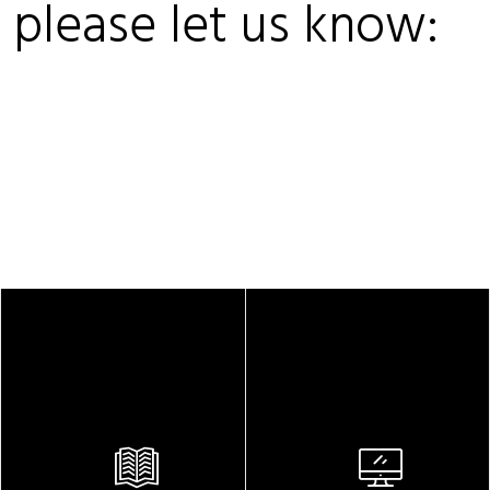
, please let us know: