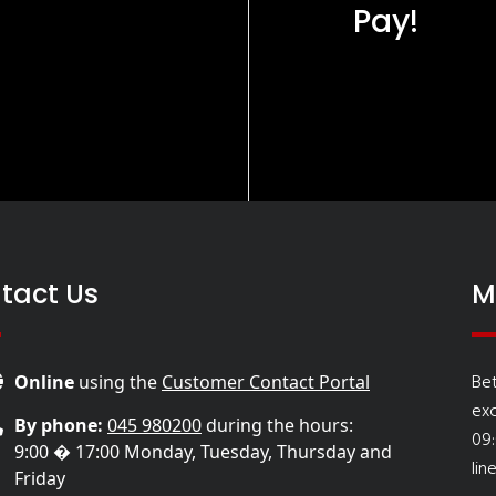
Pay!
tact Us
M
Be
Online
using the
Customer Contact Portal
ex
By phone:
045 980200
during the hours:
09
9:00 � 17:00 Monday, Tuesday, Thursday and
lin
Friday