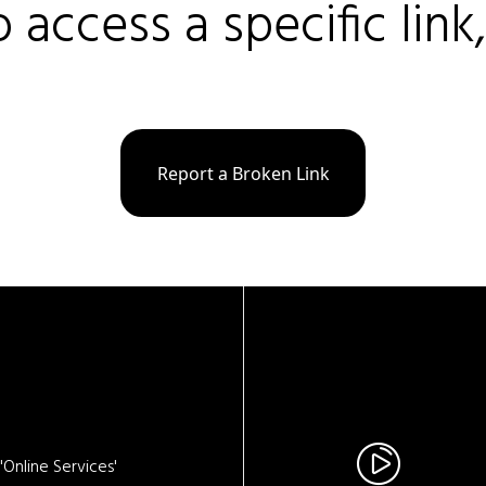
o access a specific link
Report a Broken Link
Online Services'