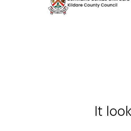
It loo