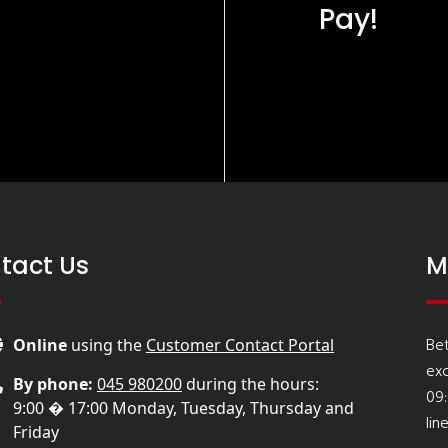
Pay!
tact Us
M
Be
Online
using the
Customer Contact Portal
ex
By phone:
045 980200
during the hours:
09
9:00 � 17:00 Monday, Tuesday, Thursday and
lin
Friday