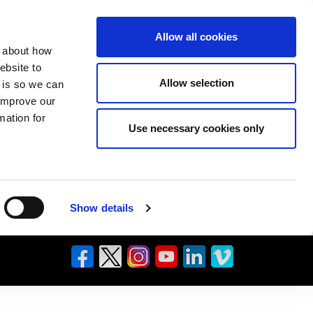
Allow all cookies
n about how
ebsite to
Allow selection
s is so we can
 improve our
mation for
Use necessary cookies only
Show details