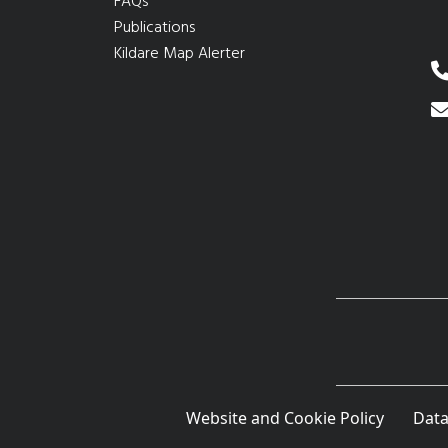
FAQs
Publications
Kildare Map Alerter
Website and Cookie Policy
Data