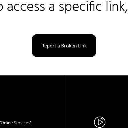
o access a specific link
Report a Broken Link
Online Services'