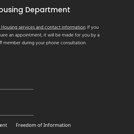
ousing Department
 Housing services and contact information
. If you
uire an appointment, it will be made for you by a
ff member during your phone consultation.
ent
Freedom of Information