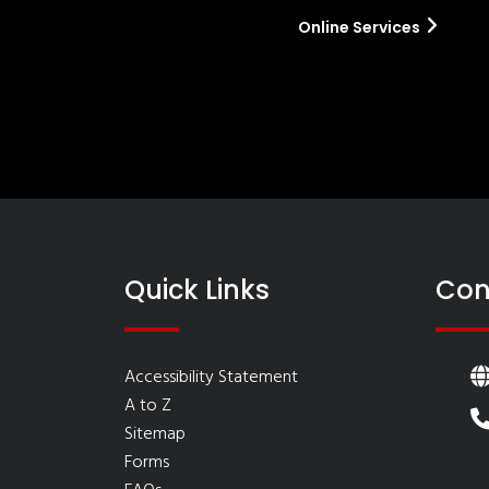
Online Services
Quick Links
Con
Accessibility Statement
A to Z
Sitemap
Forms