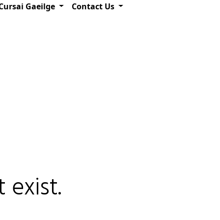
Cursai Gaeilge
Contact Us
 exist.