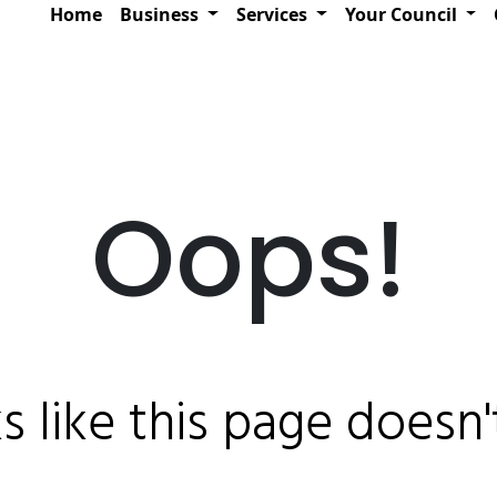
Home
Business
Services
Your Council
Oops!
ks like this page doesn't