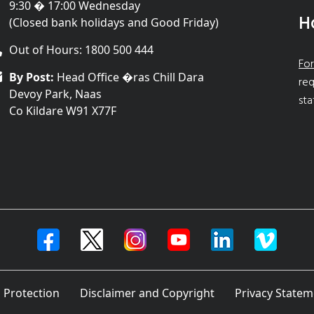
9:30 � 17:00 Wednesday
H
(Closed bank holidays and Good Friday)
Out of Hours: 1800 500 444
For
By Post:
Head Office �ras Chill Dara
req
Devoy Park, Naas
sta
Co Kildare W91 X77F
 Protection
Disclaimer and Copyright
Privacy Statem