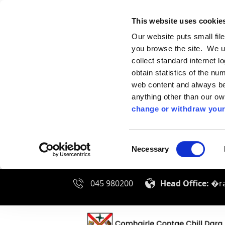
This website uses cookie
Our website puts small fil
you browse the site. We u
collect standard internet l
obtain statistics of the nu
web content and always be 
anything other than our o
change or withdraw your
Consent
Necessary
Selection
045 980200
Head Office:
�ra