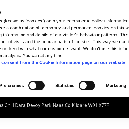
s
es (known as ‘cookies’) onto your computer to collect informatio
se a combination of temporary and permanent cookies on this w
og information and details of our visitor’s behaviour patterns. Thi
mber of visits and the popular parts of the site. This way we can
on trend with what our customers want. We don't use this infor
wn analysis. You can at any time
 consent from the Cookie Information page on our website
.
Preferences
Statistics
Marketing
s Chill Dara Devoy Park Naas Co Kildare W91 X77F