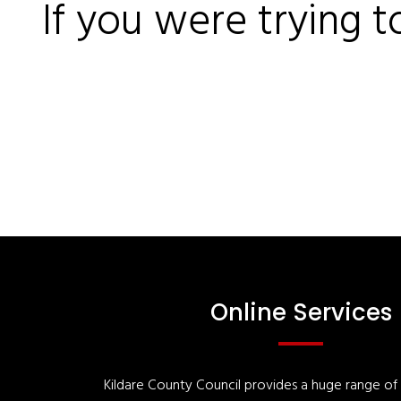
If you were trying t
Online Services
Kildare County Council provides a huge range of '