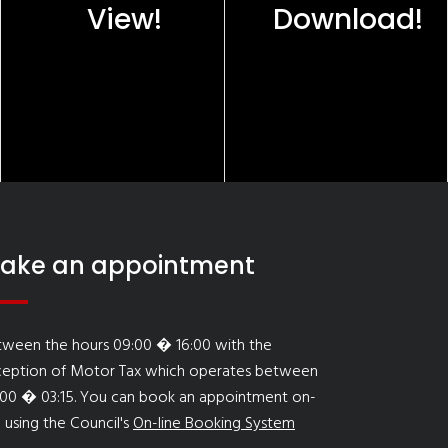
View!
Download!
ake an appointment
tween the hours 09:00 � 16:00 with the
ception of Motor Tax which operates between
:00 � 03:15. You can book an appointment on-
e using the Council's
On-line Booking System