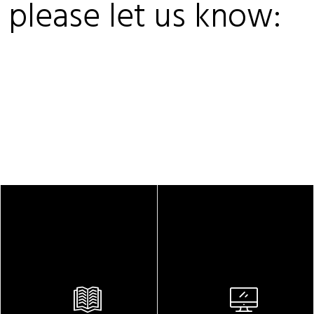
, please let us know: