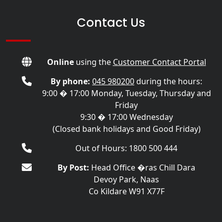
Contact Us
Online
using the
Customer Contact Portal
By phone:
045 980200
during the hours:
9:00 � 17:00 Monday, Tuesday, Thursday and
Friday
9:30 � 17:00 Wednesday
(Closed bank holidays and Good Friday)
Out of Hours: 1800 500 444
By Post:
Head Office �ras Chill Dara
Devoy Park, Naas
Co Kildare W91 X77F