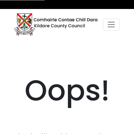
Oops!