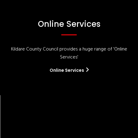
Online Services
Kildare County Council provides a huge range of 'Online
Services'
Online Services