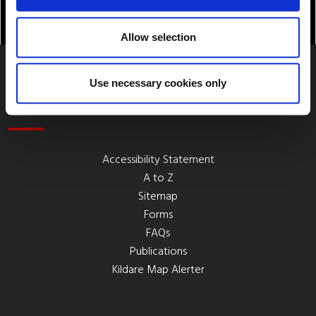
Allow selection
Use necessary cookies only
Quick Links
Accessibility Statement
A to Z
Sitemap
Forms
FAQs
Publications
Kildare Map Alerter