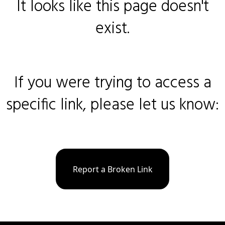
It looks like this page doesn't
exist.
If you were trying to access a
specific link, please let us know:
Report a Broken Link