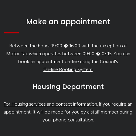
Make an appointment
Between the hours 09:00 � 16:00 with the exception of
Motor Tax which operates between 09:00 � 03:15. You can
book an appointment on-line using the Council's
On-line Booking System
Housing Department
For Housing services and contact information
. If you require an
appointment, it will be made for you by a staff member during
your phone consultation.