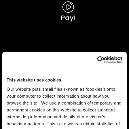
Pay!
This website uses cookies
Our website puts small files (known as ‘cookies’) onto
your computer to collect information about how you
browse the site. We use a combination of temporary and
permanent cookies on this website to collect standard
internet log information and details of our visitor’s
View!
behaviour patterns. This is so we can obtain statistics of