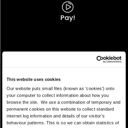
Pay!
This website uses cookies
Our website puts small files (known as ‘cookies’) onto
your computer to collect information about how you
browse the site. We use a combination of temporary and
permanent cookies on this website to collect standard
internet log information and details of our visitor’s
View!
behaviour patterns. This is so we can obtain statistics of