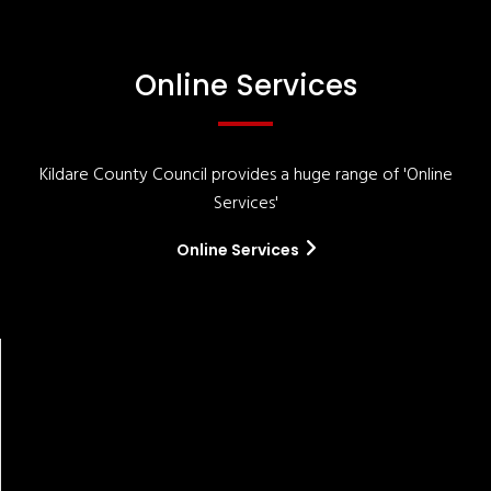
Online Services
Kildare County Council provides a huge range of 'Online
Services'
Online Services