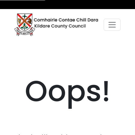
Oops!