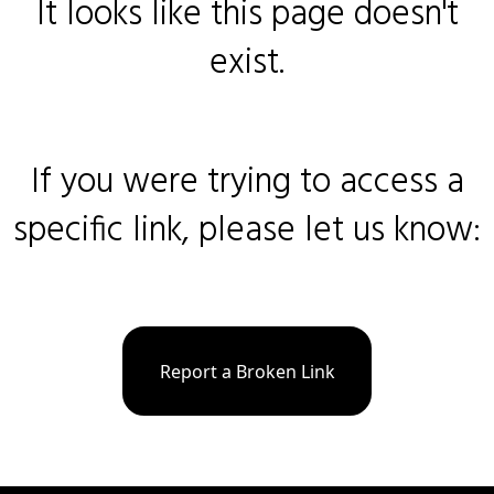
It looks like this page doesn't
exist.
If you were trying to access a
specific link, please let us know:
Report a Broken Link