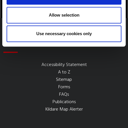
Allow selection
Use necessary cookies only
Quick Links
Accessibility Statement
A to Z
Sitemap
Forms
FAQs
Publications
Kildare Map Alerter