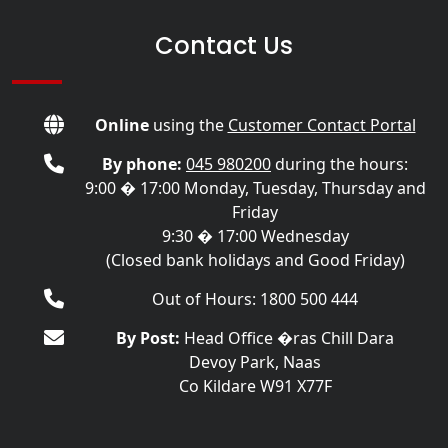
Contact Us
Online
using the
Customer Contact Portal
By phone:
045 980200
during the hours:
9:00 � 17:00 Monday, Tuesday, Thursday and
Friday
9:30 � 17:00 Wednesday
(Closed bank holidays and Good Friday)
Out of Hours: 1800 500 444
By Post:
Head Office �ras Chill Dara
Devoy Park, Naas
Co Kildare W91 X77F