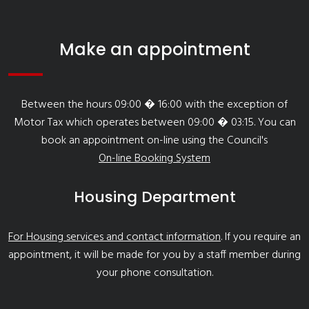
Make an appointment
Between the hours 09:00 � 16:00 with the exception of
Motor Tax which operates between 09:00 � 03:15. You can
book an appointment on-line using the Council's
On-line Booking System
Housing Department
For Housing services and contact information
. If you require an
appointment, it will be made for you by a staff member during
your phone consultation.