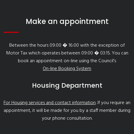
Make an appointment
Between the hours 09:00 � 16:00 with the exception of
Motor Tax which operates between 09:00 � 03:15. You can
book an appointment on-line using the Council's
On-line Booking System
Housing Department
For Housing services and contact information
. If you require an
appointment, it will be made for you by a staff member during
your phone consultation.