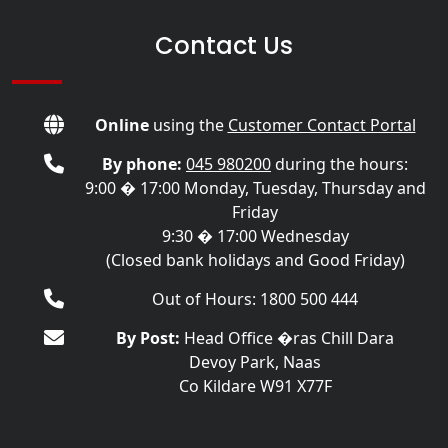
Contact Us
Online
using the
Customer Contact Portal
By phone:
045 980200
during the hours:
9:00 � 17:00 Monday, Tuesday, Thursday and
Friday
9:30 � 17:00 Wednesday
(Closed bank holidays and Good Friday)
Out of Hours: 1800 500 444
By Post:
Head Office �ras Chill Dara
Devoy Park, Naas
Co Kildare W91 X77F