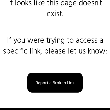
It looks like this page doesn't
exist.
If you were trying to access a
specific link, please let us know:
Report a Broken Link