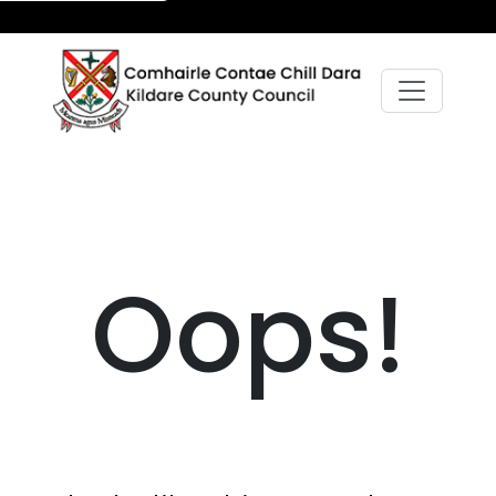
Oops!