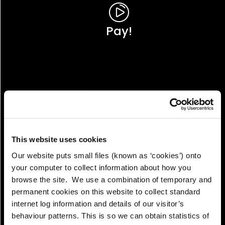
Pay!
This website uses cookies
Our website puts small files (known as ‘cookies’) onto
your computer to collect information about how you
browse the site. We use a combination of temporary and
permanent cookies on this website to collect standard
internet log information and details of our visitor’s
View!
behaviour patterns. This is so we can obtain statistics of