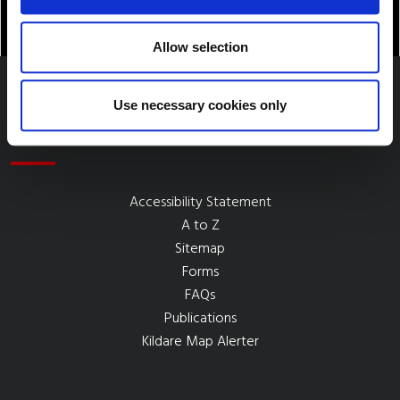
Allow selection
Use necessary cookies only
Quick Links
Accessibility Statement
A to Z
Sitemap
Forms
FAQs
Publications
Kildare Map Alerter