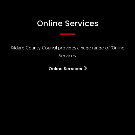
Online Services
Kildare County Council provides a huge range of 'Online
Services'
Online Services