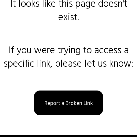
It looks like this page doesn't
exist.
If you were trying to access a
specific link, please let us know:
Report a Broken Link