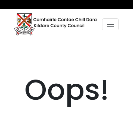
Oops!