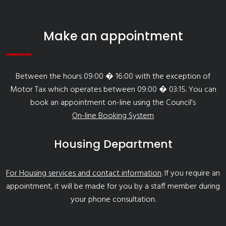
Make an appointment
Between the hours 09:00 � 16:00 with the exception of
Motor Tax which operates between 09:00 � 03:15. You can
book an appointment on-line using the Council's
On-line Booking System
Housing Department
For Housing services and contact information
. If you require an
appointment, it will be made for you by a staff member during
your phone consultation.