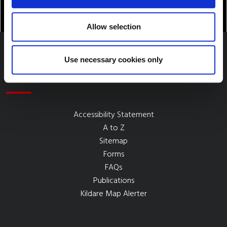
Allow selection
Use necessary cookies only
Quick Links
Accessibility Statement
A to Z
Sitemap
Forms
FAQs
Publications
Kildare Map Alerter