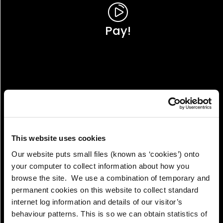
Pay!
This website uses cookies
Our website puts small files (known as ‘cookies’) onto
your computer to collect information about how you
browse the site. We use a combination of temporary and
permanent cookies on this website to collect standard
internet log information and details of our visitor’s
View!
behaviour patterns. This is so we can obtain statistics of