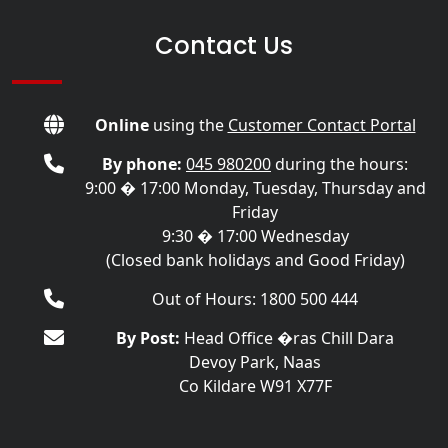
Contact Us
Online
using the
Customer Contact Portal
By phone:
045 980200
during the hours:
9:00 � 17:00 Monday, Tuesday, Thursday and
Friday
9:30 � 17:00 Wednesday
(Closed bank holidays and Good Friday)
Out of Hours: 1800 500 444
By Post:
Head Office �ras Chill Dara
Devoy Park, Naas
Co Kildare W91 X77F