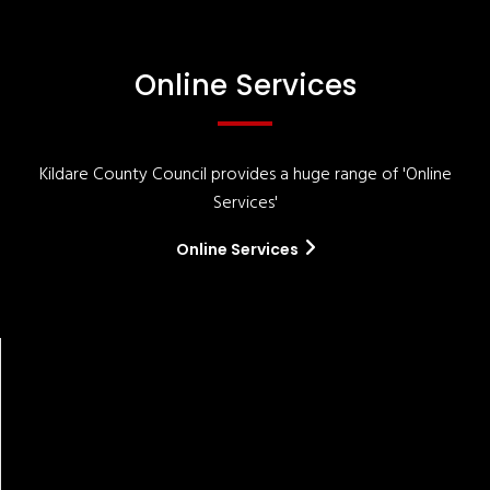
Online Services
Kildare County Council provides a huge range of 'Online
Services'
Online Services