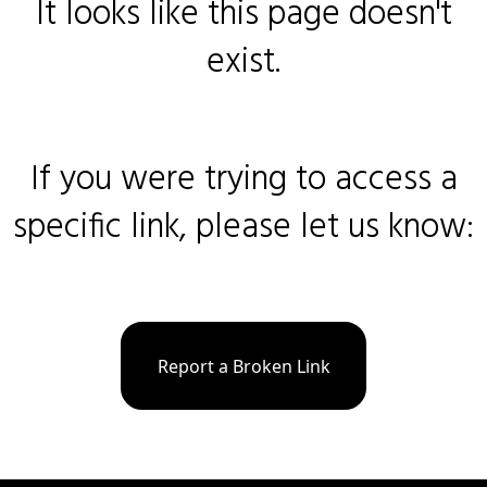
It looks like this page doesn't
exist.
If you were trying to access a
specific link, please let us know:
Report a Broken Link