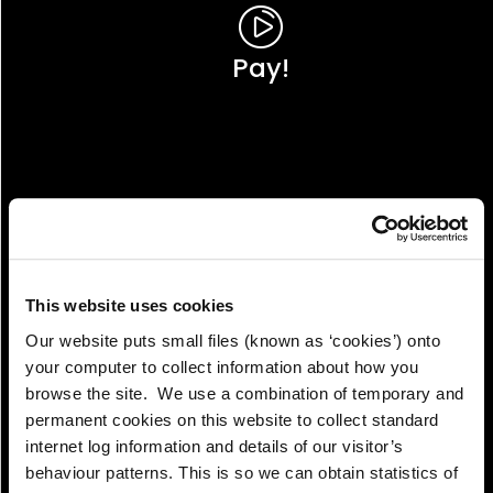
Pay!
This website uses cookies
Our website puts small files (known as ‘cookies’) onto
your computer to collect information about how you
browse the site. We use a combination of temporary and
permanent cookies on this website to collect standard
internet log information and details of our visitor’s
View!
behaviour patterns. This is so we can obtain statistics of