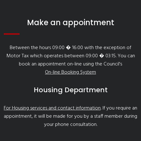
Make an appointment
Between the hours 09:00 � 16:00 with the exception of
Motor Tax which operates between 09:00 � 03:15. You can
book an appointment on-line using the Council's
On-line Booking System
Housing Department
For Housing services and contact information
. If you require an
appointment, it will be made for you by a staff member during
your phone consultation.