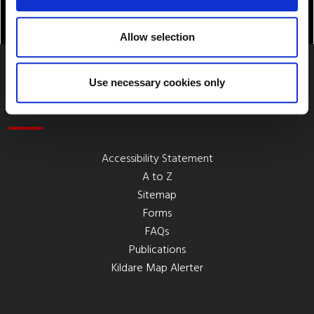
Allow selection
Use necessary cookies only
Quick Links
Accessibility Statement
A to Z
Sitemap
Forms
FAQs
Publications
Kildare Map Alerter