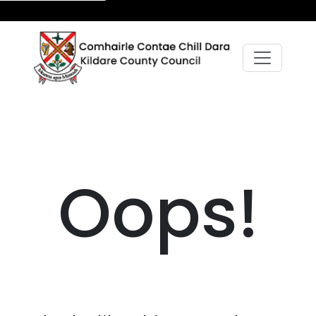
Oops!