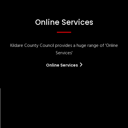
Online Services
Kildare County Council provides a huge range of 'Online
Services'
Online Services