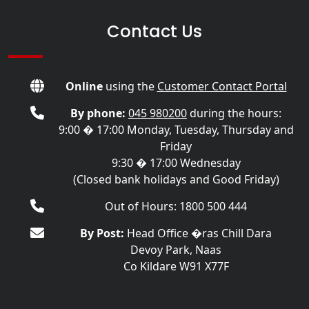
Contact Us
Online
using the
Customer Contact Portal
By phone:
045 980200
during the hours:
9:00 � 17:00 Monday, Tuesday, Thursday and
Friday
9:30 � 17:00 Wednesday
(Closed bank holidays and Good Friday)
Out of Hours: 1800 500 444
By Post:
Head Office �ras Chill Dara
Devoy Park, Naas
Co Kildare W91 X77F