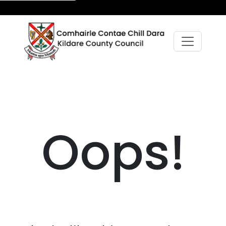
Oops!