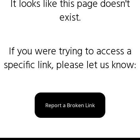
It looks like this page doesn't
exist.
If you were trying to access a
specific link, please let us know:
Report a Broken Link