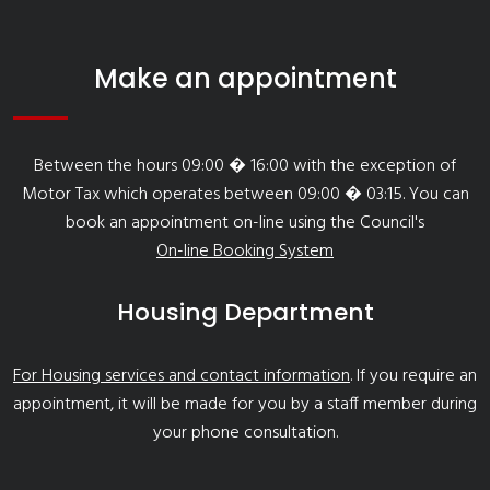
Make an appointment
Between the hours 09:00 � 16:00 with the exception of
Motor Tax which operates between 09:00 � 03:15. You can
book an appointment on-line using the Council's
On-line Booking System
Housing Department
For Housing services and contact information
. If you require an
appointment, it will be made for you by a staff member during
your phone consultation.