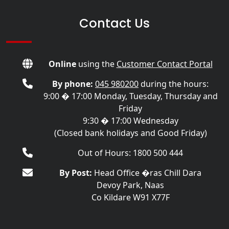
Contact Us
Online
using the
Customer Contact Portal
By phone:
045 980200
during the hours:
9:00 � 17:00 Monday, Tuesday, Thursday and
Friday
9:30 � 17:00 Wednesday
(Closed bank holidays and Good Friday)
Out of Hours: 1800 500 444
By Post:
Head Office �ras Chill Dara
Devoy Park, Naas
Co Kildare W91 X77F