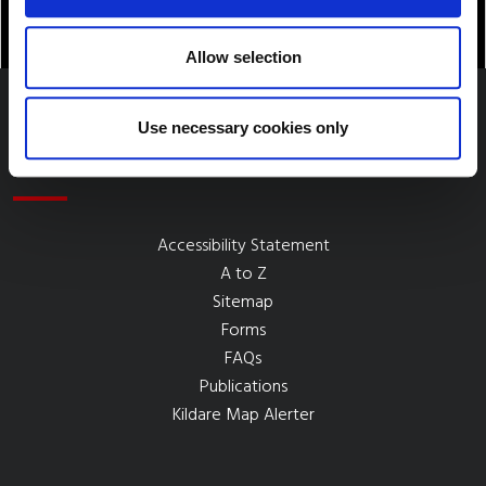
Allow selection
Use necessary cookies only
Quick Links
Accessibility Statement
A to Z
Sitemap
Forms
FAQs
Publications
Kildare Map Alerter