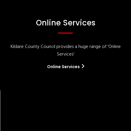
Online Services
Kildare County Council provides a huge range of 'Online
Services'
Online Services