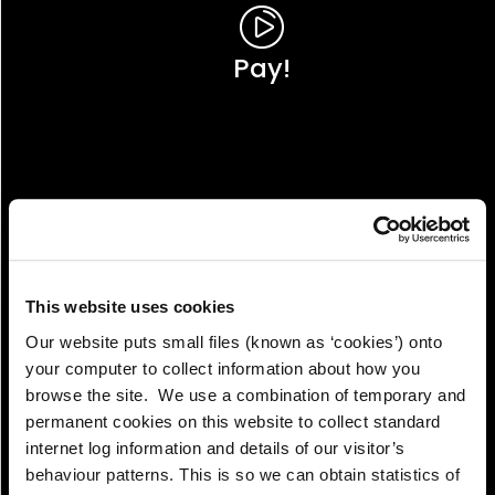
Pay!
This website uses cookies
Our website puts small files (known as ‘cookies’) onto
your computer to collect information about how you
browse the site. We use a combination of temporary and
permanent cookies on this website to collect standard
internet log information and details of our visitor’s
View!
behaviour patterns. This is so we can obtain statistics of