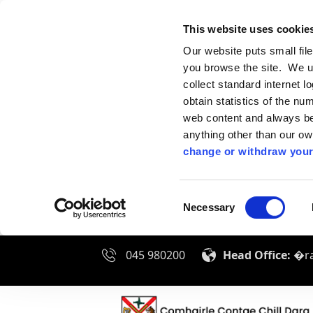
This website uses cookie
Our website puts small fil
you browse the site. We u
collect standard internet l
obtain statistics of the nu
web content and always be 
anything other than our o
change or withdraw your
Consent
Necessary
Selection
045 980200
Head Office:
�ra