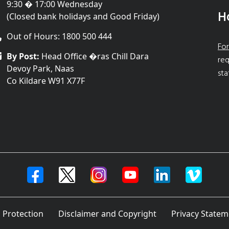
9:30 � 17:00 Wednesday
H
(Closed bank holidays and Good Friday)
Out of Hours: 1800 500 444
For
By Post:
Head Office �ras Chill Dara
req
Devoy Park, Naas
sta
Co Kildare W91 X77F
 Protection
Disclaimer and Copyright
Privacy Statem