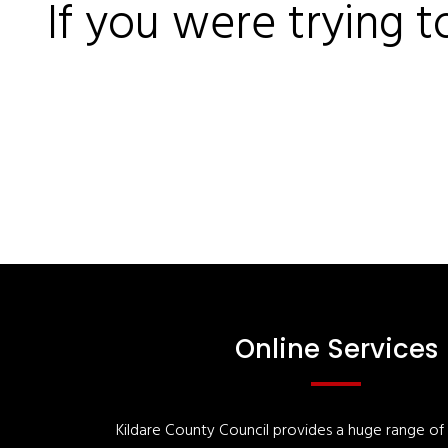
If you were trying t
Online Services
Kildare County Council provides a huge range of '