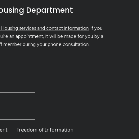
ousing Department
 Housing services and contact information
. If you
uire an appointment, it will be made for you by a
ff member during your phone consultation.
ent
Freedom of Information