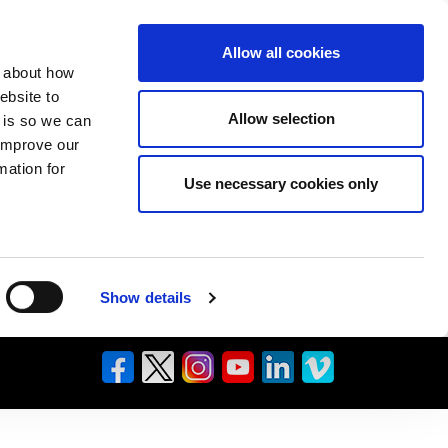
Allow all cookies
n about how
ebsite to
Allow selection
s is so we can
 improve our
mation for
Use necessary cookies only
Show details