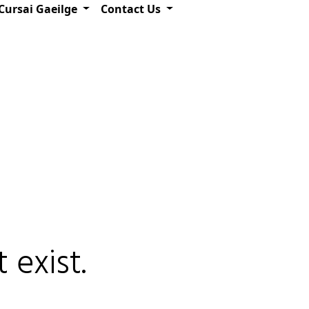
Cursai Gaeilge
Contact Us
 exist.