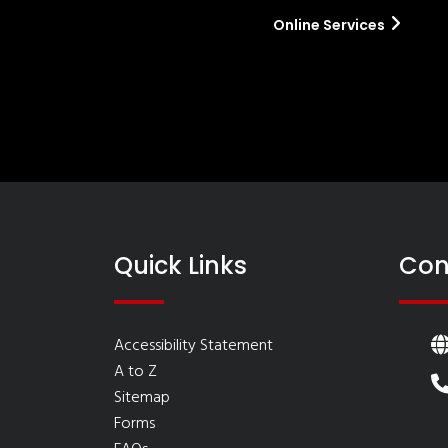
Online Services
Quick Links
Con
Accessibility Statement
A to Z
Sitemap
Forms