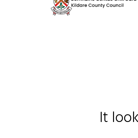
It loo