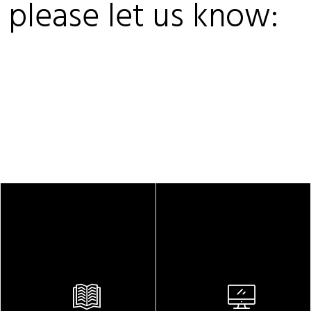
, please let us know: