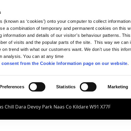
s
es (known as ‘cookies’) onto your computer to collect informatio
se a combination of temporary and permanent cookies on this w
og information and details of our visitor’s behaviour patterns. Thi
mber of visits and the popular parts of the site. This way we can
on trend with what our customers want. We don't use this infor
wn analysis. You can at any time
 consent from the Cookie Information page on our website
.
Preferences
Statistics
Marketing
s Chill Dara Devoy Park Naas Co Kildare W91 X77F