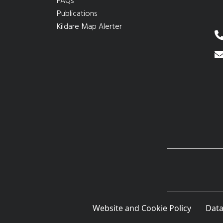
FAQs
Publications
Kildare Map Alerter
Website and Cookie Policy
Data