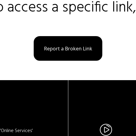
o access a specific link
Report a Broken Link
Online Services'