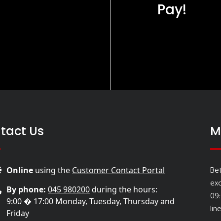
Pay!
tact Us
M
Be
Online
using the
Customer Contact Portal
ex
By phone:
045 980200
during the hours:
09
9:00 � 17:00 Monday, Tuesday, Thursday and
lin
Friday