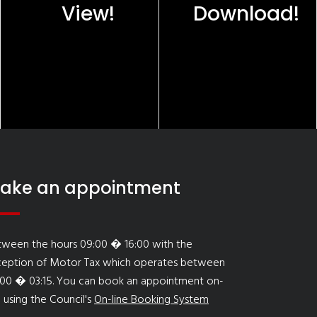
View!
Download!
ake an appointment
tween the hours 09:00 � 16:00 with the
ception of Motor Tax which operates between
:00 � 03:15. You can book an appointment on-
e using the Council's
On-line Booking System