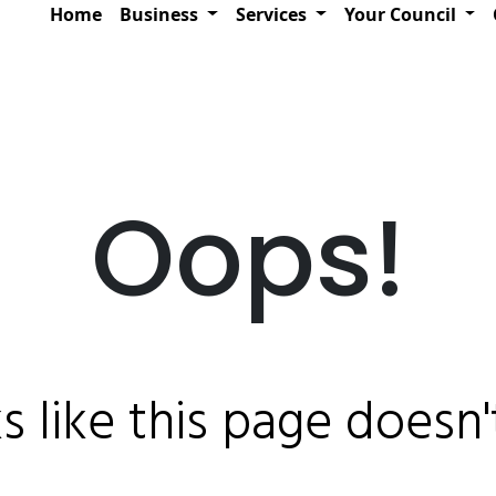
Home
Business
Services
Your Council
Oops!
ks like this page doesn't