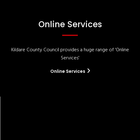
Online Services
Kildare County Council provides a huge range of 'Online
Services'
Online Services