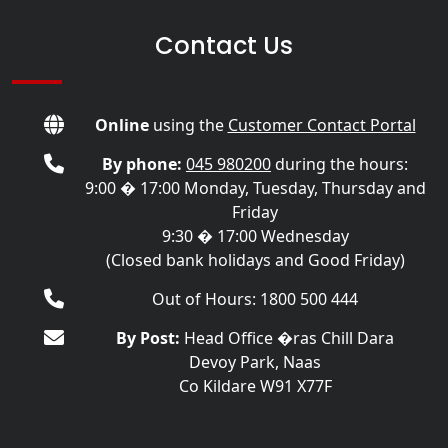
Contact Us
Online
using the
Customer Contact Portal
By phone:
045 980200
during the hours:
9:00 � 17:00 Monday, Tuesday, Thursday and
Friday
9:30 � 17:00 Wednesday
(Closed bank holidays and Good Friday)
Out of Hours: 1800 500 444
By Post:
Head Office �ras Chill Dara
Devoy Park, Naas
Co Kildare W91 X77F