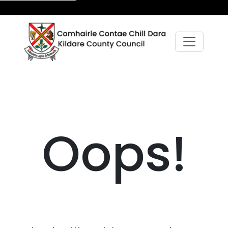
Oops!