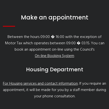
Make an appointment
Between the hours 09:00 � 16:00 with the exception of
Motor Tax which operates between 09:00 � 03:15. You can
book an appointment on-line using the Council's
On-line Booking System
Housing Department
For Housing services and contact information
. If you require an
appointment, it will be made for you by a staff member during
your phone consultation.