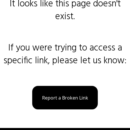
It looks like this page doesn't
exist.
If you were trying to access a
specific link, please let us know:
Report a Broken Link