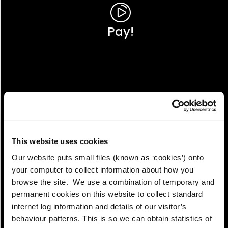
Pay!
This website uses cookies
Our website puts small files (known as ‘cookies’) onto
your computer to collect information about how you
browse the site. We use a combination of temporary and
permanent cookies on this website to collect standard
internet log information and details of our visitor’s
View!
behaviour patterns. This is so we can obtain statistics of