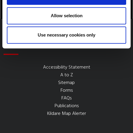
Allow selection
Use necessary cookies only
Quick Links
Accessibility Statement
A to Z
Sitemap
Forms
FAQs
Publications
Kildare Map Alerter