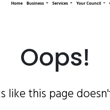
Home
Business
Services
Your Council
Oops!
ks like this page doesn't