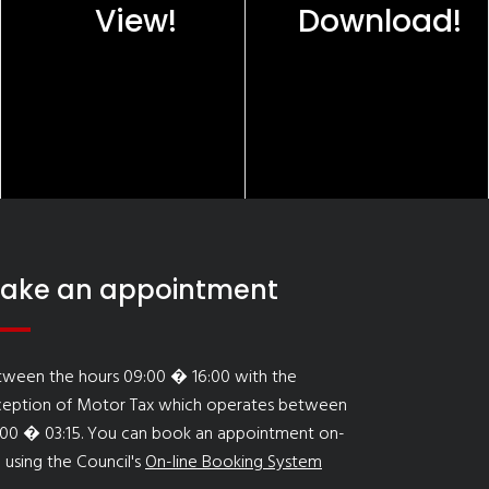
View!
Download!
ake an appointment
tween the hours 09:00 � 16:00 with the
ception of Motor Tax which operates between
:00 � 03:15. You can book an appointment on-
e using the Council's
On-line Booking System