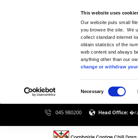
This website uses cookie
Our website puts small fil
you browse the site. We u
collect standard internet l
obtain statistics of the nu
web content and always be 
anything other than our o
change or withdraw your
Consent
Necessary
Selection
045 980200
Head Office:
�ra