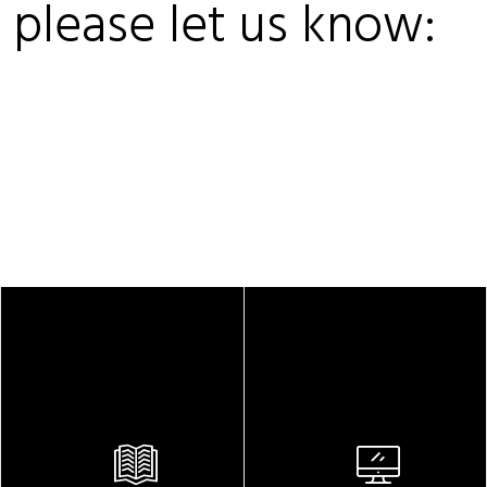
, please let us know: