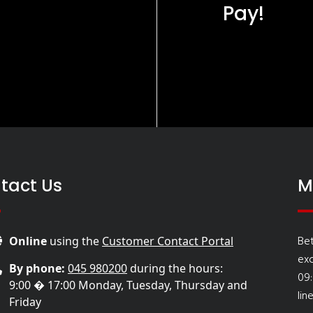
Pay!
tact Us
M
Be
Online
using the
Customer Contact Portal
ex
By phone:
045 980200
during the hours:
09
9:00 � 17:00 Monday, Tuesday, Thursday and
lin
Friday