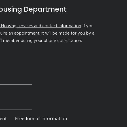
ousing Department
 Housing services and contact information
. If you
uire an appointment, it will be made for you by a
ff member during your phone consultation.
ent
Freedom of Information