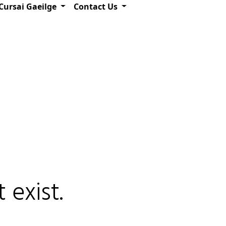
Cursai Gaeilge
Contact Us
 exist.