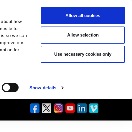
Allow all cookies
n about how
ebsite to
Allow selection
s is so we can
 improve our
mation for
Use necessary cookies only
Show details