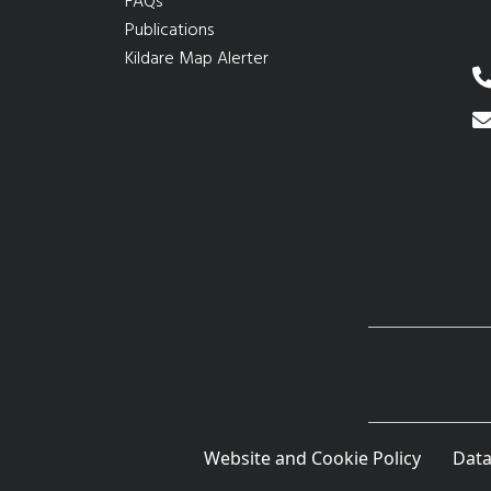
FAQs
Publications
Kildare Map Alerter
Website and Cookie Policy
Data