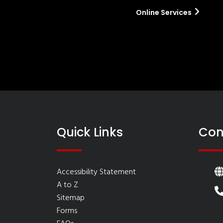
Online Services
Quick Links
Con
Accessibility Statement
A to Z
Sitemap
Forms