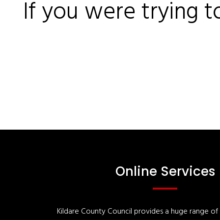
If you were trying t
Online Services
Kildare County Council provides a huge range of '