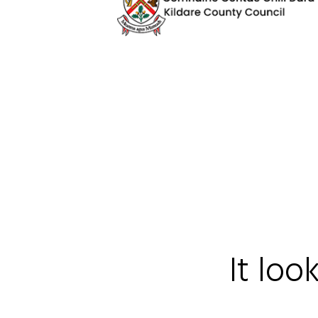
It loo