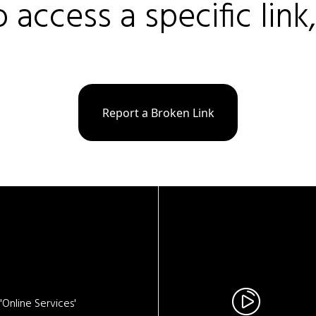
o access a specific link
Report a Broken Link
Online Services'