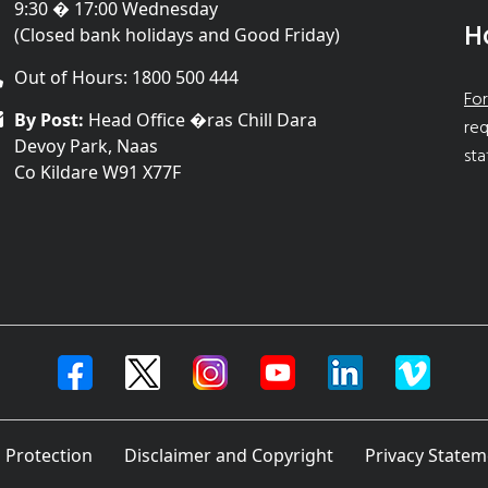
9:30 � 17:00 Wednesday
H
(Closed bank holidays and Good Friday)
Out of Hours: 1800 500 444
For
By Post:
Head Office �ras Chill Dara
req
Devoy Park, Naas
sta
Co Kildare W91 X77F
 Protection
Disclaimer and Copyright
Privacy Statem