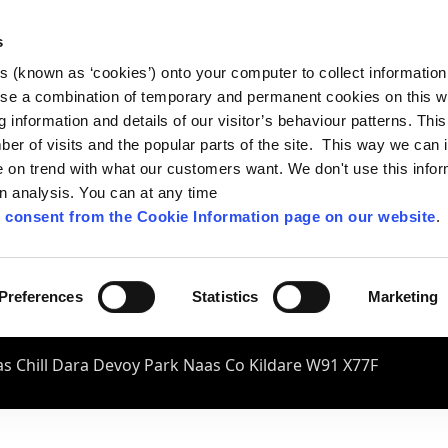
s
es (known as ‘cookies’) onto your computer to collect informatio
se a combination of temporary and permanent cookies on this w
og information and details of our visitor’s behaviour patterns. Thi
mber of visits and the popular parts of the site. This way we can
on trend with what our customers want. We don't use this infor
wn analysis. You can at any time
 consent from the Cookie Information page on our website
.
Preferences
Statistics
Marketing
s Chill Dara Devoy Park Naas Co Kildare W91 X77F