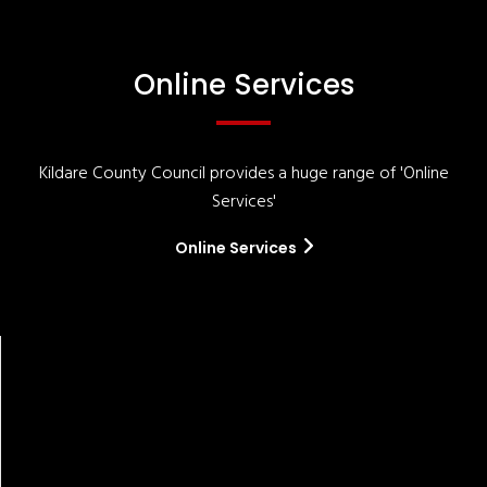
Online Services
Kildare County Council provides a huge range of 'Online
Services'
Online Services