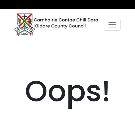
Oops!