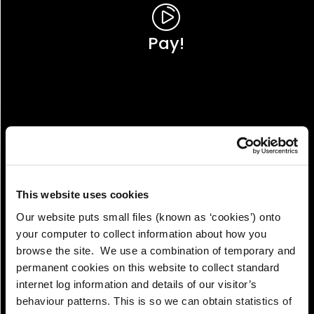
Pay!
This website uses cookies
Our website puts small files (known as ‘cookies’) onto
your computer to collect information about how you
browse the site. We use a combination of temporary and
permanent cookies on this website to collect standard
internet log information and details of our visitor’s
View!
behaviour patterns. This is so we can obtain statistics of