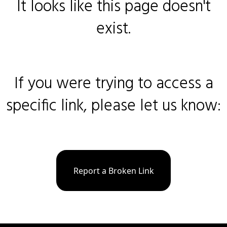
It looks like this page doesn't
exist.
If you were trying to access a
specific link, please let us know:
Report a Broken Link