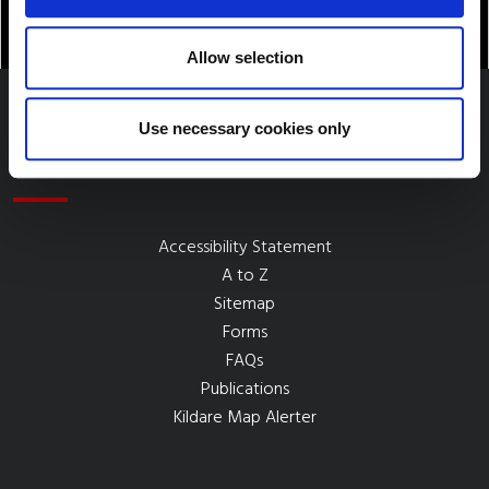
Allow selection
Use necessary cookies only
Quick Links
Accessibility Statement
A to Z
Sitemap
Forms
FAQs
Publications
Kildare Map Alerter