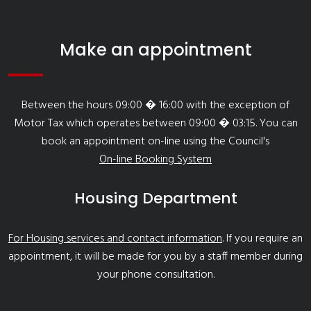
Make an appointment
Between the hours 09:00 � 16:00 with the exception of
Motor Tax which operates between 09:00 � 03:15. You can
book an appointment on-line using the Council's
On-line Booking System
Housing Department
For Housing services and contact information
. If you require an
appointment, it will be made for you by a staff member during
your phone consultation.