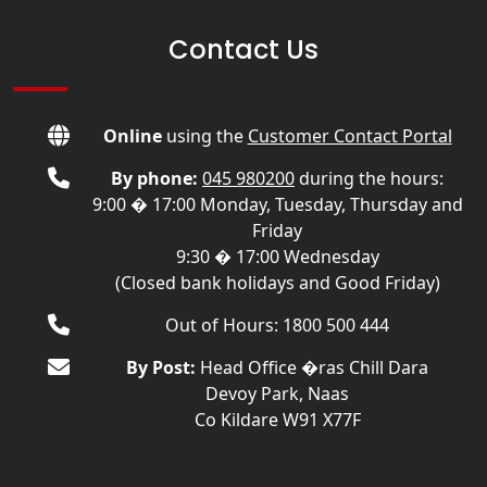
Contact Us
Online
using the
Customer Contact Portal
By phone:
045 980200
during the hours:
9:00 � 17:00 Monday, Tuesday, Thursday and
Friday
9:30 � 17:00 Wednesday
(Closed bank holidays and Good Friday)
Out of Hours: 1800 500 444
By Post:
Head Office �ras Chill Dara
Devoy Park, Naas
Co Kildare W91 X77F