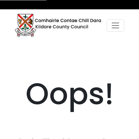
Oops!