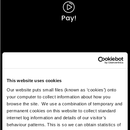
Pay!
This website uses cookies
Our website puts small files (known as ‘cookies’) onto
your computer to collect information about how you
browse the site. We use a combination of temporary and
permanent cookies on this website to collect standard
internet log information and details of our visitor’s
View!
behaviour patterns. This is so we can obtain statistics of