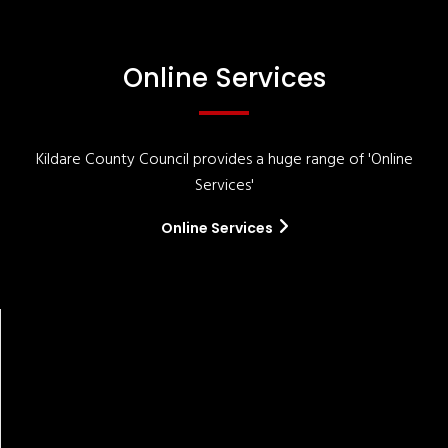
Online Services
Kildare County Council provides a huge range of 'Online
Services'
Online Services