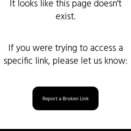
It looks like this page doesn't
exist.
If you were trying to access a
specific link, please let us know:
Report a Broken Link