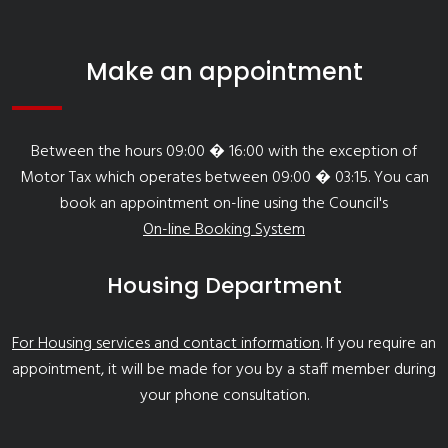
Make an appointment
Between the hours 09:00 � 16:00 with the exception of
Motor Tax which operates between 09:00 � 03:15. You can
book an appointment on-line using the Council's
On-line Booking System
Housing Department
For Housing services and contact information
. If you require an
appointment, it will be made for you by a staff member during
your phone consultation.