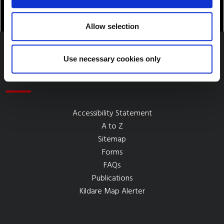
Allow selection
Use necessary cookies only
Quick Links
Accessibility Statement
A to Z
Sitemap
Forms
FAQs
Publications
Kildare Map Alerter