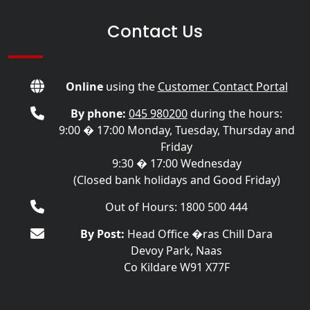
Contact Us
Online
using the
Customer Contact Portal
By phone:
045 980200
during the hours:
9:00 � 17:00 Monday, Tuesday, Thursday and
Friday
9:30 � 17:00 Wednesday
(Closed bank holidays and Good Friday)
Out of Hours: 1800 500 444
By Post:
Head Office �ras Chill Dara
Devoy Park, Naas
Co Kildare W91 X77F