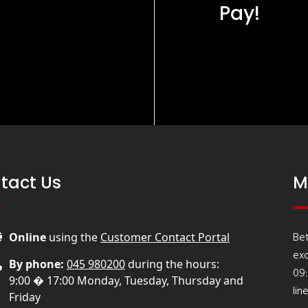
Pay!
tact Us
M
Be
Online
using the
Customer Contact Portal
ex
By phone:
045 980200
during the hours:
09
9:00 � 17:00 Monday, Tuesday, Thursday and
lin
Friday