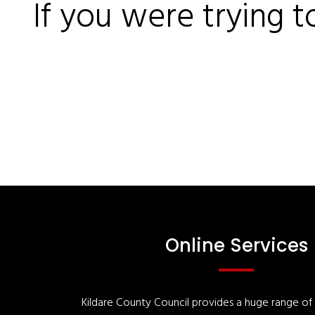
If you were trying t
Online Services
Kildare County Council provides a huge range of '