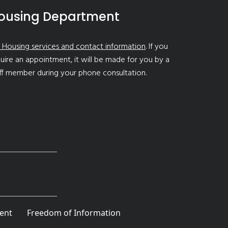
ousing Department
 Housing services and contact information
. If you
uire an appointment, it will be made for you by a
ff member during your phone consultation.
ent
Freedom of Information