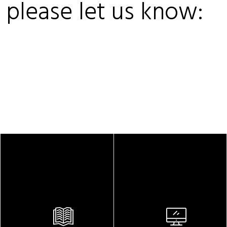
, please let us know: