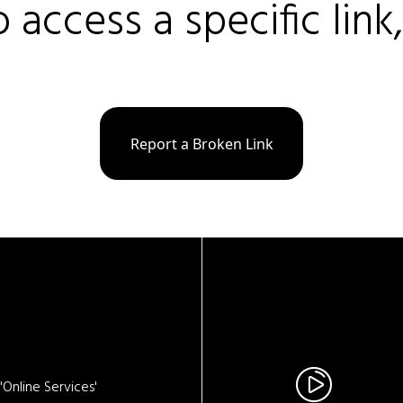
o access a specific link
Report a Broken Link
Online Services'