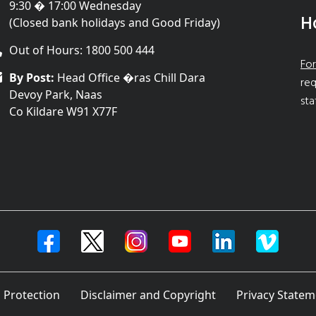
9:30 � 17:00 Wednesday
H
(Closed bank holidays and Good Friday)
Out of Hours: 1800 500 444
For
By Post:
Head Office �ras Chill Dara
req
Devoy Park, Naas
sta
Co Kildare W91 X77F
 Protection
Disclaimer and Copyright
Privacy Statem