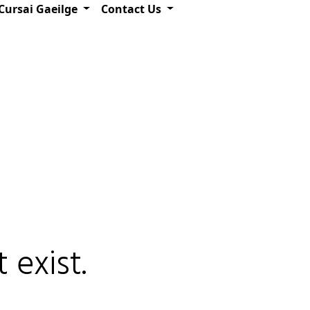
Cursai Gaeilge
Contact Us
 exist.