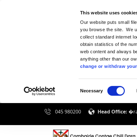
This website uses cookie
Our website puts small fil
you browse the site. We u
collect standard internet l
obtain statistics of the nu
web content and always be 
anything other than our o
change or withdraw your
Consent
Necessary
Selection
045 980200
Head Office:
�ra