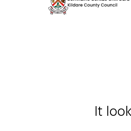
It loo