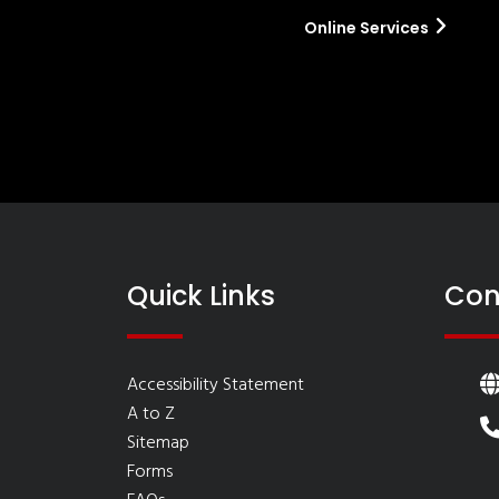
Online Services
Quick Links
Con
Accessibility Statement
A to Z
Sitemap
Forms