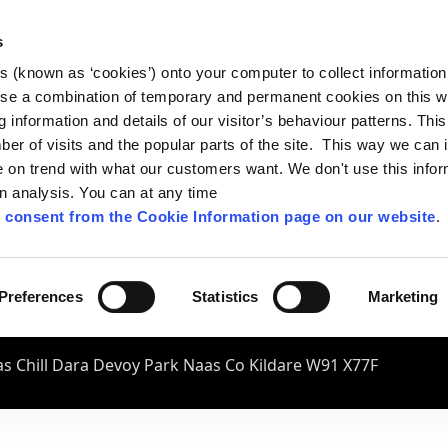
s
es (known as ‘cookies’) onto your computer to collect informatio
se a combination of temporary and permanent cookies on this w
og information and details of our visitor’s behaviour patterns. Thi
mber of visits and the popular parts of the site. This way we can
on trend with what our customers want. We don't use this infor
wn analysis. You can at any time
 consent from the Cookie Information page on our website
.
Preferences
Statistics
Marketing
s Chill Dara Devoy Park Naas Co Kildare W91 X77F