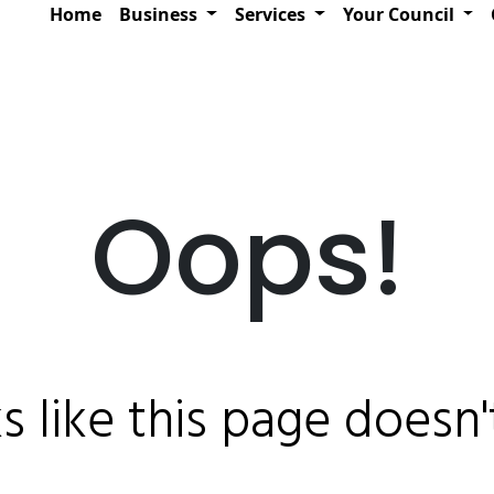
Home
Business
Services
Your Council
Oops!
ks like this page doesn't