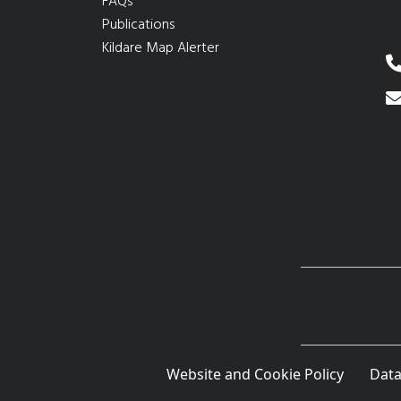
FAQs
Publications
Kildare Map Alerter
Website and Cookie Policy
Data