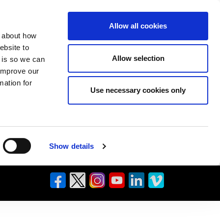
Allow all cookies
n about how
ebsite to
Allow selection
s is so we can
 improve our
mation for
Use necessary cookies only
Show details