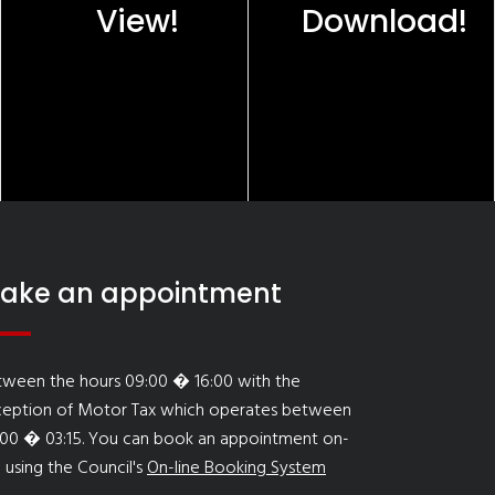
View!
Download!
ake an appointment
tween the hours 09:00 � 16:00 with the
ception of Motor Tax which operates between
:00 � 03:15. You can book an appointment on-
e using the Council's
On-line Booking System