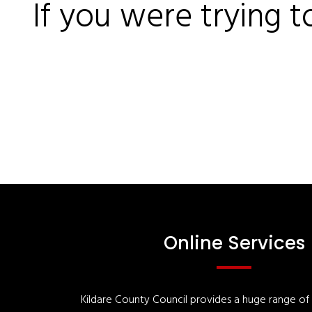
If you were trying t
Online Services
Kildare County Council provides a huge range of '