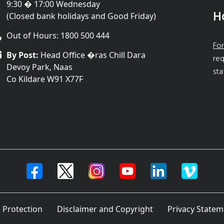
9:30 � 17:00 Wednesday
H
(Closed bank holidays and Good Friday)
Out of Hours: 1800 500 444
For
By Post:
Head Office �ras Chill Dara
req
Devoy Park, Naas
sta
Co Kildare W91 X77F
 Protection
Disclaimer and Copyright
Privacy Statem