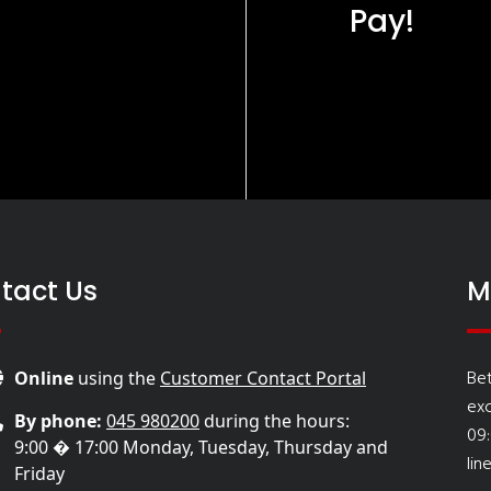
Pay!
tact Us
M
Be
Online
using the
Customer Contact Portal
ex
By phone:
045 980200
during the hours:
09
9:00 � 17:00 Monday, Tuesday, Thursday and
lin
Friday