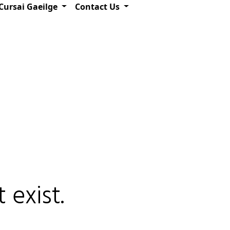
Cursai Gaeilge
Contact Us
 exist.