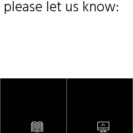
, please let us know: