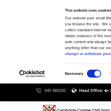
This website uses cookie
Our website puts small fil
you browse the site. We u
collect standard internet l
obtain statistics of the nu
web content and always be 
anything other than our o
change or withdraw your
Consent
Necessary
Selection
045 980200
Head Office:
�ra