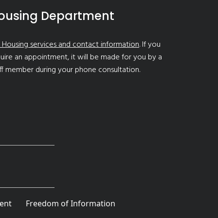
ousing Department
 Housing services and contact information
. If you
uire an appointment, it will be made for you by a
ff member during your phone consultation.
ent
Freedom of Information