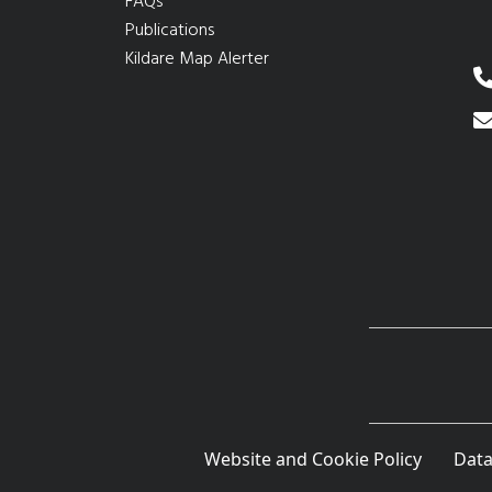
FAQs
Publications
Kildare Map Alerter
Website and Cookie Policy
Data