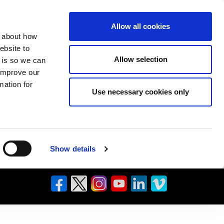
Allow all cookies
n about how
ebsite to
Allow selection
s is so we can
 improve our
mation for
Use necessary cookies only
Show details