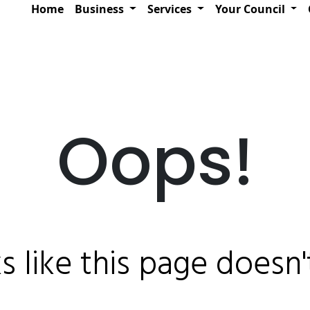
Home
Business
Services
Your Council
Oops!
ks like this page doesn't