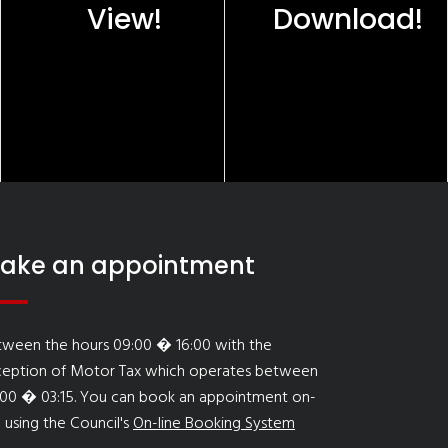
View!
Download!
ake an appointment
tween the hours 09:00 � 16:00 with the
ception of Motor Tax which operates between
:00 � 03:15. You can book an appointment on-
e using the Council's
On-line Booking System