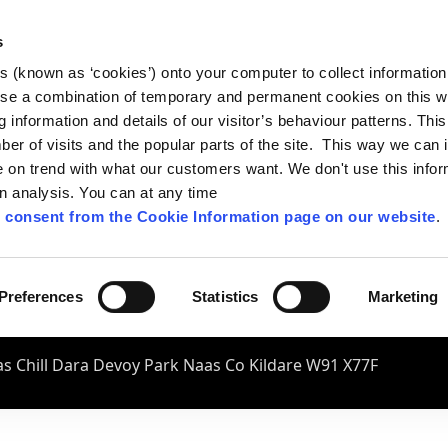
s
es (known as ‘cookies’) onto your computer to collect informatio
se a combination of temporary and permanent cookies on this w
og information and details of our visitor’s behaviour patterns. Thi
mber of visits and the popular parts of the site. This way we can
on trend with what our customers want. We don't use this infor
wn analysis. You can at any time
 consent from the Cookie Information page on our website
.
Preferences
Statistics
Marketing
s Chill Dara Devoy Park Naas Co Kildare W91 X77F