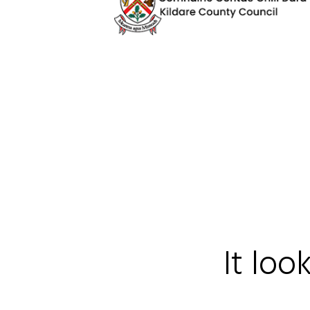
It loo