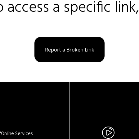
o access a specific link
Report a Broken Link
Online Services'