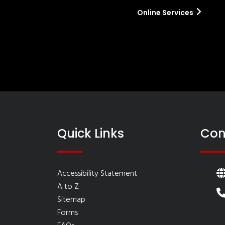
Online Services
Quick Links
Con
Accessibility Statement
A to Z
Sitemap
Forms